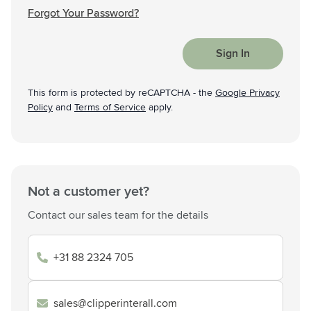
Forgot Your Password?
Sign In
This form is protected by reCAPTCHA - the
Google Privacy
Policy
and
Terms of Service
apply.
Not a customer yet?
Contact our sales team for the details
+31 88 2324 705
sales@clipperinterall.com