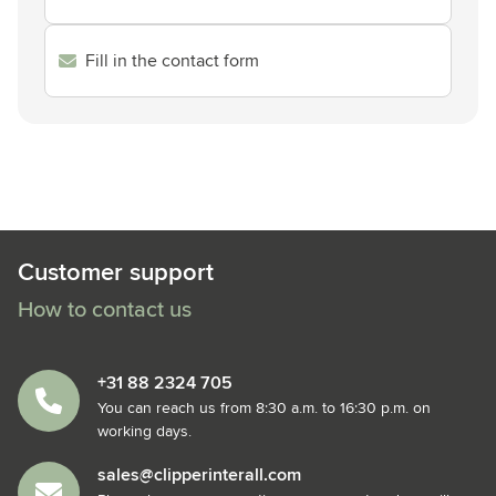
Fill in the contact form
Customer support
How to contact us
+31 88 2324 705
You can reach us from 8:30 a.m. to 16:30 p.m. on
working days.
sales@clipperinterall.com