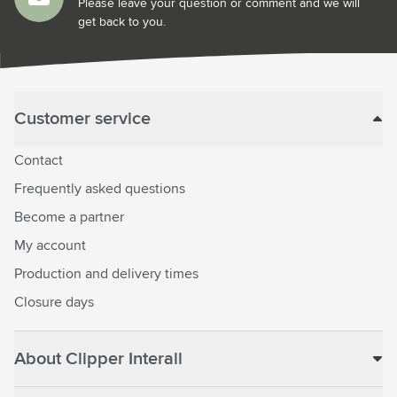
Please leave your question or comment and we will
get back to you.
Customer service
Contact
Frequently asked questions
Become a partner
My account
Production and delivery times
Closure days
About Clipper Interall