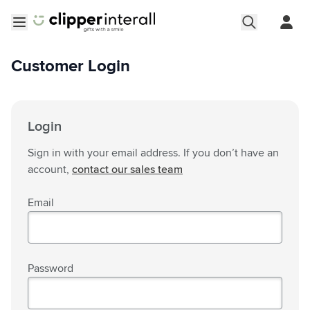
Skip to Content
Open menu
Customer Login
Login
Sign in with your email address. If you don’t have an
account,
contact our sales team
Email
Password
Password hidden