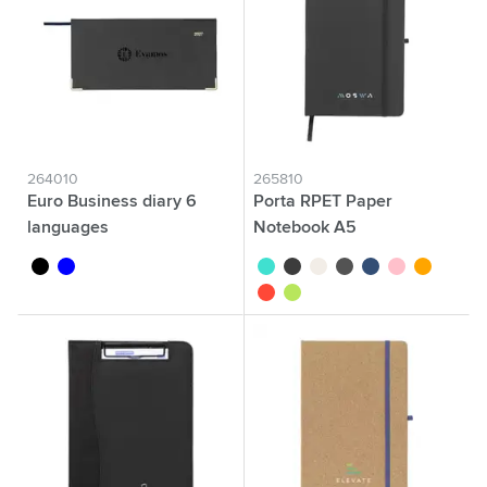
264010
265810
Euro Business diary 6
Porta RPET Paper
languages
Notebook A5
black
blue
turquoise
black
white
anthracite
blue
pink
orange
red
apple green