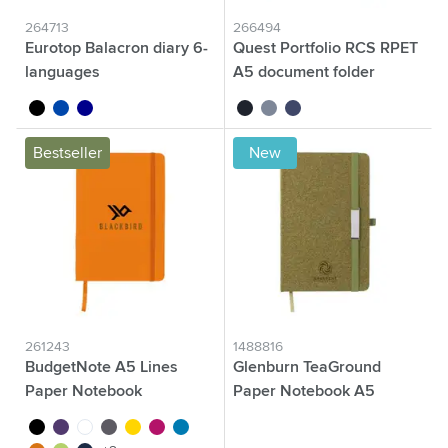
264713
266494
Eurotop Balacron diary 6-
Quest Portfolio RCS RPET
languages
A5 document folder
black
cobalt blue
dark blue
black
grey
blue
Bestseller
New
261243
1488816
BudgetNote A5 Lines
Glenburn TeaGround
Paper Notebook
Paper Notebook A5
black
purple
white
grey
yellow
magenta
light blue
brown