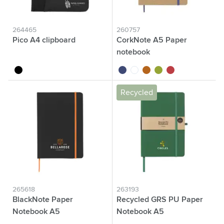
264465
260757
Pico A4 clipboard
CorkNote A5 Paper
notebook
black
cobalt blue
white
kurk
green
red
Recycled
265618
263193
BlackNote Paper
Recycled GRS PU Paper
Notebook A5
Notebook A5