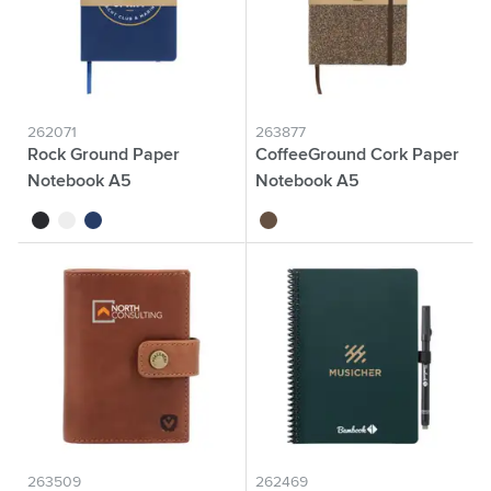
262071
263877
Rock Ground Paper
CoffeeGround Cork Paper
Notebook A5
Notebook A5
black
white
dark blue
brown
263509
262469