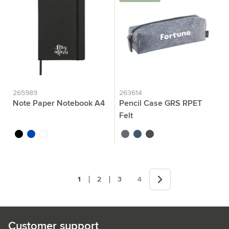
265989
263614
Note Paper Notebook A4
Pencil Case GRS RPET
Felt
black
cobalt blue
white
grey
dark blue
dark grey
Next
1
2
3
4
You're currently reading page
Page
Page
Page
Customer support