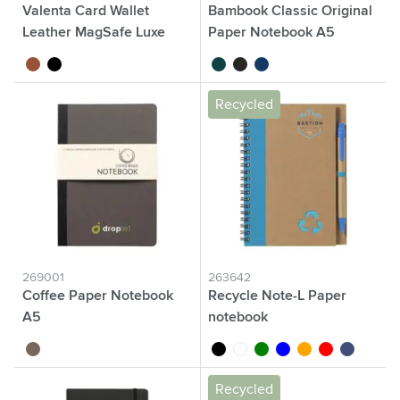
Valenta Card Wallet
Bambook Classic Original
Leather MagSafe Luxe
Paper Notebook A5
brown
black
forest green
black
navy
Recycled
269001
263642
Coffee Paper Notebook
Recycle Note-L Paper
A5
notebook
brown
black
white
green
blue
orange
red
dark blue
Recycled