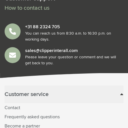
How to contact us
+31 88 2324 705
You can reach us from 8:30 a.m. to 16:30 p.m. on
working days.
sales@clipperinterall.com
Please leave your question or comment and we will
get back to you.
Customer service
Contact
Frequently asked questions
Become a partner