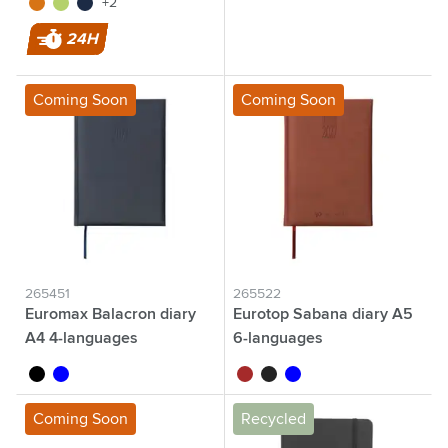
orange
lime
navy
+2
24H
Coming Soon
Coming Soon
265451
265522
Euromax Balacron diary
Eurotop Sabana diary A5
A4 4-languages
6-languages
black
blue
brown
black
blue
Coming Soon
Recycled