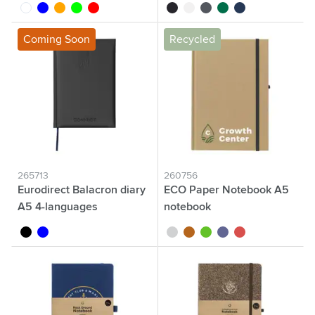
white
blue
orange
lime
red
black
white
grey
green
navy
Coming Soon
Recycled
265713
260756
Eurodirect Balacron diary
ECO Paper Notebook A5
A5 4-languages
notebook
black
blue
white
natural
green
blue
red