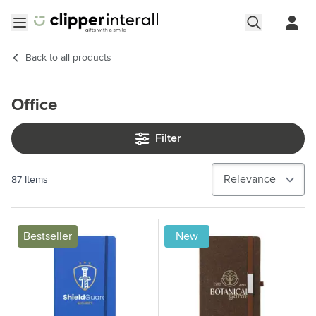
Skip to Content
Open menu
Back to
all products
Office
Filter
87
Items
Bestseller
New