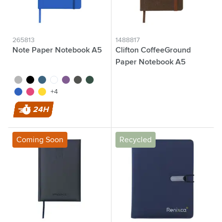
265813
1488817
Note Paper Notebook A5
Clifton CoffeeGround
Paper Notebook A5
silver
black
cobalt blue
white
purple
grey
green
brown
blue
pink
yellow
+4
24H
Coming Soon
Recycled