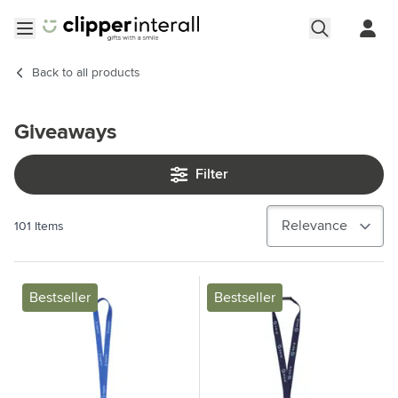
Skip to Content
Open menu
Back to
all products
Giveaways
Filter
101
Items
Bestseller
Bestseller