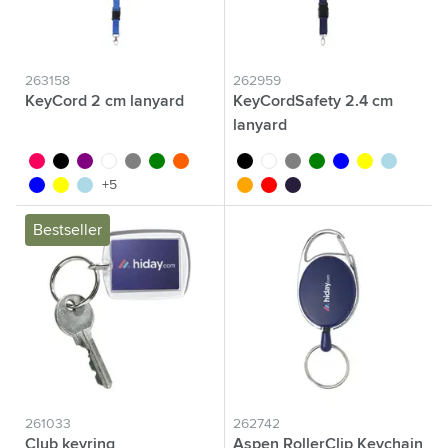
263158
262959
KeyCord 2 cm lanyard
KeyCordSafety 2.4 cm
lanyard
fluor pink
black
purple
white
grey
green
fluor orange
black
white
grey
green
blue
yellow
light blue
blue
yellow
light blue
orange
red
dark blue
+5
Bestseller
261033
262742
Club keyring
Aspen RollerClip Keychain