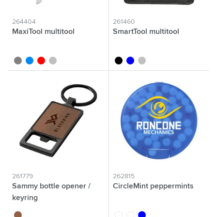
264404
261460
MaxiTool multitool
SmartTool multitool
grey
blue
red
silver
black
blue
silver
261779
262815
Sammy bottle opener /
CircleMint peppermints
keyring
wood
white
transparent
blue