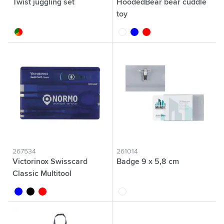
Twist juggling set
HoodedBear bear cuddle
toy
custom/multicolor
white
blue
red
267534
261014
Victorinox Swisscard
Badge 9 x 5,8 cm
Classic Multitool
transparent blue
transparent black
transparent red
transparent