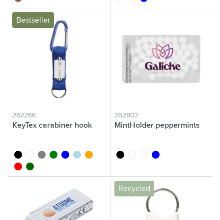
Bestseller
262266
262802
KeyTex carabiner hook
MintHolder peppermints
black
white
grey
green
blue
light blue
orange
black
white
transparent
blue
red
dark green
Recycled