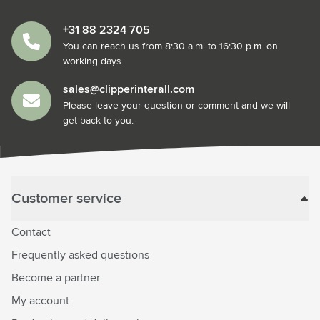
+31 88 2324 705
You can reach us from 8:30 a.m. to 16:30 p.m. on
working days.
sales@clipperinterall.com
Please leave your question or comment and we will
get back to you.
Customer service
Contact
Frequently asked questions
Become a partner
My account