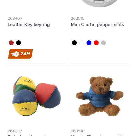
263407
262515
LeatherKey keyring
Mini ClicTin peppermints
brown
black
black
white
blue
red
silver
24H
264237
263518