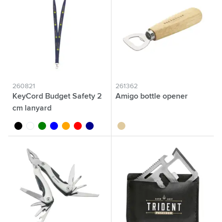
260821
261362
KeyCord Budget Safety 2
Amigo bottle opener
cm lanyard
black
white
green
blue
orange
red
dark blue
wood