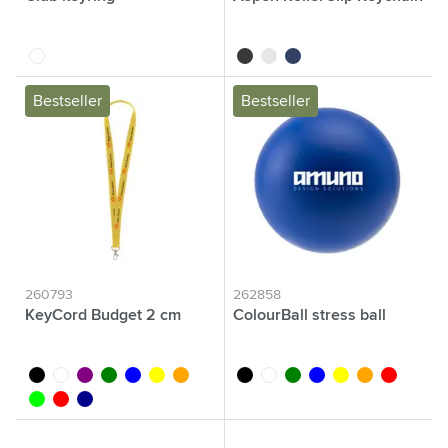
transparent
black
white
blue
Bestseller
Bestseller
260793
262858
KeyCord Budget 2 cm
ColourBall stress ball
black
white
purple
green
blue
yellow
orange
black
white
green
blue
yellow
orange
red
lime
red
dark blue