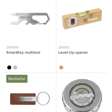
260590
261553
SmartKey multitool
Level-Up opener
black
silver
wood
Bestseller