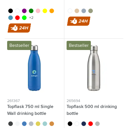
black
white
purple
green
pink
yellow
orange
white
sand
grey
green
light blue
red
lime
+2
24H
24H
Bestseller
Bestseller
261367
265694
Topflask 750 ml Single
Topflask 500 ml drinking
Wall drinking bottle
bottle
black
white
blue
light grey
yellow
light blue
orange
black
white
blue
red
silver