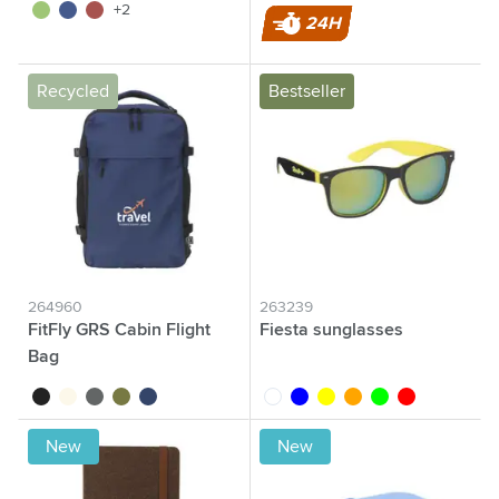
lime
navy
red
+2
24H
Recycled
Bestseller
264960
263239
FitFly GRS Cabin Flight
Fiesta sunglasses
Bag
black
off white
grey
olive green
navy
white
blue
yellow
orange
lime
red
New
New