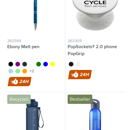
262569
263305
Ebony Matt pen
PopSockets® 2.0 phone
PopGrip
black
purple
anthracite
white
green
blue
yellow
black
white
light blue
light green
orange
+2
24H
24H
Recycled
Bestseller