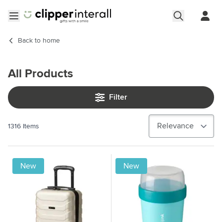
Skip to Content
Open menu
Back to
home
All Products
Filter
1316
Items
New
New