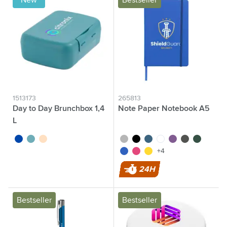
New
Bestseller
1513173
265813
Day to Day Brunchbox 1,4
Note Paper Notebook A5
L
cobalt blue
green
beige
silver
black
cobalt blue
white
purple
grey
green
blue
pink
yellow
+4
24H
Bestseller
Bestseller