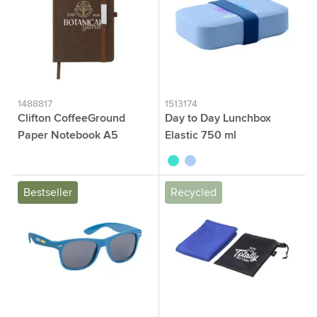
1488817
1513174
Clifton CoffeeGround
Day to Day Lunchbox
Paper Notebook A5
Elastic 750 ml
brown
turquoise
blue
Bestseller
Recycled