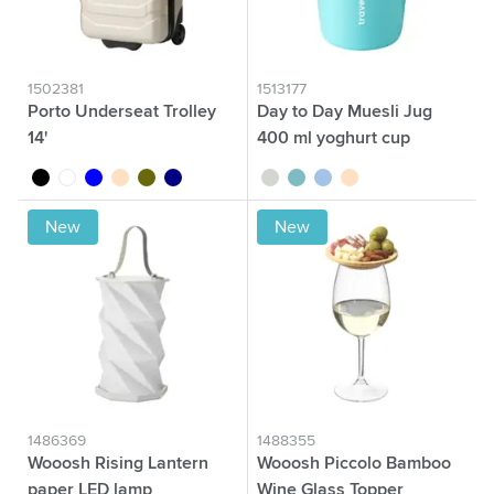
1502381
1513177
Porto Underseat Trolley
Day to Day Muesli Jug
14'
400 ml yoghurt cup
black
white
blue
beige
olive green
navy
sage green
green
blue
beige
New
New
1486369
1488355
Wooosh Rising Lantern
Wooosh Piccolo Bamboo
paper LED lamp
Wine Glass Topper