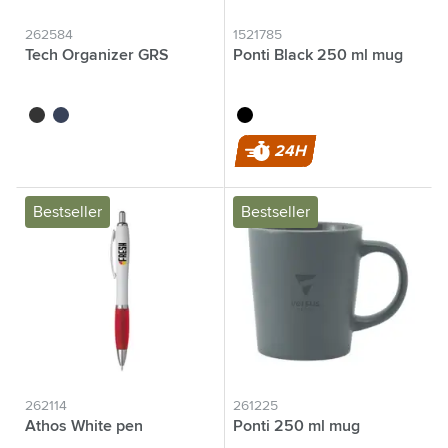
262584
1521785
Tech Organizer GRS
Ponti Black 250 ml mug
black
blue
black
24H
Bestseller
Bestseller
262114
261225
Athos White pen
Ponti 250 ml mug