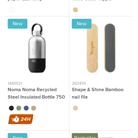
white
wood
New
New
1489121
263419
Noma Noma Recycled
Shape & Shine Bamboo
Steel Insulated Bottle 750
nail file
ml
black
green
blue
beige
wood
24H