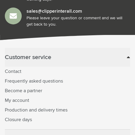
sales@clipperinterall.com
Please leave your question or comment and we will
get back to you.
Customer service
Contact
Frequently asked questions
Become a partner
My account
Production and delivery times
Closure days