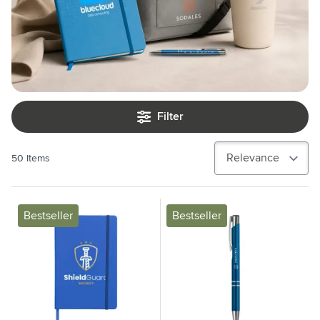
Filter
50
Items
Bestseller
Bestseller