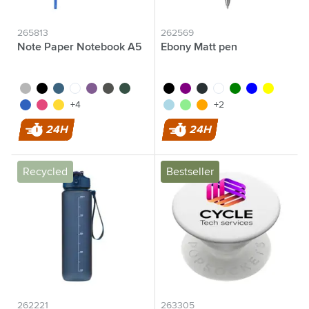
265813
262569
Note Paper Notebook A5
Ebony Matt pen
silver
black
cobalt blue
white
purple
grey
green
black
purple
anthracite
white
green
blue
yellow
blue
pink
yellow
light blue
light green
orange
+4
+2
24H
24H
Recycled
Bestseller
262221
263305