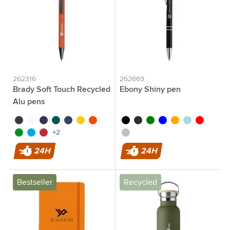
262316
262669
Brady Soft Touch Recycled
Ebony Shiny pen
Alu pens
black
white
purple
green
blue
yellow
orange
black
anthracite
green
blue
orange
light blue
red
light green
light blue
red
silver
+2
24H
24H
Bestseller
Recycled