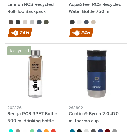
Lennon RCS Recycled
AquaSteel RCS Recycled
Roll-Top Backpack
Water Bottle 750 ml
brown
black
beige
light blue
navy
dark green
black
white
blue
beige
24H
24H
Recycled
262326
263802
Senga RCS RPET Bottle
Contigo® Byron 2.0 470
500 ml drinking bottle
ml thermo cup
turquoise
black
transparent
green
blue
orange
red
turquoise
black
white
grey
blue
red
silver