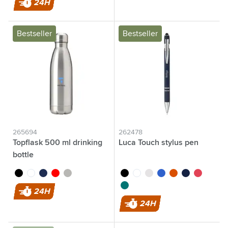
24H
Bestseller
Bestseller
265694
262478
Topflask 500 ml drinking
Luca Touch stylus pen
bottle
black
white
blue
red
silver
black
white
grey
blue
orange
navy
red
dark green
24H
24H