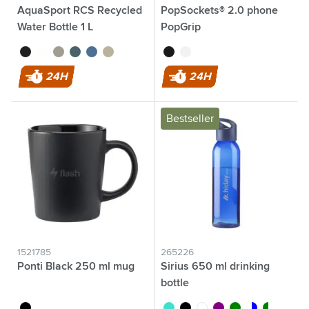
AquaSport RCS Recycled
PopSockets® 2.0 phone
Water Bottle 1 L
PopGrip
black
white
grey
ocean blue
blue
beige
black
white
24H
24H
Bestseller
1521785
265226
Ponti Black 250 ml mug
Sirius 650 ml drinking
bottle
black
turquoise
black
white
purple
green
transparent/blu
transparen