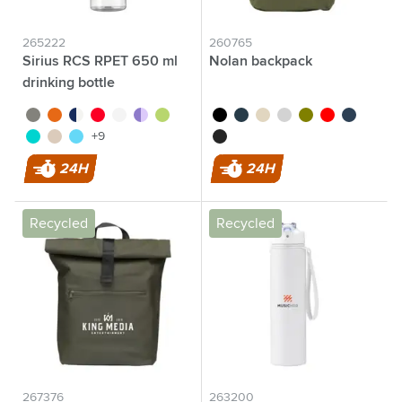
265222
260765
Sirius RCS RPET 650 ml
Nolan backpack
drinking bottle
green/green
transparent orange
turquoise
red/dark red
white
purple
green
black
dark blue/black
off white
light grey
olive green
red
dark blue
transparent blue
beige
blue
black/black
+9
24H
24H
Recycled
Recycled
267376
263200