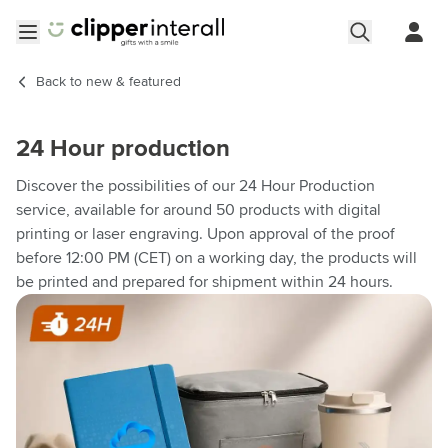
Skip to Content
Open menu
Back to
new & featured
24 Hour production
Discover the possibilities of our 24 Hour Production
service, available for around 50 products with digital
printing or laser engraving. Upon approval of the proof
before 12:00 PM (CET) on a working day, the products will
be printed and prepared for shipment within 24 hours.