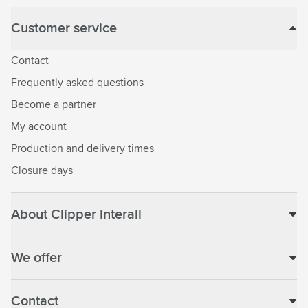
Customer service
Contact
Frequently asked questions
Become a partner
My account
Production and delivery times
Closure days
About Clipper Interall
We offer
Contact