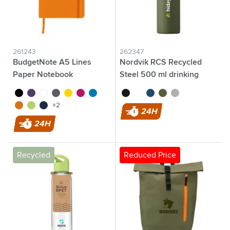
261243
262347
BudgetNote A5 Lines
Nordvik RCS Recycled
Paper Notebook
Steel 500 ml drinking
bottle
black
purple
white
grey
yellow
magenta
light blue
black
white
blue
dark green
silver
orange
lime
navy
+2
24H
24H
Recycled
Reduced Price