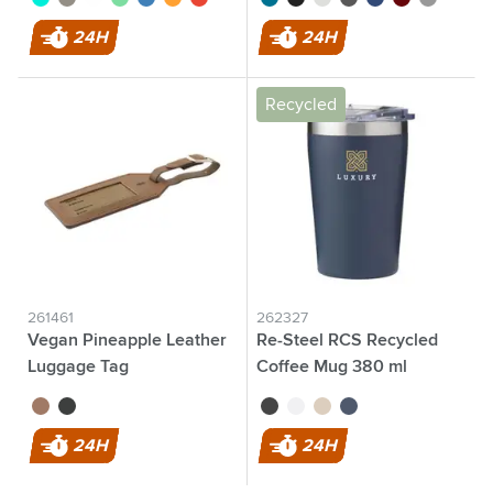
24H
24H
Recycled
261461
262327
Vegan Pineapple Leather
Re-Steel RCS Recycled
Luggage Tag
Coffee Mug 380 ml
thermo cup
brown
black
black
white
beige
dark blue
24H
24H