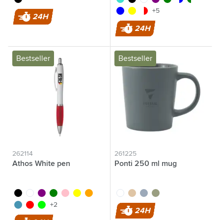
blue
yellow
transparent/red
+5
24H
24H
Bestseller
Bestseller
262114
261225
Athos White pen
Ponti 250 ml mug
black
white
purple
green
pink
yellow
orange
white
sand
grey
green
light blue
red
lime
+2
24H