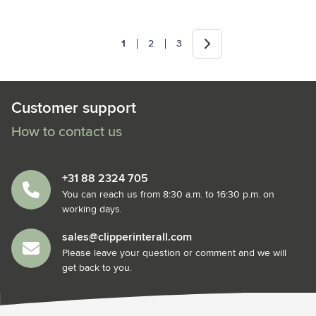
Next
1
2
3
You're currently reading page
Page
Page
Customer support
How to contact us
+31 88 2324 705
You can reach us from 8:30 a.m. to 16:30 p.m. on
working days.
sales@clipperinterall.com
Please leave your question or comment and we will
get back to you.