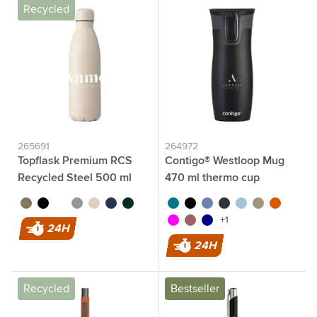
Recycled
265691
264972
Topflask Premium RCS
Contigo® Westloop Mug
Recycled Steel 500 ml
470 ml thermo cup
brown
black
white
light grey
beige
dark blue
dark green
turquoise
black
purple/blue
gun metal
ice blue
light brown
orange
magenta
red
dark blue
+1
24H
24H
Recycled
Bestseller