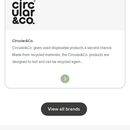
Circular&Co.
Circular&Co. gives used disposable products a second chance.
Made from recycled materials, the Circular&Co. products are
designed to last and can be recycled again…
View all brands