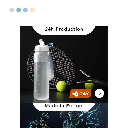
sage green
green
blue
beige