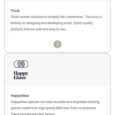
Thule
Thule creates solutions to simplify life’s adventures. The focus is
entirely on designing and developing smart, stylish quality
products that are safe and easy to use...
HappyGlass
HappyGlass glasses are ideal reusable and recyclable drinking
glasses made from high-quality BPA-free Tritan co-polyester.
These glasses are clear, glossy…