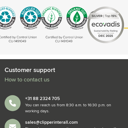
Customer support
How to contact us
+31 88 2324 705
You can reach us from 8:30 a.m. to 16:30 p.m. on
working days.
sales@clipperinterall.com