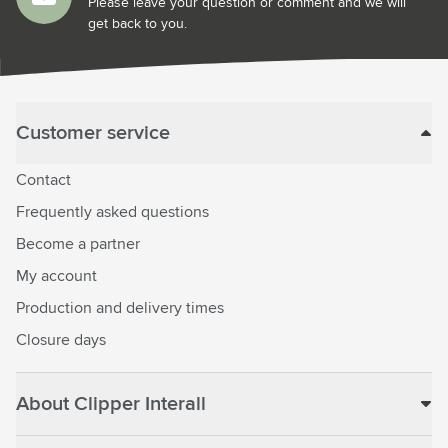
Please leave your question or comment and we will
get back to you.
Customer service
Contact
Frequently asked questions
Become a partner
My account
Production and delivery times
Closure days
About Clipper Interall