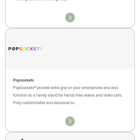
Popsockets
PopSockets® provide extra grip on your smartphone and also
function as a handy stand for hands-free videos and video calls.
Fully customisable and exclusive to…