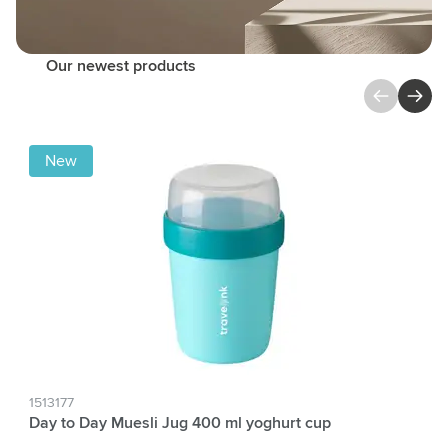
Our newest products
Press to skip carousel
New
1513177
Day to Day Muesli Jug 400 ml yoghurt cup