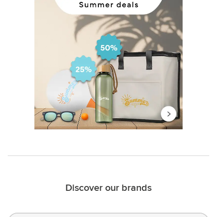
Discover our brands