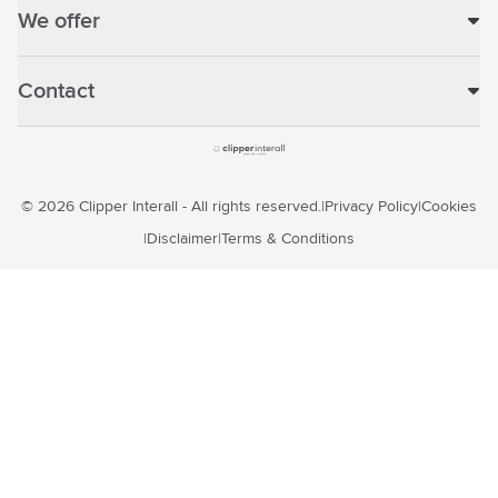
We offer
Contact
© 2026 Clipper Interall - All rights reserved.
Privacy Policy
Cookies
Disclaimer
Terms & Conditions