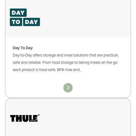
Day To Day
Day-to-Day offers storage and meal solutions that are practical,
safe and reliable. From food storage to taking meals on the go:
each product is food-safe, BPA-free and…