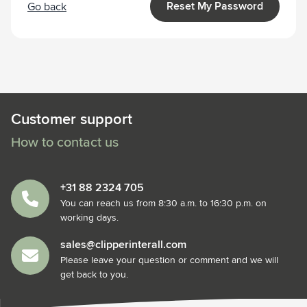
Reset My Password
Go back
Customer support
How to contact us
+31 88 2324 705
You can reach us from 8:30 a.m. to 16:30 p.m. on
working days.
sales@clipperinterall.com
Please leave your question or comment and we will
get back to you.