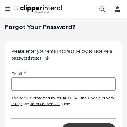
Skip to Content
Open menu
Forgot Your Password?
Please enter your email address below to receive a
password reset link.
Email
This form is protected by reCAPTCHA - the
Google Privacy
Policy
and
Terms of Service
apply.