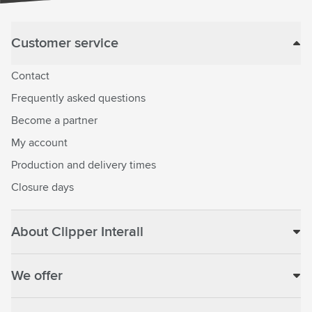
Customer service
Contact
Frequently asked questions
Become a partner
My account
Production and delivery times
Closure days
About Clipper Interall
We offer