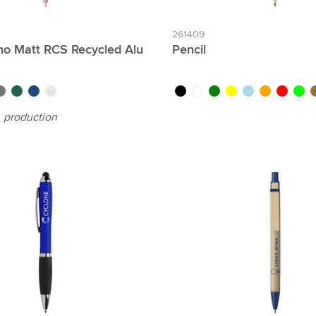
261409
o Matt RCS Recycled Alu
Pencil
rey
green
blue
silver
black
white
green
yellow
light blue
orange
red
lime
w
production