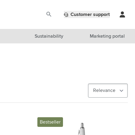
Customer support
Sustainability
Marketing portal
Bestseller