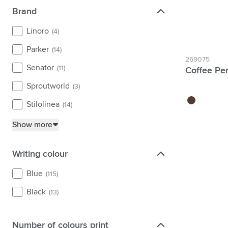
Brand
Brand
Linoro
(4)
Parker
(14)
269075
Senator
(11)
Coffee Pe
Sproutworld
(3)
brown
Stilolinea
(14)
Show more
Writing colour
Writing colour
Blue
(115)
Black
(13)
Number of colours print
Number of colours print