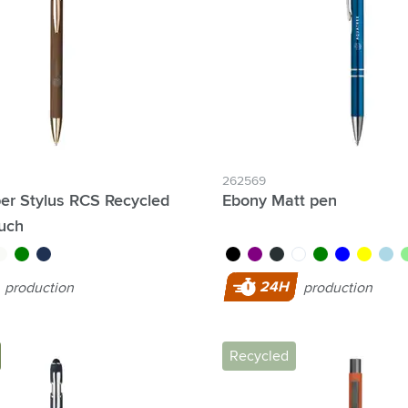
& Gadgets category
ategory
uments category
ory
isure category
262569
er Stylus RCS Recycled
Ebony Matt pen
he go category
ouch
gold
hite
green
navy
black
purple
anthracite
white
green
blue
yellow
light 
li
24H
production
production
Recycled