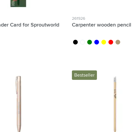
261926
der Card for Sproutworld
Carpenter wooden pencil
black
white
green
blue
yellow
red
wood
Bestseller