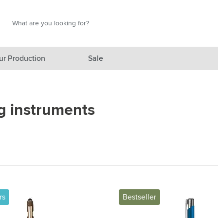
Search
Search
ur Production
Sale
red category
g instruments
gory
gory
ategory
l category
ving category
rs
Bestseller
s category