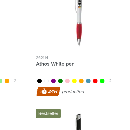
262114
Athos White pen
blue
ght green
orange
black
white
purple
green
pink
yellow
orange
light blue
red
lime
+2
+2
24H
production
Bestseller