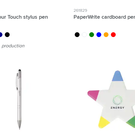
261829
ur Touch stylus pen
PaperWrite cardboard pe
rk blue
black/black
black
white
green
blue
orange
red
production