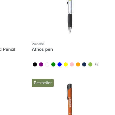
262358
 Pencil
Athos pen
black
purple
white
green
blue
yellow
pink
orange
navy
lime
+2
Bestseller