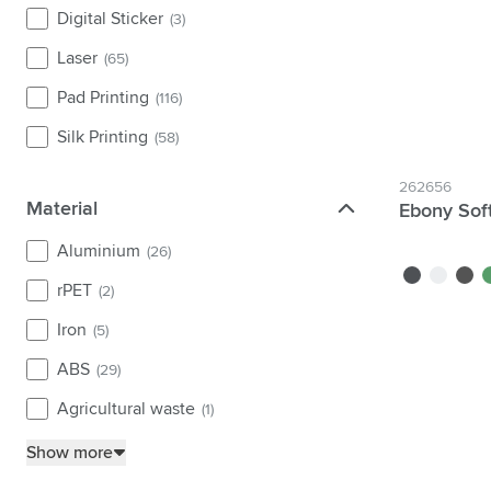
Digital Sticker
(3)
Laser
(65)
Pad Printing
(116)
Silk Printing
(58)
262656
Material
Material
Ebony Sof
Aluminium
(26)
black
white
grey
g
rPET
(2)
Iron
(5)
ABS
(29)
Agricultural waste
(1)
Show more