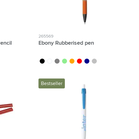
265569
encil
Ebony Rubberised pen
black
white
grey
light green
orange
red
dark blue
silver
Bestseller