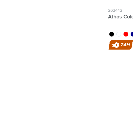
262442
Athos Colo
black
white
red
da
24H