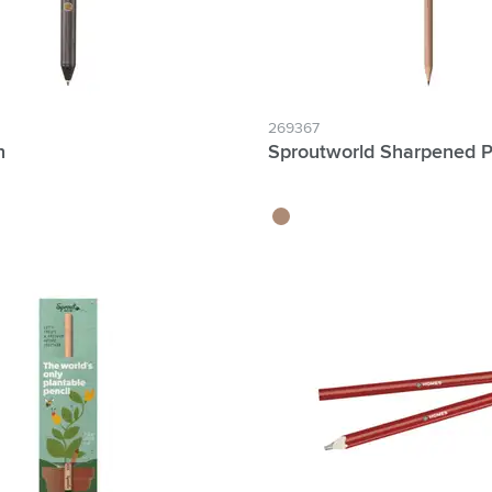
269367
n
Sproutworld Sharpened P
wood