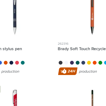
262316
lter Individual names possible:
h stylus pen
Brady Soft Touch Recycle
lue
orange
navy
red
dark green
black
white
purple
green
blue
yellow
orange
light 
li
4 Hour Production:
24H
production
production