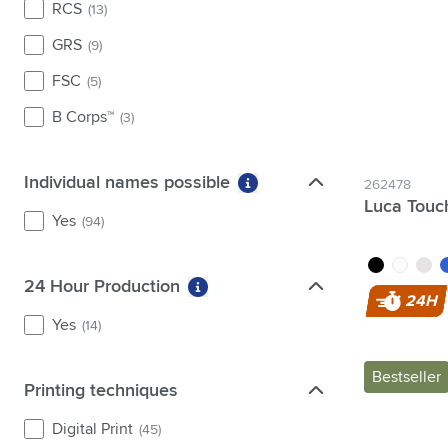
RCS
(13)
yellow
(26)
GRS
(9)
FSC
(5)
B Corps™
(3)
Individual names possible
Individual names possible
262478
More information about fi
Luca Touc
Yes
(94)
black
white
grey
b
24 Hour Production
24 Hour Production
More information about filter 2
24H
Yes
(14)
Bestseller
Printing techniques
Printing techniques
Digital Print
(45)