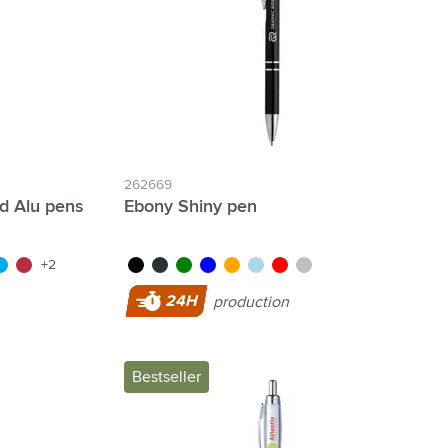
262669
d Alu pens
Ebony Shiny pen
green
ght blue
red
black
anthracite
green
blue
orange
light blue
red
silver
+2
24H
production
Bestseller