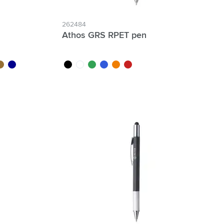
262484
Athos GRS RPET pen
ood
dark blue
black
white
green
blue
orange
red