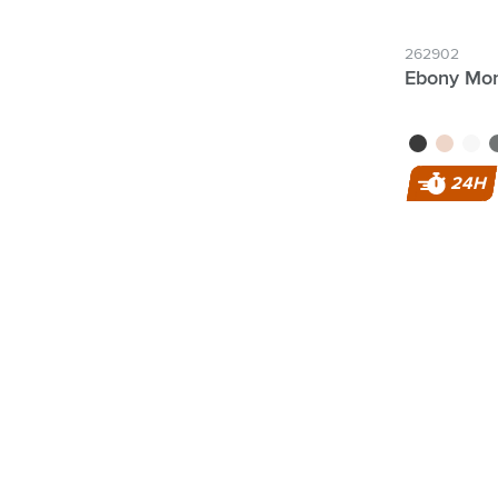
262902
Ebony Mon
black
rose gold
white
g
24H