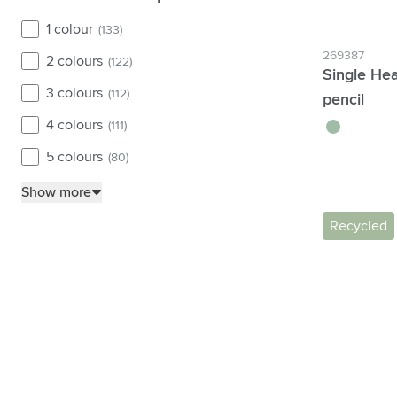
1 colour
(133)
269387
2 colours
(122)
Single Hea
3 colours
(112)
pencil
4 colours
green
(111)
5 colours
(80)
Show more
Recycled