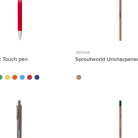
269368
t Touch pen
Sproutworld Unsharpened
reen
yellow
orange
light blue
red
dark blue
wood