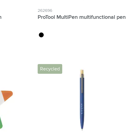
262696
n
ProTool MultiPen multifunctional pen
black
Recycled