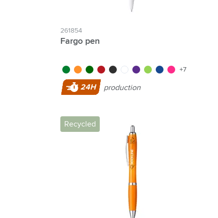
261854
Fargo pen
green/green
white/orange
dark green
red/dark red
black
white
purple
green
blue/blue
pink
+7
24H
production
Recycled