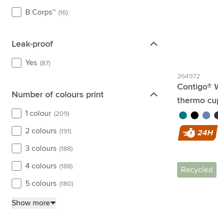
B Corps™
(16)
Leak-proof
Leak-proof
Yes
(87)
264972
Contigo® 
Number of colours print
Number of colours print
thermo cu
1 colour
(209)
turquoise
black
purpl
g
2 colours
(191)
24H
3 colours
(188)
4 colours
(188)
Recycled
5 colours
(180)
Show more