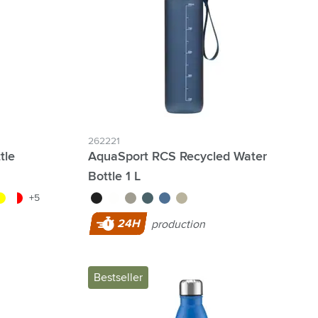
262221
tle
AquaSport RCS Recycled Water
Bottle 1 L
lue
nt/green
llow
transparent/red
black
white
grey
ocean blue
blue
beige
+5
24H
production
Bestseller