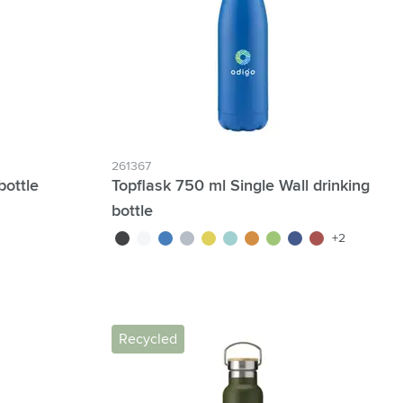
261367
bottle
Topflask 750 ml Single Wall drinking
bottle
black
white
blue
light grey
yellow
light blue
orange
lime
navy
red
+2
Recycled