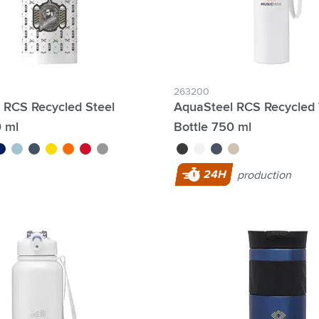
263200
t RCS Recycled Steel
AquaSteel RCS Recycled
0 ml
Bottle 750 ml
lue
baby blue
blue/green
yellow
orange
red
silver
black
white
blue
beige
24H
production