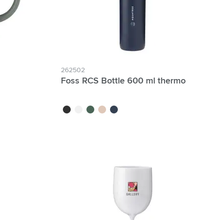
262502
Foss RCS Bottle 600 ml thermo
black
white
green
beige
blue