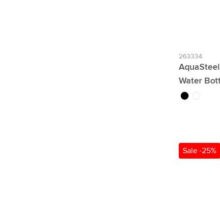
263334
AquaSteel
Water Bot
black
white
Sale -25%