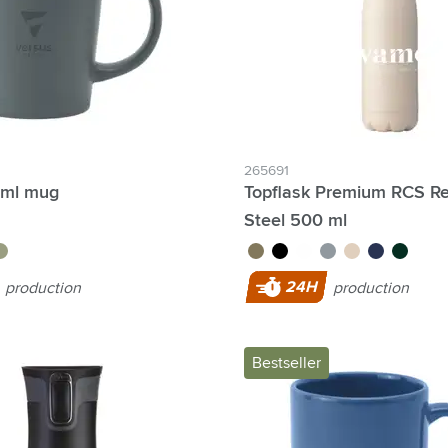
lter Individual names possible:
265691
 ml mug
Topflask Premium RCS Re
Steel 500 ml
reen
brown
black
white
light grey
beige
dark blue
dark gre
4 Hour Production:
24H
production
production
Bestseller