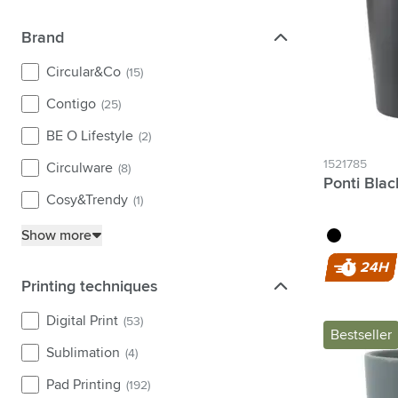
purple
(4)
Brand
Brand
yellow
(10)
Circular&Co
(15)
Contigo
(25)
BE O Lifestyle
(2)
1521785
Circulware
(8)
Ponti Bla
Cosy&Trendy
(1)
black
Show more
24H
Printing techniques
Printing techniques
Digital Print
(53)
Bestseller
Sublimation
(4)
Pad Printing
(192)