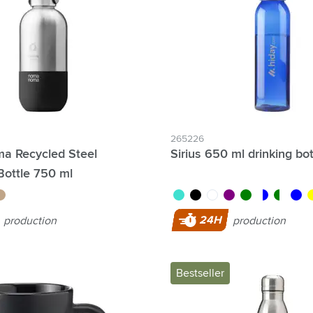
& Gadgets category
ategory
uments category
ory
isure category
265226
 Recycled Steel
Sirius 650 ml drinking bot
he go category
Bottle 750 ml
eige
turquoise
black
white
purple
green
transparent/b
transpare
blue
ye
24H
production
production
Bestseller