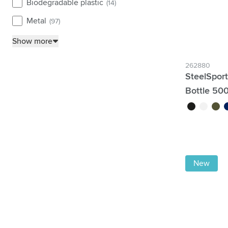
Biodegradable plastic
(14)
Metal
(97)
Show more
262880
SteelSpor
Bottle 50
black
white
green
b
New