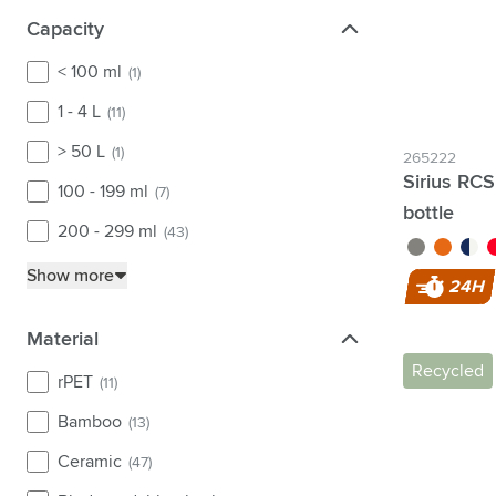
Capacity
Capacity
< 100 ml
(1)
1 - 4 L
(11)
> 50 L
(1)
265222
Sirius RCS
100 - 199 ml
(7)
bottle
200 - 299 ml
(43)
green/green
transpare
turqu
re
Show more
24H
Material
Material
Recycled
rPET
(11)
Bamboo
(13)
Ceramic
(47)