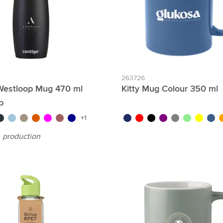
263726
Westloop Mug 470 ml
Kitty Mug Colour 350 ml
p
e/blue
un metal
ice blue
light brown
orange
magenta
red
dark blue
dark navy
red/dark red
black
purple
grey
green
yellow
blue/
o
+1
production