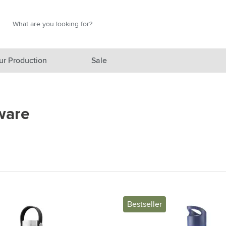
Search
Search
ur Production
Sale
red category
ware
gory
gory
ategory
l category
ving category
Bestseller
s category