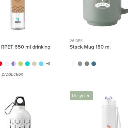
261355
 RPET 650 ml drinking
Stack Mug 180 ml
nt orange
oise
d/dark red
white
purple
green
transparent blue
beige
blue
white
grey
green
blue
+9
production
Recycled