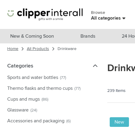
Skip to Content
Browse
Skip menu
All categories
View all products
New & Coming Soon
Brands
24 Ho
Home
All Products
Drinkware
New & Featured
Show submenu for New & Featu
Brands
Categories
Categories
Drink
Show submenu for Brands cate
Themes
Sports and water bottles
(77)
Show submenu for Themes cate
Drinkware
Thermo flasks and thermo cups
(77)
239
Items
Show submenu for Drinkware c
Bags & Travel
Cups and mugs
(86)
Show submenu for Bags & Trave
Glassware
(24)
Cooking & Living
Show submenu for Cooking & Li
Accessories and packaging
(6)
New
Care products
Show submenu for Care product