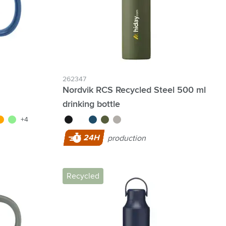
262347
Nordvik RCS Recycled Steel 500 ml
drinking bottle
blue
range
light green
black
white
blue
dark green
silver
+4
24H
production
Recycled