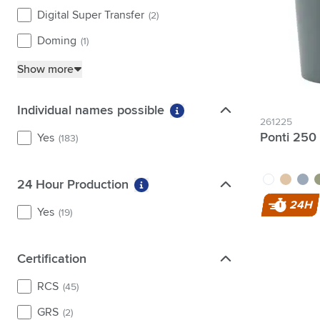
Digital Super Transfer
(2)
Doming
(1)
Show more
Individual names possible
Individual names possible
More information about fi
261225
Ponti 250
Yes
(183)
white
sand
grey
g
24 Hour Production
24 Hour Production
More information about filter 2
24H
Yes
(19)
Certification
Certification
RCS
(45)
GRS
(2)