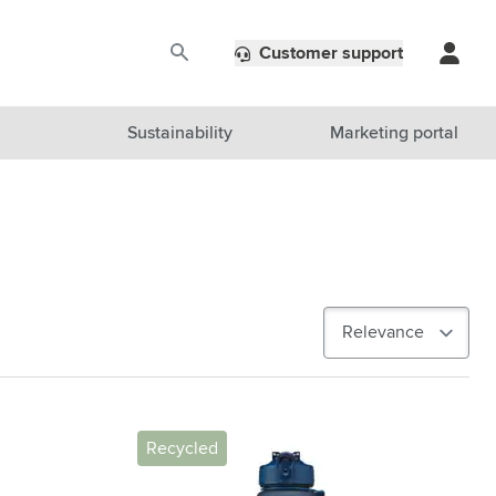
Customer support
Sustainability
Marketing portal
Recycled