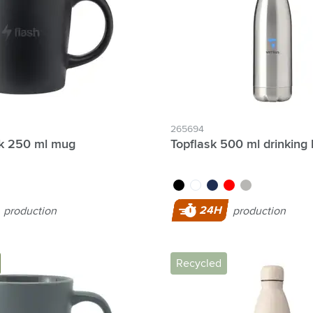
265694
ck 250 ml mug
Topflask 500 ml drinking 
black
white
blue
red
silver
24H
production
production
Recycled