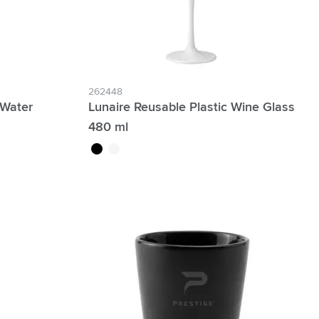
262448
 Water
Lunaire Reusable Plastic Wine Glass
480 ml
black
white