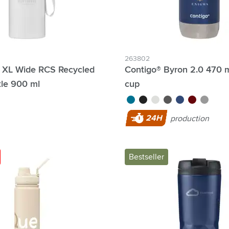
263802
 XL Wide RCS Recycled
Contigo® Byron 2.0 470 
tle 900 ml
cup
turquoise
black
white
grey
blue
red
silver
24H
production
Bestseller