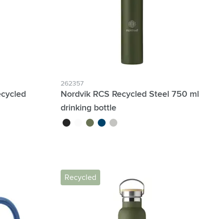
262357
cycled
Nordvik RCS Recycled Steel 750 ml
drinking bottle
en
black
white
green
blue
silver
Recycled