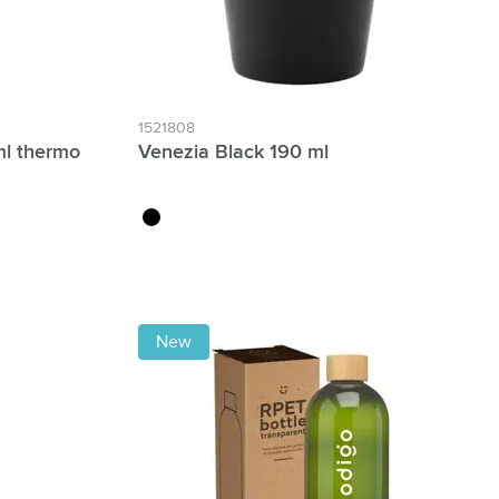
1521808
ml thermo
Venezia Black 190 ml
black
New