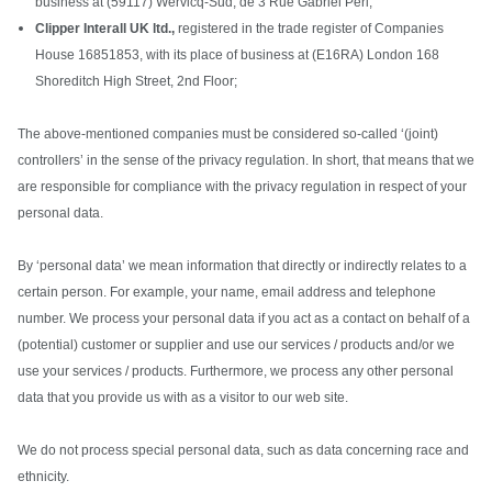
business at (59117) Wervicq-Sud, de 3 Rue Gabriel Péri;
Clipper Interall UK ltd.,
registered in the trade register of Companies
House 16851853, with its place of business at (E16RA) London 168
Shoreditch High Street, 2nd Floor;
The above-mentioned companies must be considered so-called ‘(joint)
controllers’ in the sense of the privacy regulation. In short, that means that we
are responsible for compliance with the privacy regulation in respect of your
personal data.
By ‘personal data’ we mean information that directly or indirectly relates to a
certain person. For example, your name, email address and telephone
number. We process your personal data if you act as a contact on behalf of a
(potential) customer or supplier and use our services / products and/or we
use your services / products. Furthermore, we process any other personal
data that you provide us with as a visitor to our web site.
We do not process special personal data, such as data concerning race and
ethnicity.