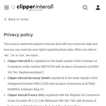
Skip to Content
Open menu
Back to
home
Privacy policy
This privacy statement explains how we deal with your personal data and
how you can exercise your rights regarding these data. When we refer to
‘we’, ‘us’ or ‘our’, we mean:
Clipper Interall B.V.,
registered in the trade register of the Chamber of
Commerce under number 98079794 with its place of business at (4004
JA) Tiel, Stephensonstraat 2
Clipper Interall Germany GmbH,
registered in the trade register of the
Amtsgericht Krefeld HRB 21500 with its place of business at (47906)
KEMPEN, Krefelder Weg 47;
Clipper Interall France SAS,
registered with the Registre du Commerce
et des Sociétés (R.C.S.) Lille Métropole 995 281 706, with its place of