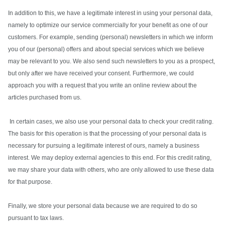
In addition to this, we have a legitimate interest in using your personal data,
namely to optimize our service commercially for your benefit as one of our
customers. For example, sending (personal) newsletters in which we inform
you of our (personal) offers and about special services which we believe
may be relevant to you. We also send such newsletters to you as a prospect,
but only after we have received your consent. Furthermore, we could
approach you with a request that you write an online review about the
articles purchased from us.
In certain cases, we also use your personal data to check your credit rating.
The basis for this operation is that the processing of your personal data is
necessary for pursuing a legitimate interest of ours, namely a business
interest. We may deploy external agencies to this end. For this credit rating,
we may share your data with others, who are only allowed to use these data
for that purpose.
Finally, we store your personal data because we are required to do so
pursuant to tax laws.