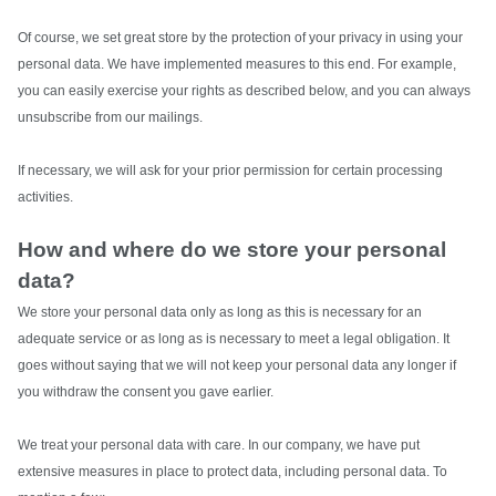
Of course, we set great store by the protection of your privacy in using your
personal data. We have implemented measures to this end. For example,
you can easily exercise your rights as described below, and you can always
unsubscribe from our mailings.
If necessary, we will ask for your prior permission for certain processing
activities.
How and where do we store your personal
data?
We store your personal data only as long as this is necessary for an
adequate service or as long as is necessary to meet a legal obligation. It
goes without saying that we will not keep your personal data any longer if
you withdraw the consent you gave earlier.
We treat your personal data with care. In our company, we have put
extensive measures in place to protect data, including personal data.
To