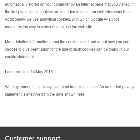
automatically stored on your computer by an Internet page that you visited. In
the first place, these cookies are intended to make our web sites work better.
Additionally, we use analytical cookies, with which Google Analytics
measures the way in which visitors use the web site.
More detailed information about the cookies used and about how you can
choose to give permission for the use of such cookies can be found in our
cookie statement.
Latest version: 14 May 2018
We may amend this privacy statement from time to time. An amended privacy
statement is effective from the date shown here.
Customer support