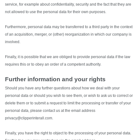
service, for example about confidentiality, security and the fact that they are
not allowed to use the personal data for their own purposes.
Furthermore, personal data may be transferred to a third party in the context
of an acquisition, merger, or (other) reorganization in which our company is
involved.
Finally, it is possible that we are obliged to provide personal data if the law
requires this or to obey an order of a competent authority.
Further information and your rights
Should you have any further questions about how we deal with your
personal data or should you wish to see them, or wish to ask us to correct or
delete them or to submit a request to limit the processing or transfer of your
personal data, please contact us at the email address
privacy@clipperinterall.com.
Finally, you have the right to object to the processing of your personal data.