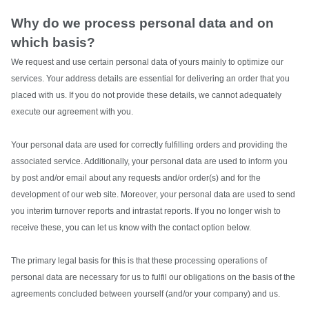
Why do we process personal data and on
which basis?
We request and use certain personal data of yours mainly to optimize our
services. Your address details are essential for delivering an order that you
placed with us. If you do not provide these details, we cannot adequately
execute our agreement with you.
Your personal data are used for correctly fulfilling orders and providing the
associated service. Additionally, your personal data are used to inform you
by post and/or email about any requests and/or order(s) and for the
development of our web site. Moreover, your personal data are used to send
you interim turnover reports and intrastat reports. If you no longer wish to
receive these, you can let us know with the contact option below.
The primary legal basis for this is that these processing operations of
personal data are necessary for us to fulfil our obligations on the basis of the
agreements concluded between yourself (and/or your company) and us.