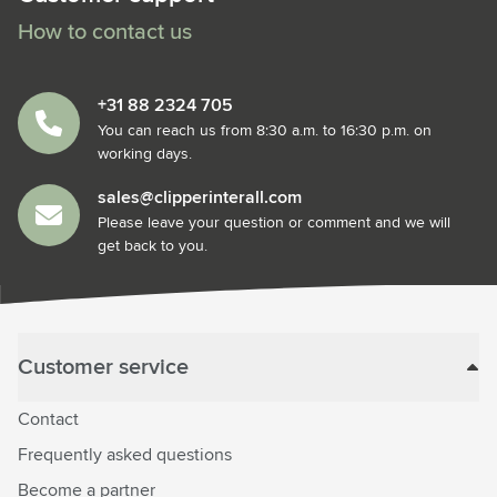
How to contact us
+31 88 2324 705
You can reach us from 8:30 a.m. to 16:30 p.m. on
working days.
sales@clipperinterall.com
Please leave your question or comment and we will
get back to you.
Customer service
Contact
Frequently asked questions
Become a partner