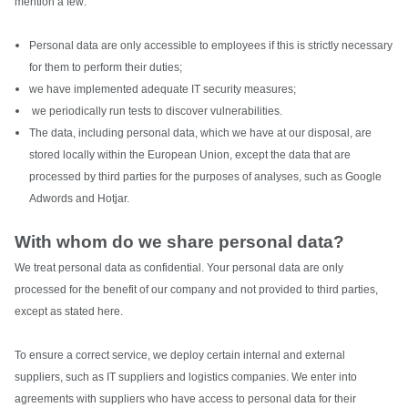
mention a few:
Personal data are only accessible to employees if this is strictly necessary
for them to perform their duties;
we have implemented adequate IT security measures;
we periodically run tests to discover vulnerabilities.
The data, including personal data, which we have at our disposal, are
stored locally within the European Union, except the data that are
processed by third parties for the purposes of analyses, such as Google
Adwords and Hotjar.
With whom do we share personal data?
We treat personal data as confidential. Your personal data are only
processed for the benefit of our company and not provided to third parties,
except as stated here.
To ensure a correct service, we deploy certain internal and external
suppliers, such as IT suppliers and logistics companies. We enter into
agreements with suppliers who have access to personal data for their