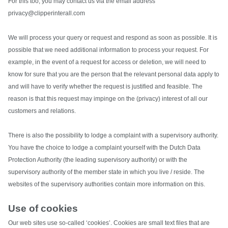
For this too, you may contact us via the email address
privacy@clipperinterall.com
We will process your query or request and respond as soon as possible. It is
possible that we need additional information to process your request. For
example, in the event of a request for access or deletion, we will need to
know for sure that you are the person that the relevant personal data apply to
and will have to verify whether the request is justified and feasible. The
reason is that this request may impinge on the (privacy) interest of all our
customers and relations.
There is also the possibility to lodge a complaint with a supervisory authority.
You have the choice to lodge a complaint yourself with the Dutch Data
Protection Authority (the leading supervisory authority) or with the
supervisory authority of the member state in which you live / reside. The
websites of the supervisory authorities contain more information on this.
Use of cookies
Our web sites use so-called ‘cookies’. Cookies are small text files that are