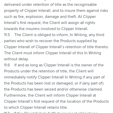
delivered under retention of title as the recognisable
property of Clipper Interall, and to insure them against risks
such as fire, explosion, damage and theft. At Clipper
Interall’s first request, the Client will assign all rights
towards the insurers involved to Clipper Interall.
11.5
The Client is obliged to inform, In Writing, any third
parties who wish to recover the Products supplied by
Clipper Interall of Clipper Interall’s retention of title thereto.
The Client must inform Clipper Interall of this In Writing
without delay.
11.6
If and as long as Clipper Interall is the owner of the
Products under the retention of title, the Client will
immediately notify Clipper Interall In Writing if any part of
the Products has been lost or damaged, or if (any part of)
the Products has been seized and/or otherwise claimed.
Furthermore, the Client will inform Clipper Interall at
Clipper Interall’s first request of the location of the Products
to which Clipper Interall retains title.