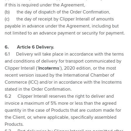
if this is required under the Agreement,
(b)
the day of dispatch of the Order Confirmation,
(c)
the day of receipt by Clipper Interall of amounts
payable in advance under the Agreement, including but
not limited to an advance payment or security for payment.
6.
Article 6 Delivery.
6.1
Delivery will take place in accordance with the terms
and conditions of delivery for transport communicated by
Clipper Interall (‘
Incoterms
’), 2020 edition, or the most
recent version issued by the International Chamber of
Commerce (ICC) and/or in accordance with the Incoterms
stated in the Order Confirmation.
6.2
Clipper Interall reserves the right to deliver and
invoice a maximum of 5% more or less than the agreed
quantity in the case of Products that are custom made for
the Client, or, where applicable, specifically assembled
Products.