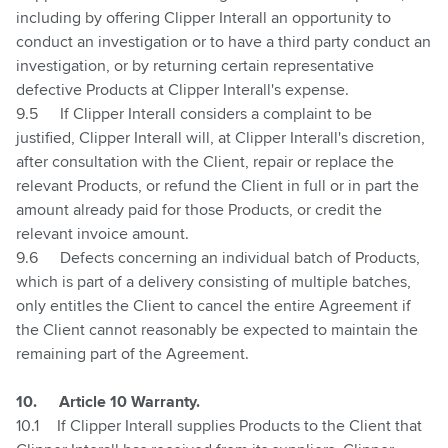
including by offering Clipper Interall an opportunity to
conduct an investigation or to have a third party conduct an
investigation, or by returning certain representative
defective Products at Clipper Interall's expense.
9.5
If Clipper Interall considers a complaint to be
justified, Clipper Interall will, at Clipper Interall's discretion,
after consultation with the Client, repair or replace the
relevant Products, or refund the Client in full or in part the
amount already paid for those Products, or credit the
relevant invoice amount.
9.6
Defects concerning an individual batch of Products,
which is part of a delivery consisting of multiple batches,
only entitles the Client to cancel the entire Agreement if
the Client cannot reasonably be expected to maintain the
remaining part of the Agreement.
10.
Article 10 Warranty.
10.1
If Clipper Interall supplies Products to the Client that