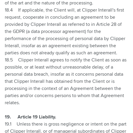
of the art and the nature of the processing.
18.4
If applicable, the Client will, at Clipper Interall's first
request, cooperate in concluding an agreement to be
provided by Clipper Interall as referred to in Article 28 of
the GDPR (a data processor agreement) for the
performance of the processing of personal data by Clipper
Interall, insofar as an agreement existing between the
parties does not already qualify as such an agreement.
18.5
Clipper Interall agrees to notify the Client as soon as
possible, or at least without unreasonable delay, of a
personal data breach, insofar as it concerns personal data
that Clipper Interall has obtained from the Client or is
processing in the context of an Agreement between the
parties and/or concerns persons to whom that Agreement
relates.
19.
Article 19 Liability.
19.1
Unless there is gross negligence or intent on the part
of Clipper Interall, or of managerial subordinates of Clipper