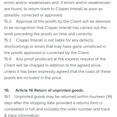
errors and/or weaknesses and, if errors and/or weaknesses
are found, to return them to Clipper Interall as soon as
possible, corrected or approved.
15.2
Approval of the proofs by the Client will be deemed
to be recognition that Clipper Interall has carried out the
work preceding the proofs on time and correctly.
15.3
Clipper Interall is not liable for any defects,
shortcomings or errors that may have gone unnoticed in
the proofs approved or corrected by the Client.
15.4
Any proof produced at the express request of the
Client will be charged in addition to the agreed price,
unless it has been expressly agreed that the costs of these
proofs are included in the price.
16.
Article 16 Return of unprinted goods.
16.1
Unprinted goods may be returned within fourteen (14)
days after the shipping date provided a returns form is
completed in full and includes the order number and track
& trace information.