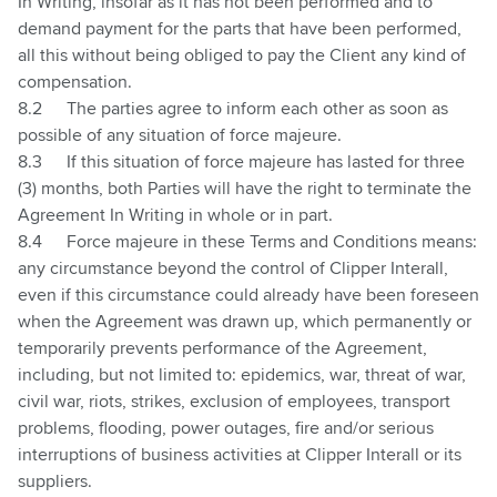
In Writing, insofar as it has not been performed and to
demand payment for the parts that have been performed,
all this without being obliged to pay the Client any kind of
compensation.
8.2
The parties agree to inform each other as soon as
possible of any situation of force majeure.
8.3
If this situation of force majeure has lasted for three
(3) months, both Parties will have the right to terminate the
Agreement In Writing in whole or in part.
8.4
Force majeure in these Terms and Conditions means:
any circumstance beyond the control of Clipper Interall,
even if this circumstance could already have been foreseen
when the Agreement was drawn up, which permanently or
temporarily prevents performance of the Agreement,
including, but not limited to: epidemics, war, threat of war,
civil war, riots, strikes, exclusion of employees, transport
problems, flooding, power outages, fire and/or serious
interruptions of business activities at Clipper Interall or its
suppliers.