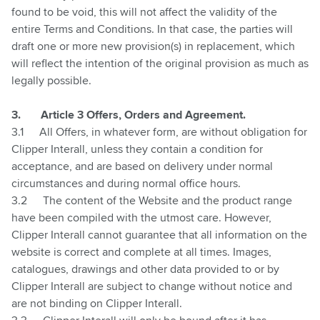
found to be void, this will not affect the validity of the
entire Terms and Conditions. In that case, the parties will
draft one or more new provision(s) in replacement, which
will reflect the intention of the original provision as much as
legally possible.
3.
Article 3 Offers, Orders and Agreement.
3.1
All Offers, in whatever form, are without obligation for
Clipper Interall,
unless they contain a condition for
acceptance, and are based on delivery under normal
circumstances and during normal office hours.
3.2
The content of the Website and the product range
have been compiled with the utmost care. However,
Clipper Interall cannot guarantee that all information on the
website is correct and complete at all times. Images,
catalogues, drawings and other data provided to or by
Clipper Interall are subject to change without notice and
are not binding on Clipper Interall.