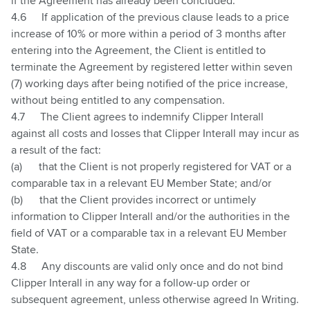
if the Agreement has already been concluded.
4.6
If application of the previous clause leads to a price
increase of 10% or more within a period of 3 months after
entering into the Agreement, the Client is entitled to
terminate the Agreement by registered letter within seven
(7) working days after being notified of the price increase,
without being entitled to any compensation.
4.7
The Client agrees to indemnify Clipper Interall
against all costs and losses that Clipper Interall may incur as
a result of the fact:
(a)
that the Client is not properly registered for VAT or a
comparable tax in a relevant EU Member State; and/or
(b)
that the Client provides incorrect or untimely
information to Clipper Interall and/or the authorities in the
field of VAT or a comparable tax in a relevant EU Member
State.
4.8
Any discounts are valid only once and do not bind
Clipper Interall in any way for a follow-up order or
subsequent agreement, unless otherwise agreed In Writing.