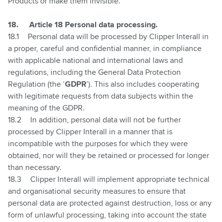
Products or make them invisible.
1
8.
Article 18 Personal data processing.
18.1
Personal data will be processed by Clipper Interall in
a proper, careful and confidential manner, in compliance
with applicable national and international laws and
regulations, including the General Data Protection
Regulation (the ‘
GDPR
’). This also includes cooperating
with legitimate requests from data subjects within the
meaning of the GDPR.
18.2
In addition, personal data will not be further
processed by Clipper Interall in a manner that is
incompatible with the purposes for which they were
obtained, nor will they be retained or processed for longer
than necessary.
18.3
Clipper Interall will implement appropriate technical
and organisational security measures to ensure that
personal data are protected against destruction, loss or any
form of unlawful processing, taking into account the state