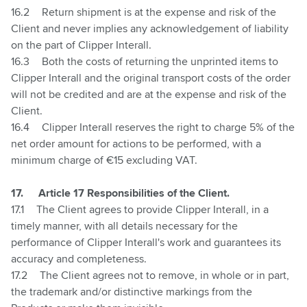
16.2
Return shipment is at the expense and risk of the
Client and never implies any acknowledgement of liability
on the part of Clipper Interall.
16.3
Both the costs of returning the unprinted items to
Clipper Interall and the original transport costs of the order
will not be credited and are at the expense and risk of the
Client.
16.4
Clipper Interall reserves the right to charge 5% of the
net order amount for actions to be performed, with a
minimum charge of €15 excluding VAT.
17.
Article 17 Responsibilities of the Client.
17.1
The Client agrees to provide Clipper Interall, in a
timely manner, with all details necessary for the
performance of Clipper Interall's work and guarantees its
accuracy and completeness.
17.2
The Client agrees not to remove, in whole or in part,
the trademark and/or distinctive markings from the