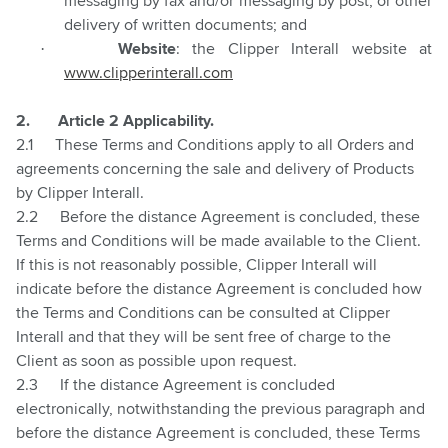
messaging by fax and/or messaging by post, or other
delivery of written documents; and
·
Website
: the Clipper Interall website at
www.clipperinterall.com
2.
Article 2 Applicability.
2.1
These Terms and Conditions apply to all Orders and
agreements concerning the sale and delivery of Products
by Clipper Interall.
2.2
Before the distance Agreement is concluded, these
Terms and Conditions will be made available to the Client.
If this is not reasonably possible, Clipper Interall will
indicate before the distance Agreement is concluded how
the Terms and Conditions can be consulted at Clipper
Interall and that they will be sent free of charge to the
Client as soon as possible upon request.
2.3
If the distance Agreement is concluded
electronically, notwithstanding the previous paragraph and
before the distance Agreement is concluded, these Terms