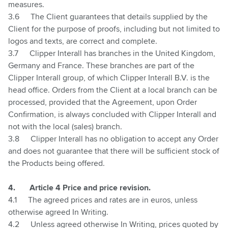
measures.
3.6
The Client guarantees that details supplied by the
Client for the purpose of proofs, including but not limited to
logos and texts, are correct and complete.
3.7
Clipper Interall has branches in the United Kingdom,
Germany and France. These branches are part of the
Clipper Interall group, of which Clipper Interall B.V. is the
head office. Orders from the Client at a local branch can be
processed, provided that the Agreement, upon Order
Confirmation, is always concluded with Clipper Interall and
not with the local (sales) branch.
3.8
Clipper Interall has no obligation to accept any Order
and does not guarantee that there will be sufficient stock of
the Products being offered.
4.
Article 4 Price and price revision.
4.1
The agreed prices and rates are in euros, unless
otherwise agreed In Writing.
4.2
Unless agreed otherwise In Writing, prices quoted by