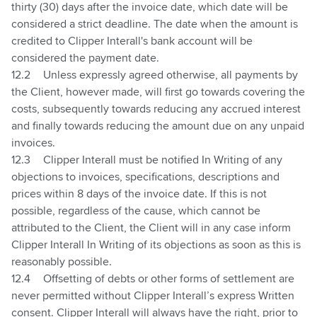
thirty (30) days after the invoice date, which date will be
considered a strict deadline. The date when the amount is
credited to Clipper Interall's bank account will be
considered the payment date.
12.2
Unless expressly agreed otherwise, all payments by
the Client, however made, will first go towards covering the
costs, subsequently towards reducing any accrued interest
and finally towards reducing the amount due on any unpaid
invoices.
12.3
Clipper Interall must be notified In Writing of any
objections to invoices, specifications, descriptions and
prices within 8 days of the invoice date. If this is not
possible, regardless of the cause, which cannot be
attributed to the Client, the Client will in any case inform
Clipper Interall In Writing of its objections as soon as this is
reasonably possible.
12.4
Offsetting of debts or other forms of settlement are
never permitted without Clipper Interall’s express Written
consent. Clipper Interall will always have the right, prior to