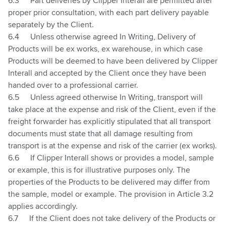
6.3
Part deliveries by Clipper Interall are permitted after
proper prior consultation, with each part delivery payable
separately by the Client.
6.4
Unless otherwise agreed In Writing, Delivery of
Products will be ex works, ex warehouse, in which case
Products will be deemed to have been delivered by Clipper
Interall and accepted by the Client once they have been
handed over to a professional carrier.
6.5
Unless agreed otherwise In Writing, transport will
take place at the expense and risk of the Client, even if the
freight forwarder has explicitly stipulated that all transport
documents must state that all damage resulting from
transport is at the expense and risk of the carrier (ex works).
6.6
If Clipper Interall shows or provides a model, sample
or example, this is for illustrative purposes only. The
properties of the Products to be delivered may differ from
the sample, model or example. The provision in Article
3.2
applies accordingly.
6.7
If the Client does not take delivery of the Products or