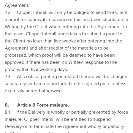
Agreement.
7.2
Clipper Interall will only be obliged to send the Client
a proof for approval in advance if this has been stipulated In
Writing by the Client when entering into the Agreement. In
that case, Clipper Interall undertakes to submit a proof to
the Client no later than five weeks after entering into the
Agreement and after receipt of the materials to be
processed, which proof will be deemed to have been
approved if there has been no Written response to the
proof within five working days.
7.3
All costs of printing or related thereto will be charged
separately and are not included in the agreed price, unless
expressly agreed otherwise.
8.
Article 8 Force majeure.
8.1
If the Delivery is wholly or partially prevented by force
majeure, Clipper Interall will be entitled to suspend
Delivery or to terminate the Agreement wholly or partially