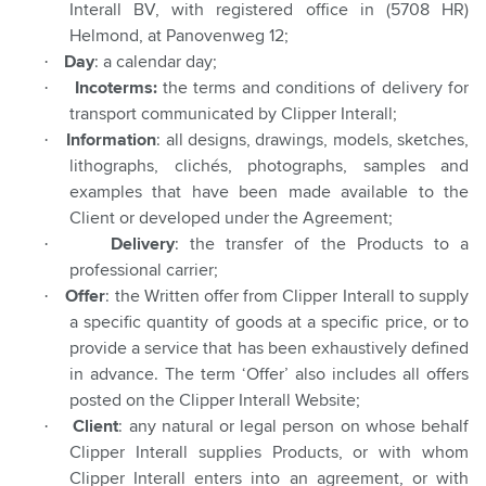
Interall BV, with registered office in (5708 HR)
Helmond, at Panovenweg 12;
·
Day
: a calendar day;
·
Incoterms:
the terms and conditions of delivery for
transport communicated by Clipper Interall;
·
Information
: all designs, drawings, models, sketches,
lithographs, clichés, photographs, samples and
examples that have been made available to the
Client or developed under the Agreement;
·
Delivery
: the transfer of the Products to a
professional carrier;
·
Offer
: the Written offer from Clipper Interall to supply
a specific quantity of goods at a specific price, or to
provide a service that has been exhaustively defined
in advance. The term ‘Offer’ also includes all offers
posted on the Clipper Interall Website;
·
Client
: any natural or legal person on whose behalf
Clipper Interall supplies Products, or with whom
Clipper Interall enters into an agreement, or with