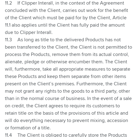
11.2
If Clipper Interall, in the context of the Agreement
concluded with the Client, carries out work for the benefit
of the Client which must be paid for by the Client, Article
11.1
also applies until the Client has fully paid the amount
due to Clipper Interall.
11.3
As long as title to the delivered Products has not
been transferred to the Client, the Client is not permitted to
process the Products, remove them from its actual control,
alienate, pledge or otherwise encumber them. The Client
will, furthermore, take all appropriate measures to separate
these Products and keep them separate from other items
present on the Client’s premises. Furthermore, the Client
may not grant any rights to the goods to a third party, other
than in the normal course of business. In the event of a sale
on credit, the Client agrees to require its customers to
retain title on the basis of the provisions of this article and
will do everything necessary to prevent mixing, accession
or formation of a title.
11.4
The Client is obliged to carefully store the Products