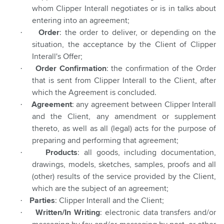
whom Clipper Interall negotiates or is in talks about
entering into an agreement;
·
Order
: the order to deliver, or depending on the
situation, the acceptance by the Client of Clipper
Interall's Offer;
·
Order Confirmation
: the confirmation of the Order
that is sent from Clipper Interall to the Client, after
which the Agreement is concluded.
·
Agreement
: any agreement between Clipper Interall
and the Client, any amendment or supplement
thereto, as well as all (legal) acts for the purpose of
preparing and performing that agreement;
·
Products
: all goods, including documentation,
drawings, models, sketches, samples, proofs and all
(other) results of the service provided by the Client,
which are the subject of an agreement;
·
Parties
: Clipper Interall and the Client;
·
Written/In Writing
: electronic data transfers and/or