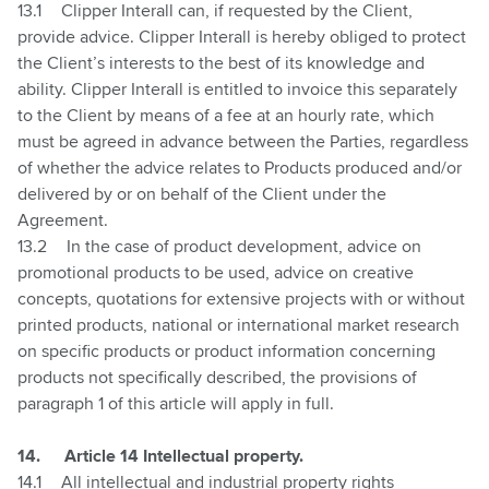
13.1
Clipper Interall can, if requested by the Client,
provide advice. Clipper Interall is hereby obliged to protect
the Client’s interests to the best of its knowledge and
ability. Clipper Interall is entitled to invoice this separately
to the Client by means of a fee at an hourly rate, which
must be agreed in advance between the Parties, regardless
of whether the advice relates to Products produced and/or
delivered by or on behalf of the Client under the
Agreement.
13.2
In the case of product development, advice on
promotional products to be used, advice on creative
concepts, quotations for extensive projects with or without
printed products, national or international market research
on specific products or product information concerning
products not specifically described, the provisions of
paragraph 1 of this article will apply in full.
14.
Article 14 Intellectual property.
14.1
All intellectual and industrial property rights