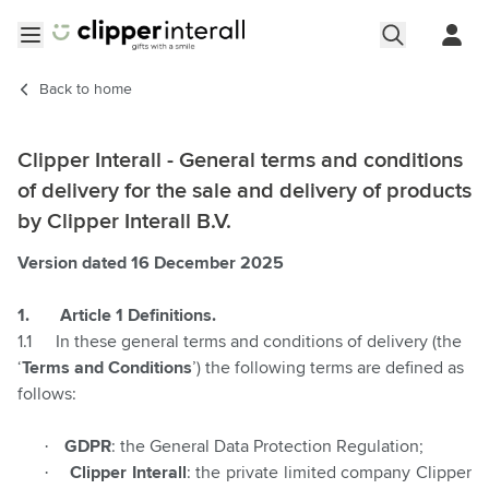
Skip to Content
Open menu
Back to
home
Clipper Interall - General terms and conditions
of delivery for the sale and delivery of products
by Clipper Interall B.V.
Version dated 16 December 2025
1.
Article 1 Definitions.
1.1
In these general terms and conditions of delivery (the
‘
Terms and Conditions
’) the following terms are defined as
follows:
·
GDPR
:
the General Data Protection Regulation;
·
Clipper Interall
: the private limited company Clipper