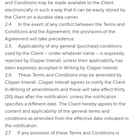
and Conditions may be made available to the Client
electronically in such a way that it can be easily stored by
the Client on a durable data carrier.
2.4
In the event of any conflict between the Terms and
Conditions and the Agreement, the provisions of the
Agreement will take precedence.
2.5
Applicability of any general (purchase) conditions
used by the Client – under whatever name – is expressly
rejected by Clipper Interall, unless their applicability has
been expressly accepted In Writing by Clipper Interall.
2.6
These Terms and Conditions may be amended by
Clipper Interall. Clipper Interall agrees to notify the Client
In Writing of amendments and these will take effect thirty
(30) days after the notification, unless the notification
specifies a different date. The Client hereby agrees to the
content and applicability of the general terms and
conditions as amended from the effective date indicated in
the notification.
2.7
If any provision of these Terms and Conditions is