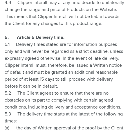
4.9
Clipper Interall may at any time decide to unilaterally
change the range and price of Products on the Website.
This means that Clipper Interall will not be liable towards
the Client for any changes to this product range.
5.
Article 5 Delivery time.
5.1
Delivery times stated are for information purposes
only and will never be regarded as a strict deadline, unless
expressly agreed otherwise. In the event of late delivery,
Clipper Interall must, therefore, be issued a Written notice
of default and must be granted an additional reasonable
period of at least 15 days to still proceed with delivery
before it can be in default.
5.2
The Client agrees to ensure that there are no
obstacles on its part to complying with certain agreed
conditions, including delivery and acceptance conditions.
5.3
The delivery time starts at the latest of the following
times:
(a)
the day of Written approval of the proof by the Client,