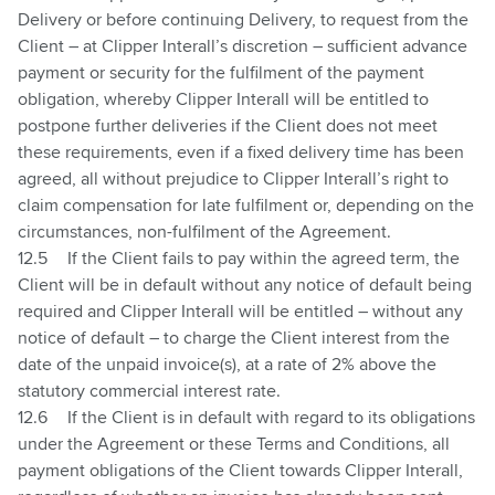
Delivery or before continuing Delivery, to request from the
Client – at Clipper Interall’s discretion – sufficient advance
payment or security for the fulfilment of the payment
obligation, whereby Clipper Interall will be entitled to
postpone further deliveries if the Client does not meet
these requirements, even if a fixed delivery time has been
agreed, all without prejudice to Clipper Interall’s right to
claim compensation for late fulfilment or, depending on the
circumstances, non-fulfilment of the Agreement.
12.5
If the Client fails to pay within the agreed term, the
Client will be in default without any notice of default being
required and Clipper Interall will be entitled – without any
notice of default – to charge the Client interest from the
date of the unpaid invoice(s), at a rate of 2% above the
statutory commercial interest rate.
12.6
If the Client is in default with regard to its obligations
under the Agreement or these Terms and Conditions, all
payment obligations of the Client towards Clipper Interall,