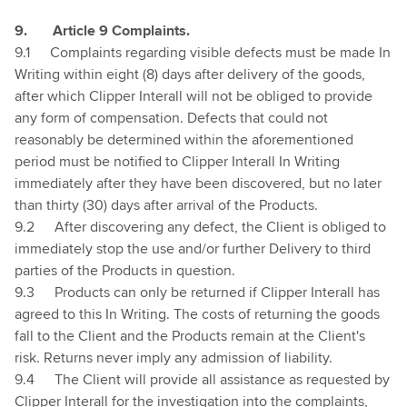
9.
Article 9 Complaints.
9.1
Complaints regarding visible defects must be made In
Writing within eight (8) days after delivery of the goods,
after which Clipper Interall will not be obliged to provide
any form of compensation. Defects that could not
reasonably be determined within the aforementioned
period must be notified to Clipper Interall In Writing
immediately after they have been discovered, but no later
than thirty (30) days after arrival of the Products.
9.2
After discovering any defect, the Client is obliged to
immediately stop the use and/or further Delivery to third
parties of the Products in question.
9.3
Products can only be returned if Clipper Interall has
agreed to this In Writing. The costs of returning the goods
fall to the Client and the Products remain at the Client's
risk. Returns never imply any admission of liability.
9.4
The Client will provide all assistance as requested by
Clipper Interall for the investigation into the complaints,