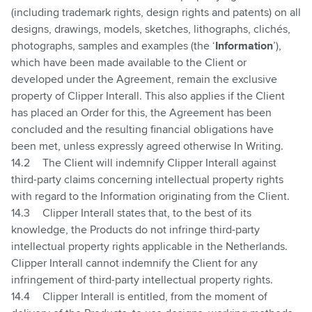
(including trademark rights, design rights and patents) on all
designs, drawings, models, sketches, lithographs, clichés,
photographs, samples and examples (the ‘
Information
’),
which have been made available to the Client or
developed under the Agreement, remain the exclusive
property of Clipper Interall. This also applies if the Client
has placed an Order for this, the Agreement has been
concluded and the resulting financial obligations have
been met, unless expressly agreed otherwise In Writing.
14.2
The Client will indemnify Clipper Interall against
third-party claims concerning intellectual property rights
with regard to the Information originating from the Client.
14.3
Clipper Interall states that, to the best of its
knowledge, the Products do not infringe third-party
intellectual property rights applicable in the Netherlands.
Clipper Interall cannot indemnify the Client for any
infringement of third-party intellectual property rights.
14.4
Clipper Interall is entitled, from the moment of