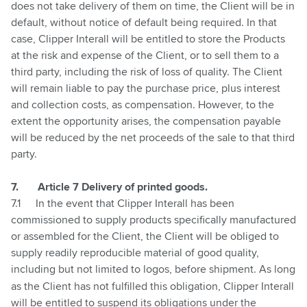
does not take delivery of them on time, the Client will be in
default, without notice of default being required. In that
case, Clipper Interall will be entitled to store the Products
at the risk and expense of the Client, or to sell them to a
third party, including the risk of loss of quality. The Client
will remain liable to pay the purchase price, plus interest
and collection costs, as compensation. However, to the
extent the opportunity arises, the compensation payable
will be reduced by the net proceeds of the sale to that third
party.
7.
Article 7 Delivery of printed goods.
7.1
In the event that Clipper Interall has been
commissioned to supply products specifically manufactured
or assembled for the Client, the Client will be obliged to
supply readily reproducible material of good quality,
including but not limited to logos, before shipment.
As long
as the Client has not fulfilled this obligation, Clipper Interall
will be entitled to suspend its obligations under the