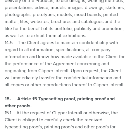
delivery of the Products, to use designs, working methods,
presentations, advice, models, images, drawings, sketches,
photographs, prototypes, models, mood boards, printed
matter, files, websites, brochures and catalogues and the
like for the benefit of its portfolio, publicity and promotion,
as well as to exhibit them at exhibitions.
14.5
The Client agrees to maintain confidentiality with
regard to all information, specifications, all company
information and know-how made available to the Client for
the performance of the Agreement concerning and
originating from Clipper Interall. Upon request, the Client
will immediately transfer the confidential information and
all copies or other reproductions thereof to Clipper Interall.
15.
Article 15 Typesetting proof, printing proof and
other proofs.
15.1
At the request of Clipper Interall or otherwise, the
Client is obliged to carefully check the received
typesetting proofs, printing proofs and other proofs for