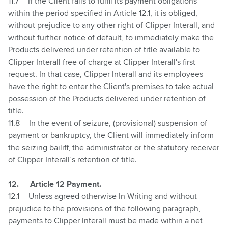
11.7
If the Client fails to fulfil its payment obligations
within the period specified in Article
12.1
, it is obliged,
without prejudice to any other right of Clipper Interall, and
without further notice of default, to immediately make the
Products delivered under retention of title available to
Clipper Interall free of charge at Clipper Interall's first
request. In that case, Clipper Interall and its employees
have the right to enter the Client's premises to take actual
possession of the Products delivered under retention of
title.
11.8
In the event of seizure, (provisional) suspension of
payment or bankruptcy, the Client will immediately inform
the seizing bailiff, the administrator or the statutory receiver
of Clipper Interall’s retention of title.
12.
Article 12 Payment.
12.1
Unless agreed otherwise In Writing and without
prejudice to the provisions of the following paragraph,
payments to Clipper Interall must be made within a net