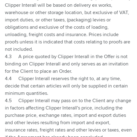
Clipper Interall will be based on delivery ex works,
warehouse or other storage location, but exclusive of VAT,
import duties, or other taxes, (packaging) levies or
obligations and exclusive of the costs of loading,
unloading, freight costs
and insurance. Prices include
proofs unless it is indicated that costs relating to proofs are
not included.
4.3
A price quoted by Clipper Interall in the Offer is not
binding on Clipper Interall and only serves as an invitation
for the Client to place an Order.
4.4
Clipper Interall reserves the right to, at any time,
decide that certain articles will only be supplied in certain
minimum quantities.
4.5
Clipper Interall may pass on to the Client any change
in factors affecting Clipper Interall's price, including the
purchase price, exchange rates, import and export duties
and other levies resulting from import and export,
insurance rates, freight rates and other levies or taxes, even