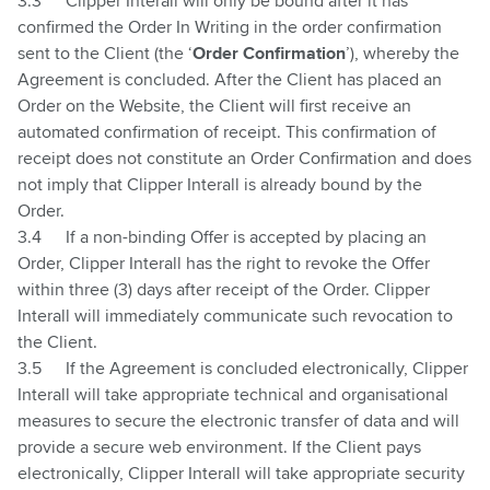
3.3
Clipper Interall will only be bound after it has
confirmed the Order In Writing in the order confirmation
sent to the Client (the ‘
Order Confirmation
’), whereby the
Agreement is concluded. After the Client has placed an
Order on the Website, the Client will first receive an
automated confirmation of receipt. This confirmation of
receipt does not constitute an Order Confirmation and does
not imply that Clipper Interall is already bound by the
Order.
3.4
If a non-binding Offer is accepted by placing an
Order, Clipper Interall has the right to revoke the Offer
within three (3) days after receipt of the Order. Clipper
Interall will immediately communicate such revocation to
the Client.
3.5
If the Agreement is concluded electronically, Clipper
Interall will take appropriate technical and organisational
measures to secure the electronic transfer of data and will
provide a secure web environment. If the Client pays
electronically, Clipper Interall will take appropriate security