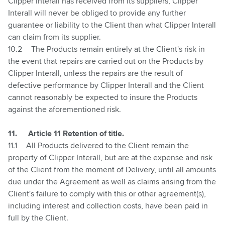
Clipper Interall has received from its suppliers, Clipper
Interall will never be obliged to provide any further
guarantee or liability to the Client than what Clipper Interall
can claim from its supplier.
10.2
The Products remain entirely at the Client's risk in
the event that repairs are carried out on the Products by
Clipper Interall, unless the repairs are the result of
defective performance by Clipper Interall and the Client
cannot reasonably be expected to insure the Products
against the aforementioned risk.
11.
Article 11 Retention of title.
11.1
All Products delivered to the Client remain the
property of Clipper Interall, but are at the expense and risk
of the Client from the moment of Delivery, until all amounts
due under the Agreement as well as claims arising from the
Client's failure to comply with this or other agreement(s),
including interest and collection costs, have been paid in
full by the Client.