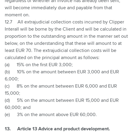
regardless of whether an invoice has already been sent,
will become immediately due and payable from that
moment on.
12.7
All extrajudicial collection costs incurred by Clipper
Interall will be borne by the Client and will be calculated in
proportion to the outstanding amount in the manner set out
below, on the understanding that these will amount to at
least EUR 70. The extrajudicial collection costs will be
calculated on the principal amount as follows:
(a)
15% on the first EUR 3,000;
(b)
10% on the amount between EUR 3,000 and EUR
6,000;
(c)
8% on the amount between EUR 6,000 and EUR
15,000;
(d)
5% on the amount between EUR 15,000 and EUR
60,000; and
(e)
3% on the amount above EUR 60,000.
13.
Article 13 Advice and product development.