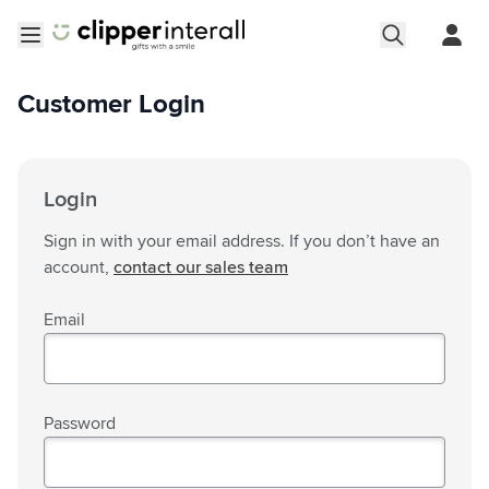
Skip to Content
Open menu
Customer Login
Login
Sign in with your email address. If you don’t have an
account,
contact our sales team
Email
Password
Password hidden