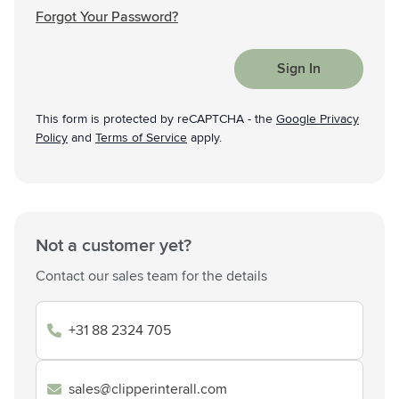
Forgot Your Password?
Sign In
This form is protected by reCAPTCHA - the
Google Privacy
Policy
and
Terms of Service
apply.
Not a customer yet?
Contact our sales team for the details
+31 88 2324 705
sales@clipperinterall.com