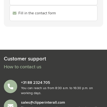
Fill in the contact form
Customer support
How to contact us
+31 88 2324 705
You can reach us from 8:30 a.m. to 16:30 p.m. on
working days.
sales@clipperinterall.com