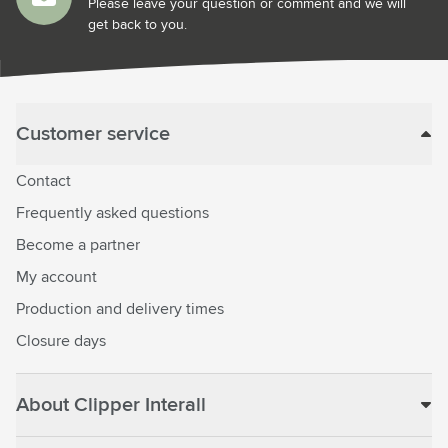
Please leave your question or comment and we will
get back to you.
Customer service
Contact
Frequently asked questions
Become a partner
My account
Production and delivery times
Closure days
About Clipper Interall