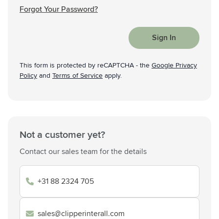
Forgot Your Password?
Sign In
This form is protected by reCAPTCHA - the
Google Privacy
Policy
and
Terms of Service
apply.
Not a customer yet?
Contact our sales team for the details
+31 88 2324 705
sales@clipperinterall.com