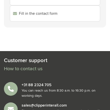
Fill in the contact form
Customer support
How to contact us
+31 88 2324 705
You can reach us from 8:30 a.m. to 16:30 p.m. on
working days.
sales@clipperinterall.com