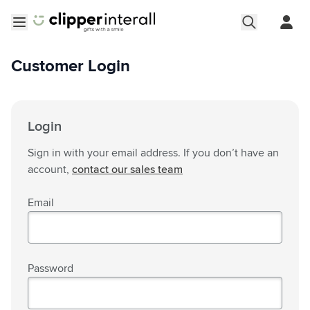
Skip to Content
Open menu
Customer Login
Login
Sign in with your email address. If you don’t have an
account,
contact our sales team
Email
Password
Password hidden