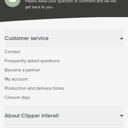
Please leave your question or comment and we will
get back to you.
Customer service
Contact
Frequently asked questions
Become a partner
My account
Production and delivery times
Closure days
About Clipper Interall