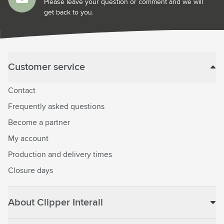
Please leave your question or comment and we will
get back to you.
Customer service
Contact
Frequently asked questions
Become a partner
My account
Production and delivery times
Closure days
About Clipper Interall