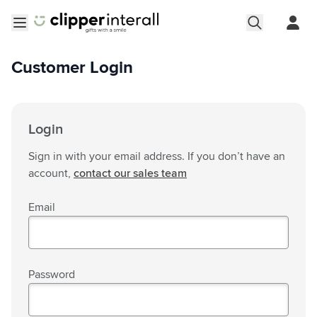
Skip to Content
Open menu
Customer Login
Login
Sign in with your email address. If you don’t have an
account,
contact our sales team
Email
Password
Password hidden