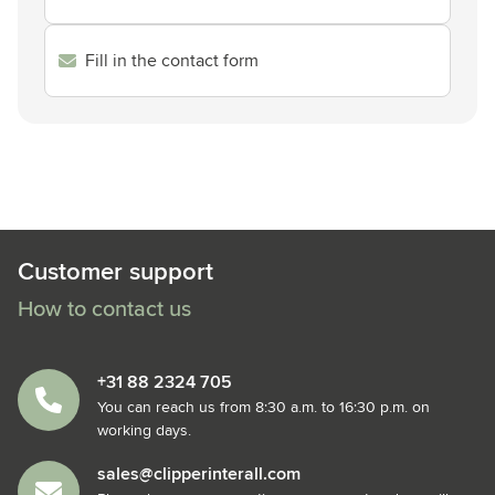
Fill in the contact form
Customer support
How to contact us
+31 88 2324 705
You can reach us from 8:30 a.m. to 16:30 p.m. on
working days.
sales@clipperinterall.com