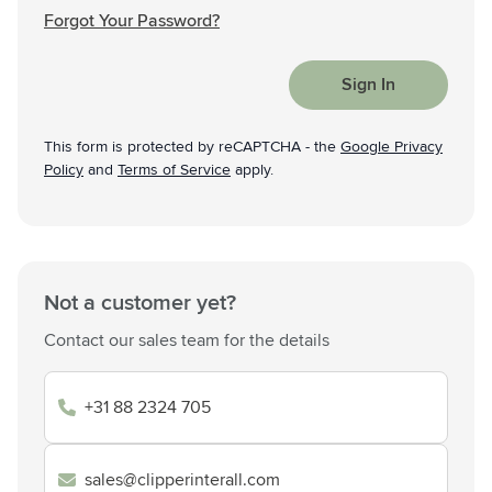
Forgot Your Password?
Sign In
This form is protected by reCAPTCHA - the
Google Privacy
Policy
and
Terms of Service
apply.
Not a customer yet?
Contact our sales team for the details
+31 88 2324 705
sales@clipperinterall.com