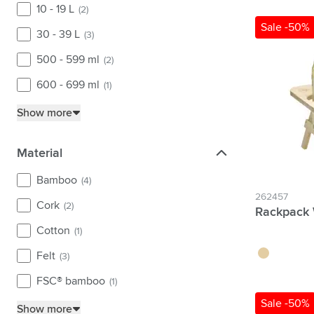
10 - 19 L
(2)
Sale -50%
30 - 39 L
(3)
500 - 599 ml
(2)
600 - 699 ml
(1)
Show more
Material
Material
Bamboo
(4)
262457
Cork
(2)
Rackpack 
Cotton
(1)
wood
Felt
(3)
FSC® bamboo
(1)
Sale -50%
Show more