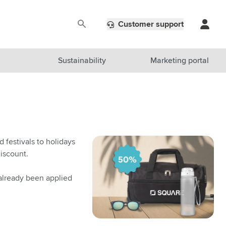
Customer support
Sustainability
Marketing portal
 festivals to holidays
iscount.
 already been applied