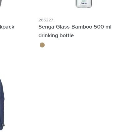
265227
ckpack
Senga Glass Bamboo 500 ml
drinking bottle
bamboo