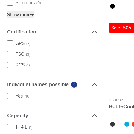
5 colours
(9)
black
Show more
Sale -50%
Certification
Certification
GRS
(7)
FSC
(3)
RCS
(1)
Individual names possible
Individual names possible
More information about fi
Yes
(16)
263897
BottleCoo
Capacity
Capacity
black
white
blue
r
1 - 4 L
(1)