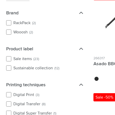
Brand
Brand
RackPack
(2)
Wooosh
(2)
Product label
Product label
266317
Sale items
(23)
Asado BBQ
Sustainable collection
(12)
black
Printing techniques
Printing techniques
Digital Print
(3)
Sale -50%
Digital Transfer
(8)
Digital Super Transfer
(1)