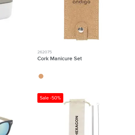
262075
Cork Manicure Set
kurk
Sale -50%