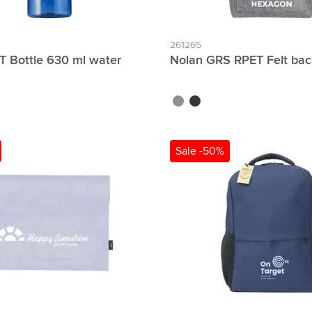
261265
T Bottle 630 ml water
Nolan GRS RPET Felt ba
grey
dark grey
Sale -50%