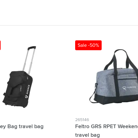
& Gadgets category
ategory
uments category
ory
Sale -50%
isure category
he go category
265146
ley Bag travel bag
Feltro GRS RPET Weeken
travel bag