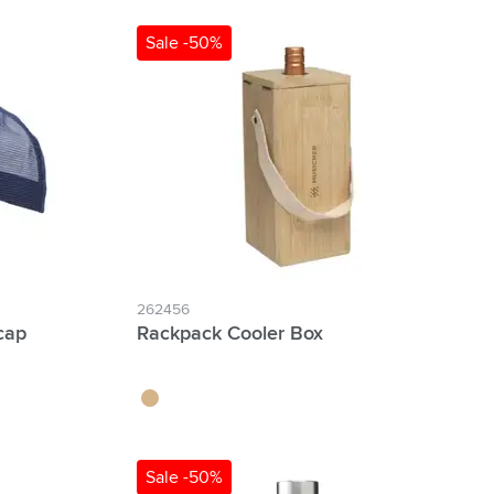
Sale -50%
262456
cap
Rackpack Cooler Box
wood
Sale -50%