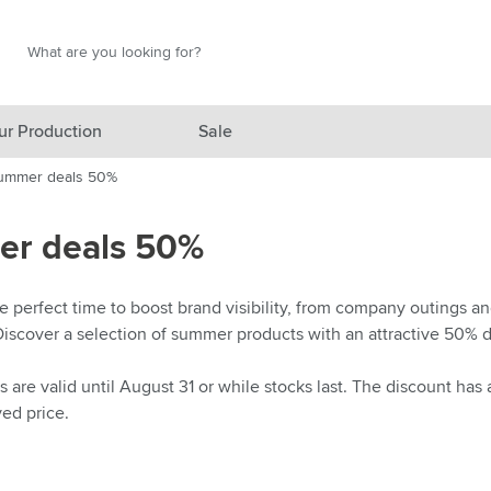
Search
Search
ur Production
Sale
ummer deals 50%
red category
r deals 50%
gory
gory
 perfect time to boost brand visibility, from company outings and
Discover a selection of summer products with an attractive 50% d
ategory
l category
are valid until August 31 or while stocks last. The discount has
yed price.
ving category
s category