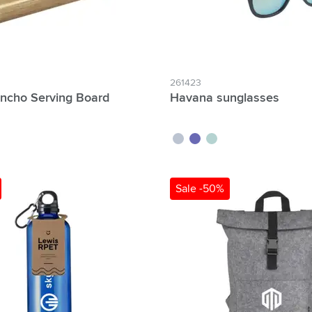
261423
ncho Serving Board
Havana sunglasses
white
blue
yellow
Sale -50%