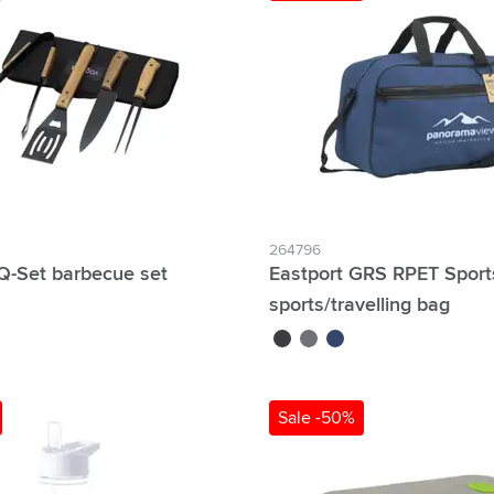
264796
-Set barbecue set
Eastport GRS RPET Spor
sports/travelling bag
black
grey
blue
Sale -50%