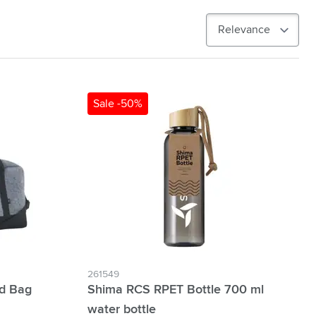
Sale -50%
261549
d Bag
Shima RCS RPET Bottle 700 ml
water bottle