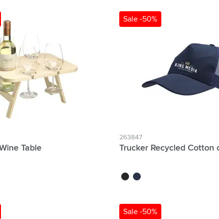
Sale -50%
263847
Wine Table
Trucker Recycled Cotton 
black
navy
Sale -50%