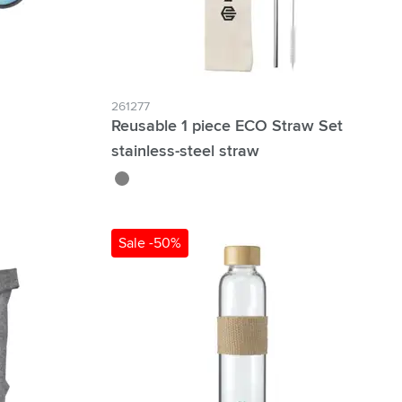
261277
Reusable 1 piece ECO Straw Set
stainless-steel straw
silver
Sale -50%