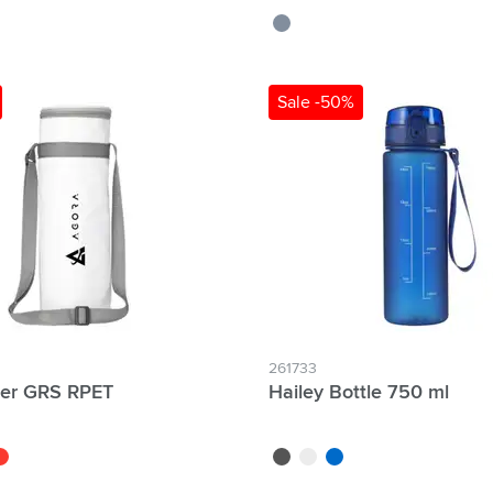
grey
Sale -50%
lter Individual names possible:
261733
ler GRS RPET
Hailey Bottle 750 ml
ed
black
white
blue