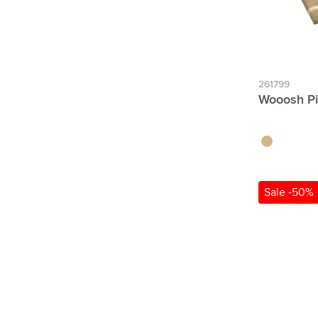
261799
Wooosh Pi
wood
Sale -50%