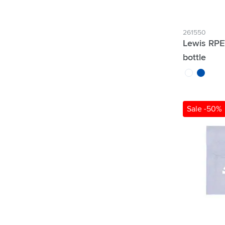
261550
Lewis RPE
bottle
transparent
blue
Sale -50%