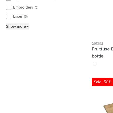
Embroidery
(2)
Laser
(5)
Show more
261392
Fruitfuse 
bottle
white
Sale -50%