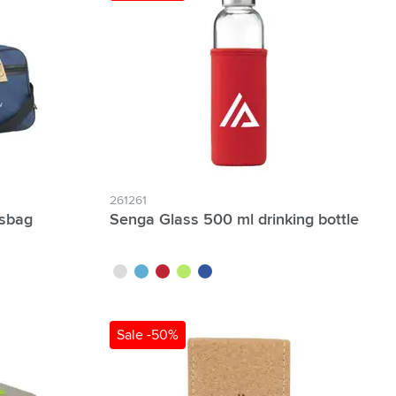
261261
tsbag
Senga Glass 500 ml drinking bottle
white
light blue
red
lime
royal blue
Sale -50%