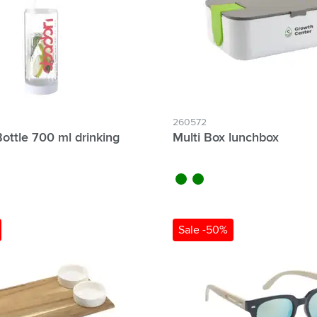
260572
Bottle 700 ml drinking
Multi Box lunchbox
black
green
Sale -50%