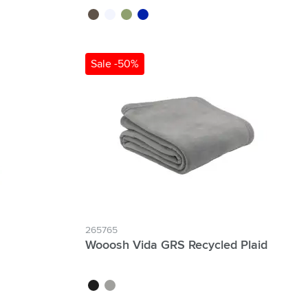
black
transparent
green
blue
Sale -50%
265765
Wooosh Vida GRS Recycled Plaid
black
grey