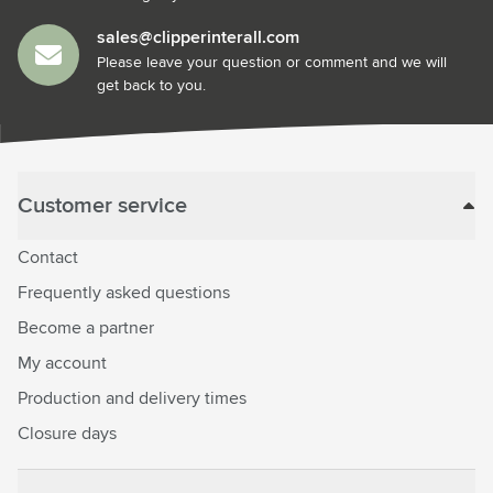
sales@clipperinterall.com
Please leave your question or comment and we will
get back to you.
Customer service
Contact
Frequently asked questions
Become a partner
My account
Production and delivery times
Closure days