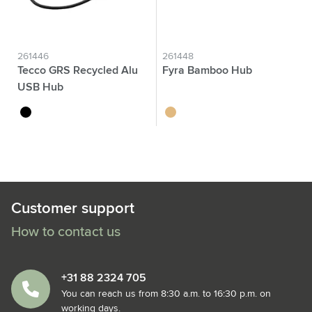
261446
261448
Tecco GRS Recycled Alu
Fyra Bamboo Hub
USB Hub
black
wood
Customer support
How to contact us
+31 88 2324 705
You can reach us from 8:30 a.m. to 16:30 p.m. on
working days.