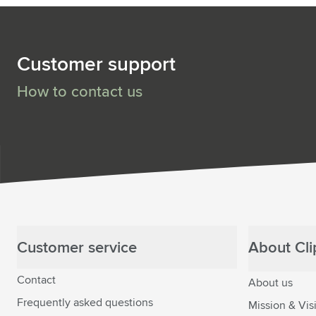
Customer support
How to contact us
Customer service
About Clip
Contact
About us
Frequently asked questions
Mission & Vis