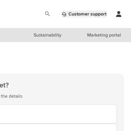
Customer support
Sustainability
Marketing portal
et?
 the details