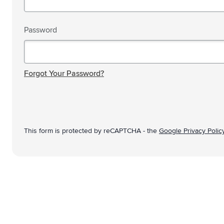
Technology & Gadgets
Show submenu for Technology 
Giveaways
Password
Show submenu for Giveaways c
Writing instruments
Show submenu for Writing instr
Password hidden
Office
Show submenu for Office categ
Forgot Your Password?
Outdoor & Leisure
Show submenu for Outdoor & Le
Tools & On the go
Show submenu for Tools & On t
This form is protected by reCAPTCHA - the
Google Privacy Polic