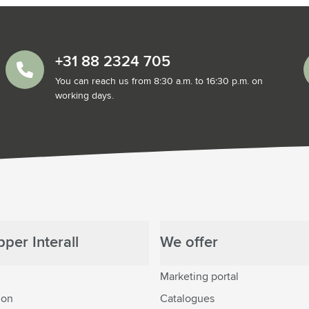
+31 88 2324 705
You can reach us from 8:30 a.m. to 16:30 p.m. on
working days.
per Interall
We offer
Marketing portal
ion
Catalogues