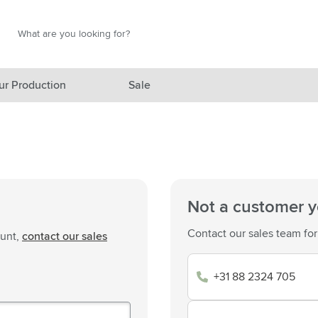
Search
Search
ur Production
Sale
red category
gory
gory
Not a customer y
ategory
Contact our sales team for
ount,
contact our sales
l category
+31 88 2324 705
ving category
s category