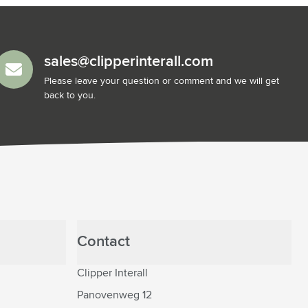
sales@clipperinterall.com
Please leave your question or comment and we will get
back to you.
Contact
Clipper Interall
Panovenweg 12