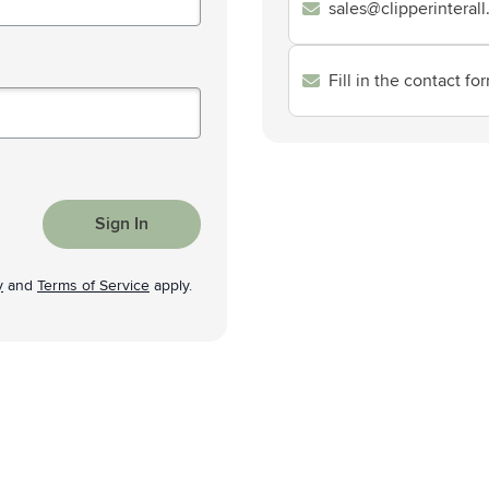
sales@clipperinteral
& Gadgets category
ategory
Fill in the contact fo
uments category
ory
isure category
Sign In
he go category
y
and
Terms of Service
apply.