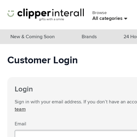
Skip to Content
Browse
Skip menu
All categories
View all products
New & Coming Soon
Brands
24 Ho
New & Featured
Customer Login
Show submenu for New & Featu
Brands
Show submenu for Brands cate
Themes
Show submenu for Themes cate
Drinkware
Login
Show submenu for Drinkware c
Bags & Travel
Sign in with your email address. If you don’t have an acc
Show submenu for Bags & Trave
team
Cooking & Living
Show submenu for Cooking & Li
Email
Care products
Show submenu for Care product