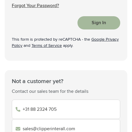
Forgot Your Password?
Sign In
This form is protected by reCAPTCHA - the
Google Privacy
Policy
and
Terms of Service
apply.
Not a customer yet?
Contact our sales team for the details
+31 88 2324 705
sales@clipperinterall.com