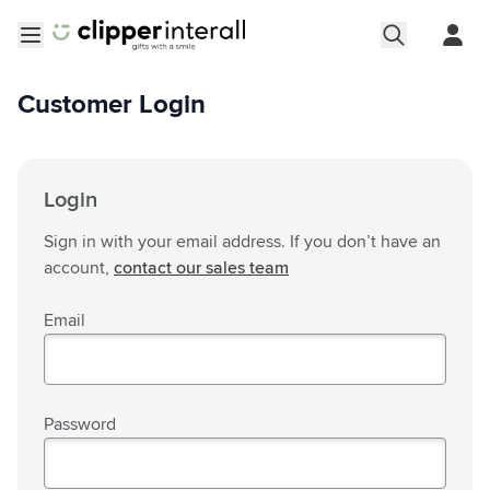
Skip to Content
Open menu
Customer Login
Login
Sign in with your email address. If you don’t have an
account,
contact our sales team
Email
Password
Password hidden