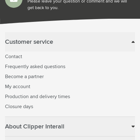
Please leave your question or comment and we will
get back to you.
Customer service
Contact
Frequently asked questions
Become a partner
My account
Production and delivery times
Closure days
About Clipper Interall