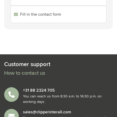
Fill in the contact form
Customer support
How to contact us
+31 88 2324 705
You can reach us from 8:30 a.m. to 16:30 p.m. on
working days.
sales@clipperinterall.com