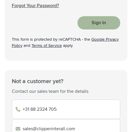
Forgot Your Password?
Sign In
This form is protected by reCAPTCHA - the
Google Privacy
Policy
and
Terms of Service
apply.
Not a customer yet?
Contact our sales team for the details
+31 88 2324 705
sales@clipperinterall.com