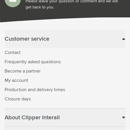
Please leave your question or comment and we will
get back to you.
Customer service
Contact
Frequently asked questions
Become a partner
My account
Production and delivery times
Closure days
About Clipper Interall