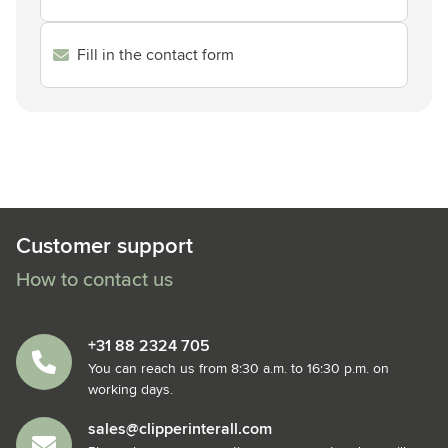
Fill in the contact form
Customer support
How to contact us
+31 88 2324 705
You can reach us from 8:30 a.m. to 16:30 p.m. on
working days.
sales@clipperinterall.com