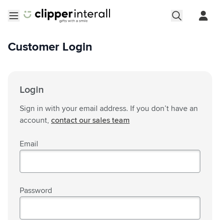
Skip to Content
Open menu
Customer Login
Login
Sign in with your email address. If you don’t have an
account,
contact our sales team
Email
Password
Password hidden