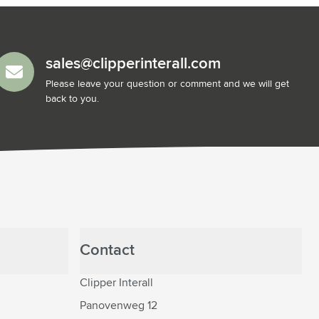
sales@clipperinterall.com
Please leave your question or comment and we will get
back to you.
Contact
Clipper Interall
Panovenweg 12