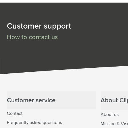
Customer support
How to contact us
Customer service
About Clip
Contact
About us
Frequently asked questions
Mission & Vis