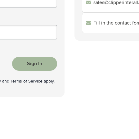
sales@clipperinteral
& Gadgets category
ategory
Fill in the contact fo
uments category
ory
isure category
Sign In
he go category
y
and
Terms of Service
apply.