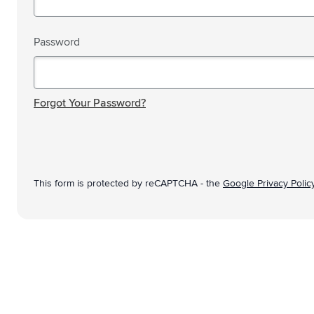
Technology & Gadgets
Show submenu for Technology 
Giveaways
Password
Show submenu for Giveaways c
Writing instruments
Show submenu for Writing instr
Password hidden
Office
Show submenu for Office categ
Forgot Your Password?
Outdoor & Leisure
Show submenu for Outdoor & Le
Tools & On the go
Show submenu for Tools & On t
This form is protected by reCAPTCHA - the
Google Privacy Polic