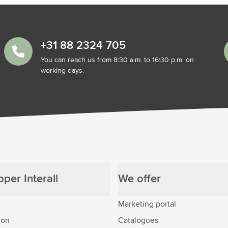
+31 88 2324 705
You can reach us from 8:30 a.m. to 16:30 p.m. on
working days.
per Interall
We offer
Marketing portal
ion
Catalogues