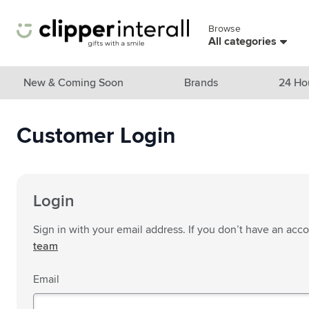
Skip to Content
Browse
Skip menu
All categories
View all products
New & Coming Soon
Brands
24 Ho
New & Featured
Customer Login
Show submenu for New & Featu
Brands
Show submenu for Brands cate
Themes
Show submenu for Themes cate
Drinkware
Login
Show submenu for Drinkware c
Bags & Travel
Sign in with your email address. If you don’t have an acc
Show submenu for Bags & Trave
team
Cooking & Living
Show submenu for Cooking & Li
Email
Care products
Show submenu for Care product