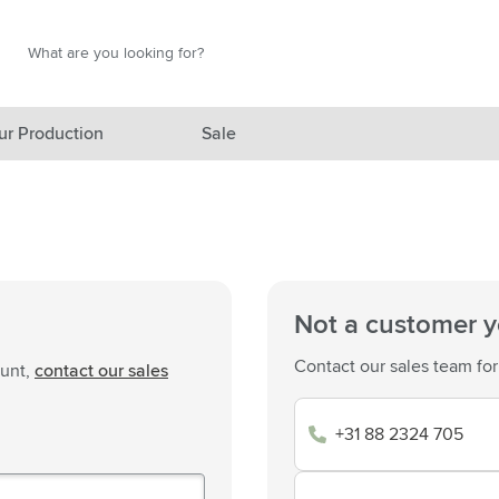
Search
Search
ur Production
Sale
red category
gory
gory
Not a customer y
ategory
Contact our sales team for
ount,
contact our sales
l category
+31 88 2324 705
ving category
s category