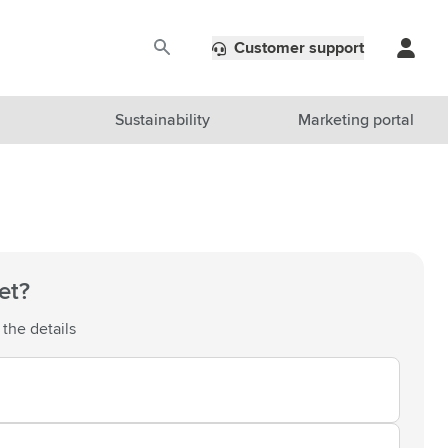
Customer support
Sustainability
Marketing portal
et?
 the details