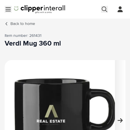
Skip to Content
Open menu
Back to
home
Item number: 261431
Verdi Mug 360 ml
Main image
Click to view image in fullscreen