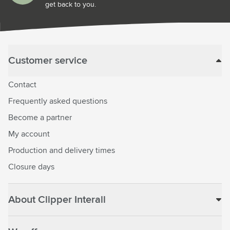
get back to you.
Customer service
Contact
Frequently asked questions
Become a partner
My account
Production and delivery times
Closure days
About Clipper Interall