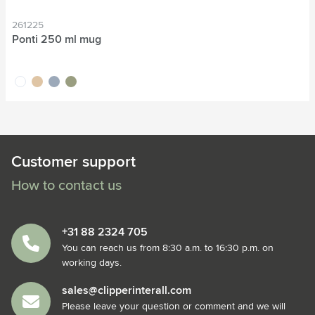
261225
Ponti 250 ml mug
white
sand
grey
green
Customer support
How to contact us
+31 88 2324 705
You can reach us from 8:30 a.m. to 16:30 p.m. on
working days.
sales@clipperinterall.com
Please leave your question or comment and we will