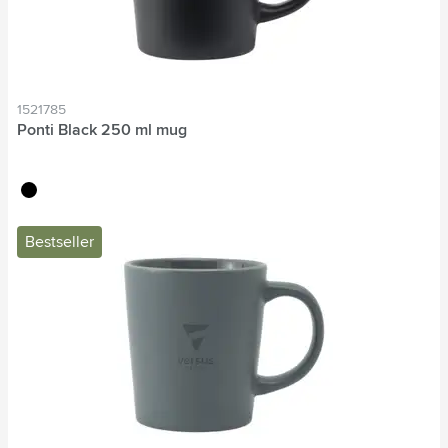
1521785
Ponti Black 250 ml mug
black
Bestseller