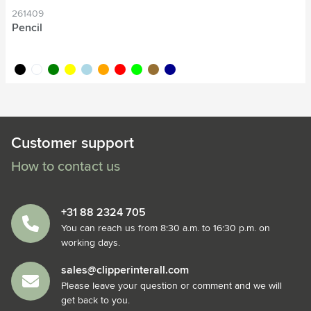
261409
Pencil
black
white
green
yellow
light blue
orange
red
lime
wood
dark blue
Customer support
How to contact us
+31 88 2324 705
You can reach us from 8:30 a.m. to 16:30 p.m. on
working days.
sales@clipperinterall.com
Please leave your question or comment and we will
get back to you.