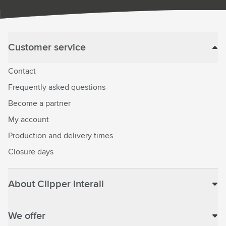
Customer service
Contact
Frequently asked questions
Become a partner
My account
Production and delivery times
Closure days
About Clipper Interall
We offer