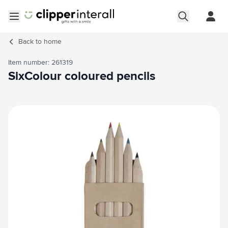
Skip to Content
Open menu
Back to
home
Item number: 261319
SixColour coloured pencils
Main image
Click to view image in fullscreen