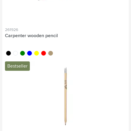
261926
Carpenter wooden pencil
black
white
green
blue
yellow
red
wood
Bestseller