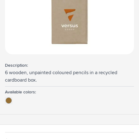
Description:
6 wooden, unpainted coloured pencils in a recycled
cardboard box.
Available colors: