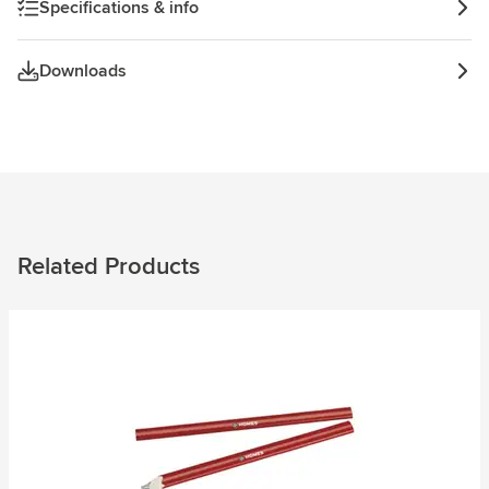
Specifications & info
Downloads
Related Products