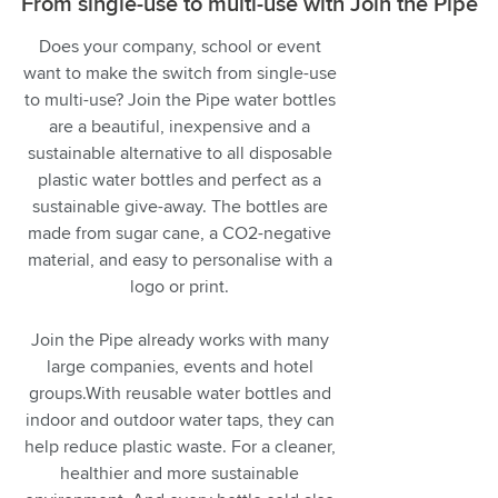
From single-use to multi-use with Join the Pipe
Does your company, school or event
want to make the switch from single-use
to multi-use? Join the Pipe water bottles
are a beautiful, inexpensive and a
sustainable alternative to all disposable
plastic water bottles and perfect as a
sustainable give-away. The bottles are
made from sugar cane, a CO2-negative
material, and easy to personalise with a
logo or print.
Join the Pipe already works with many
large companies, events and hotel
groups.With reusable water bottles and
indoor and outdoor water taps, they can
help reduce plastic waste. For a cleaner,
healthier and more sustainable