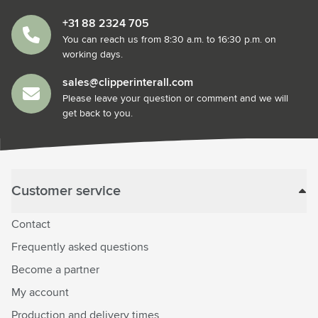
+31 88 2324 705
You can reach us from 8:30 a.m. to 16:30 p.m. on
working days.
sales@clipperinterall.com
Please leave your question or comment and we will
get back to you.
Customer service
Contact
Frequently asked questions
Become a partner
My account
Production and delivery times