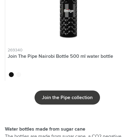
269340
Join The Pipe Nairobi Bottle 500 ml water bottle
black
white
Join the Pipe collection
Water bottles made from sugar cane
The bottles are made from sugar cane, a CO2 negative