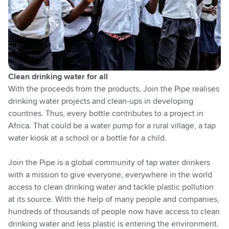
Clean drinking water for all
With the proceeds from the products, Join the Pipe realises
drinking water projects and clean-ups in developing
countries. Thus, every bottle contributes to a project in
Africa. That could be a water pump for a rural village, a tap
water kiosk at a school or a bottle for a child.
Join the Pipe is a global community of tap water drinkers
with a mission to give everyone, everywhere in the world
access to clean drinking water and tackle plastic pollution
at its source. With the help of many people and companies,
hundreds of thousands of people now have access to clean
drinking water and less plastic is entering the environment.