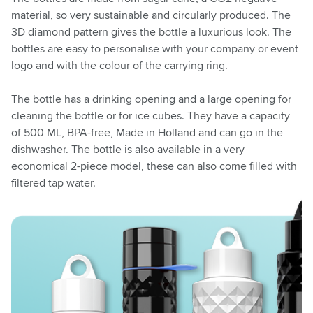
material, so very sustainable and circularly produced. The
3D diamond pattern gives the bottle a luxurious look. The
bottles are easy to personalise with your company or event
logo and with the colour of the carrying ring.
The bottle has a drinking opening and a large opening for
cleaning the bottle or for ice cubes. They have a capacity
of 500 ML, BPA-free, Made in Holland and can go in the
dishwasher. The bottle is also available in a very
economical 2-piece model, these can also come filled with
filtered tap water.