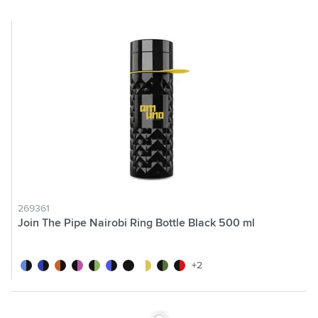
269361
Join The Pipe Nairobi Ring Bottle Black 500 ml
black/light blue
black/dark blue
black/orange
black/pink
black/green
black/blue
black/black
black/yellow
dark green
black/red
+2