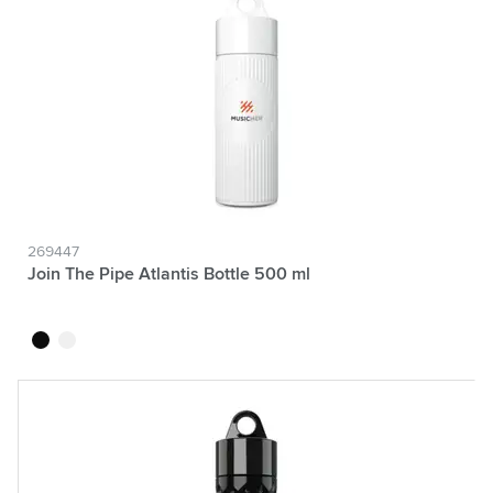
269447
Join The Pipe Atlantis Bottle 500 ml
black
white