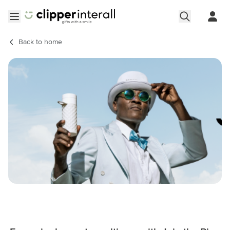
Skip to Content
Open menu
Back to
home