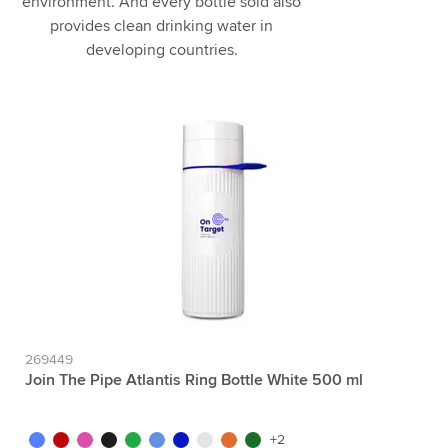
environment. And every bottle sold also
provides clean drinking water in
developing countries.
269449
Join The Pipe Atlantis Ring Bottle White 500 ml
white/blue
white/red
white/pink
white/black
white/green
white/light blue
white/dark blue
white/white
white/orange
white/dark green
+2