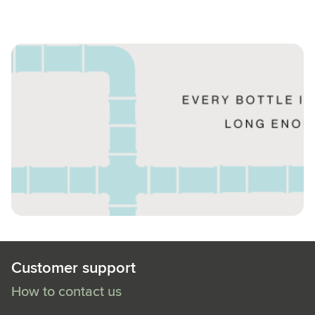
Customer support
How to contact us