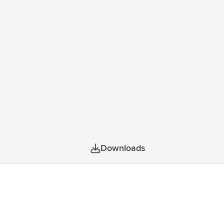
Downloads