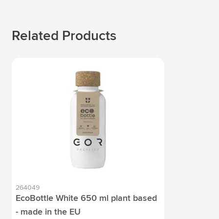
Related Products
264049
EcoBottle White 650 ml plant based
- made in the EU