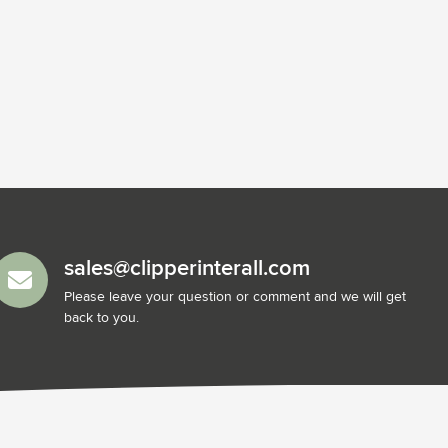
sales@clipperinterall.com
Please leave your question or comment and we will get
back to you.