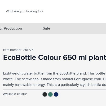
Search
Search
ur Production
Sale
red category
Item number: 261776
gory
EcoBottle Colour 650 ml plan
gory
Lightweight water bottle from the EcoBottle brand. This bottl
ategory
waste. The screw cap is made from natural Portuguese cork.
l category
mainly renewable energy. This is a particularly stylish bottle due
promotion. Ideal for the office, in the gym or on the go. 100
ving category
Available colors:
safe. Capacity 650 ml. Made in Sweden.
s category