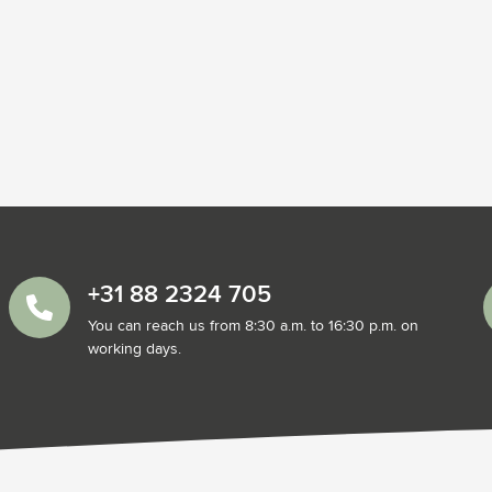
+31 88 2324 705
You can reach us from 8:30 a.m. to 16:30 p.m. on
working days.