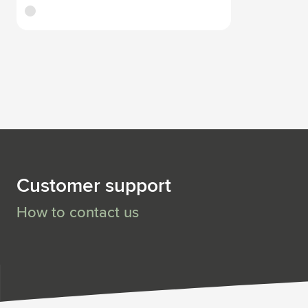
white
Customer support
How to contact us