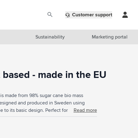
Customer support
Sustainability
Marketing portal
t based - made in the EU
e is made from 98% sugar cane bio mass
 Designed and produced in Sweden using
 to its basic design. Perfect for a striking
Read more
% plant-based. Food Approved. Not dishwasher-