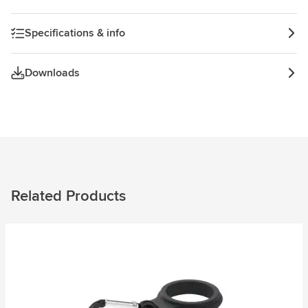
Specifications & info
Downloads
Related Products