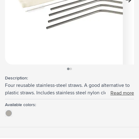
View larger image
View larger image
Description:
Four reusable stainless-steel straws. A good alternative to
plastic straws. Includes stainless steel nylon cleaning
Read more
brush. Perfect for cold drinks such as smoothies or
Available colors:
cocktails. It also adds a visually pleasing touch to any drink.
Supplied per set with a canvas pouch.