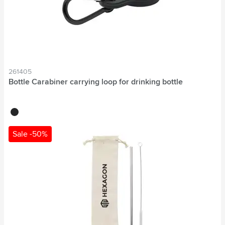
261405
Bottle Carabiner carrying loop for drinking bottle
black
Sale -50%