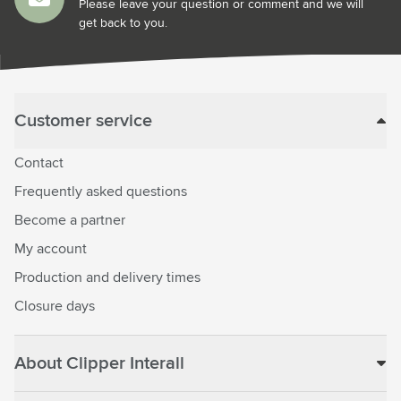
Please leave your question or comment and we will
get back to you.
Customer service
Contact
Frequently asked questions
Become a partner
My account
Production and delivery times
Closure days
About Clipper Interall