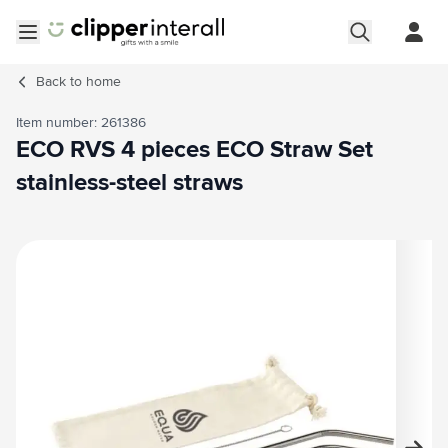
Skip to Content
Open menu
Back to
home
Item number: 261386
ECO RVS 4 pieces ECO Straw Set
stainless-steel straws
Main image
Click to view image in fullscreen