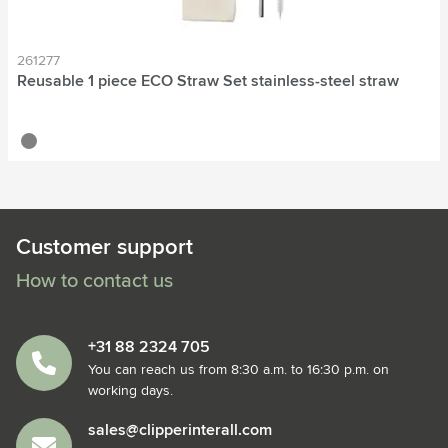
261277
Reusable 1 piece ECO Straw Set stainless-steel straw
silver
Customer support
How to contact us
+31 88 2324 705
You can reach us from 8:30 a.m. to 16:30 p.m. on
working days.
sales@clipperinterall.com