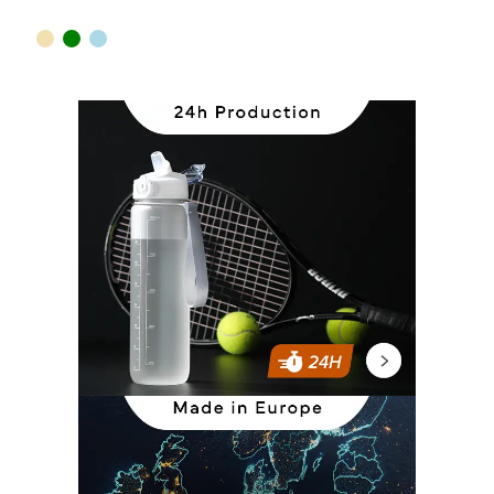
sand
green
light blue