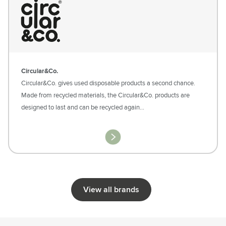
Circular&Co.
Circular&Co. gives used disposable products a second chance.
Made from recycled materials, the Circular&Co. products are
designed to last and can be recycled again…
View all brands