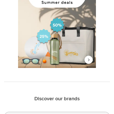
Discover our brands