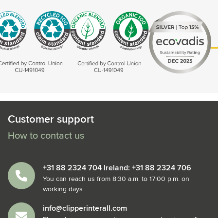
Customer support
How to contact us
+31 88 2324 704 Ireland: +31 88 2324 706
You can reach us from 8:30 a.m. to 17:00 p.m. on
working days.
info@clipperinterall.com