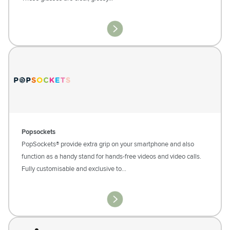
Popsockets
PopSockets® provide extra grip on your smartphone and also
function as a handy stand for hands-free videos and video calls.
Fully customisable and exclusive to…