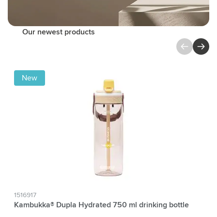
Our newest products
Press to skip carousel
New
1516917
Kambukka® Dupla Hydrated 750 ml drinking bottle