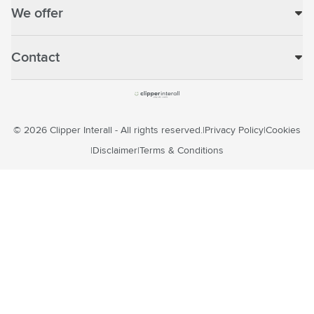
We offer
Contact
© 2026 Clipper Interall - All rights reserved.
Privacy Policy
Cookies
Disclaimer
Terms & Conditions