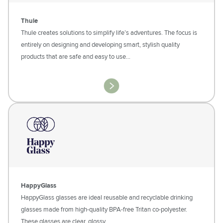
Thule
Thule creates solutions to simplify life’s adventures. The focus is
entirely on designing and developing smart, stylish quality
products that are safe and easy to use...
HappyGlass
HappyGlass glasses are ideal reusable and recyclable drinking
glasses made from high-quality BPA-free Tritan co-polyester.
These glasses are clear, glossy…