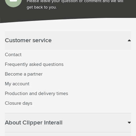
Please leave your question or comment and we will
get back to you.
Customer service
Contact
Frequently asked questions
Become a partner
My account
Production and delivery times
Closure days
About Clipper Interall