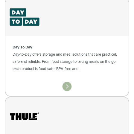
Day To Day
Day-to-Day offers storage and meal solutions that are practical,
safe and reliable. From food storage to taking meals on the go:
each product is food-safe, BPA-free and…