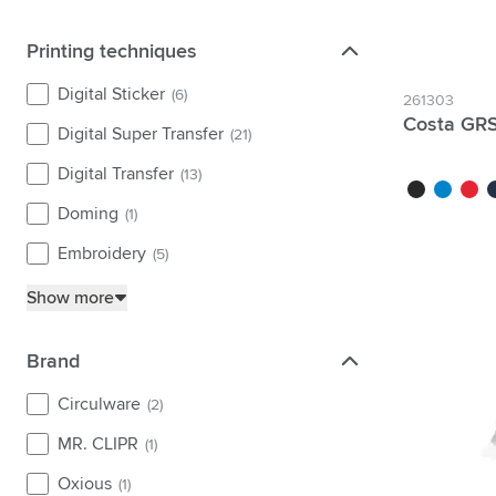
Printing techniques
Printing techniques
Digital Sticker
(6)
261303
Costa GRS
Digital Super Transfer
(21)
Digital Transfer
(13)
black
light blue
red
da
Doming
(1)
Embroidery
(5)
Show more
Brand
Brand
Circulware
(2)
MR. CLIPR
(1)
Oxious
(1)