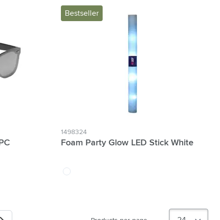
Bestseller
1498324
 PC
Foam Party Glow LED Stick White
white
Next