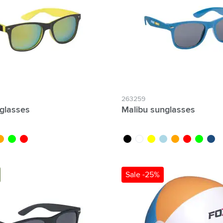
& Gadgets category
ategory
uments category
ory
isure category
263259
nglasses
Malibu sunglasses
he go category
w
range
lime
red
black
white
yellow
light blue
orange
red
lime
dark 
Sale -25%