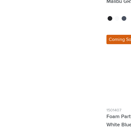
Malibu GR
black
white
dark 
Coming S
1501407
Foam Part
White Blu