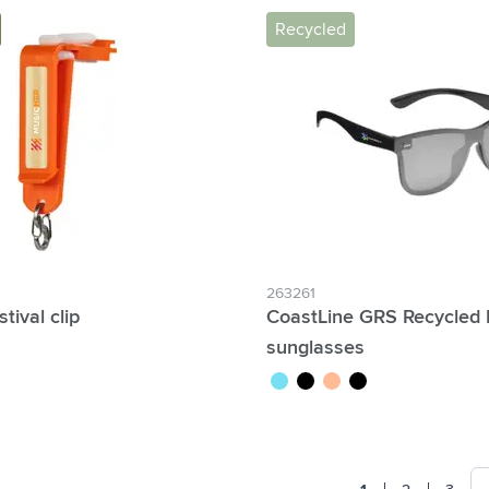
Recycled
263261
stival clip
CoastLine GRS Recycled
sunglasses
e
turquoise
black
orange/yellow
black/green