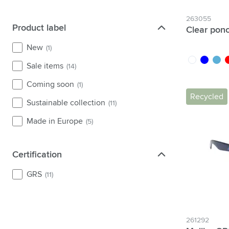
263055
Product label
Product label
Clear pon
New
(1)
transparent
blue
light 
r
Sale items
(14)
Coming soon
(1)
Recycled
Sustainable collection
(11)
Made in Europe
(5)
Certification
Certification
GRS
(11)
261292