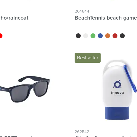
264844
cho/raincoat
BeachTennis beach game
blue
ed
black
white
green
blue
orange
red
black/bla
Bestseller
262542