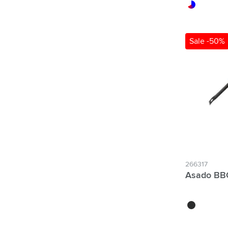
red/white/blu
Sale -50%
266317
Asado BBQ
black