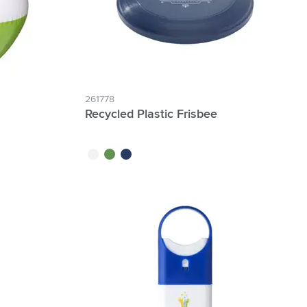
261778
Recycled Plastic Frisbee
white
green
blue