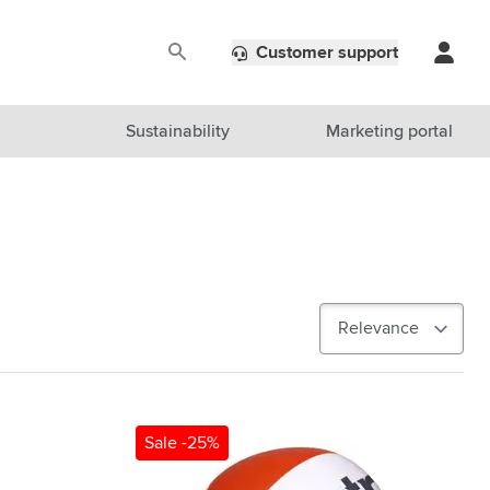
Customer support
Sustainability
Marketing portal
Sale -25%