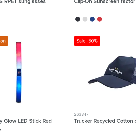
S RPET sunglasses
Clip-On Sunscreen factor
blue
black
white
blue
red
oon
Sale -50%
263847
y Glow LED Stick Red
Trucker Recycled Cotton 
e