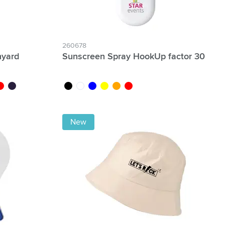
260678
nyard
Sunscreen Spray HookUp factor 30
e
ed
dark blue
black
white
blue
yellow
orange
red
New