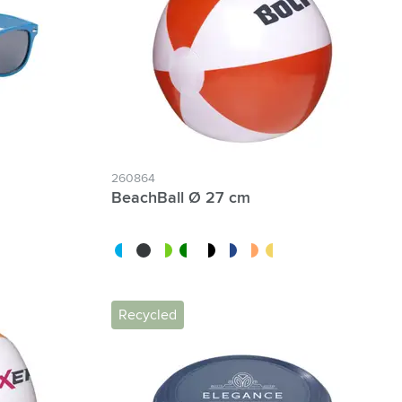
260864
BeachBall Ø 27 cm
blue
white/blue
black
white/red
white/green
white/black
white/dark blue
white/orange
white/yellow
Recycled