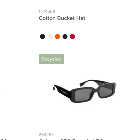
1474568
Cotton Bucket Hat
ck
black
beige
orange
navy
red
Recycled
263257