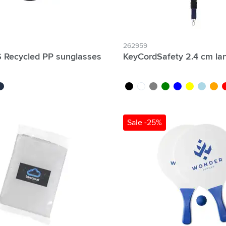
262959
 Recycled PP sunglasses
KeyCordSafety 2.4 cm la
rk blue
black
white
grey
green
blue
yellow
light blue
orang
r
Sale -25%