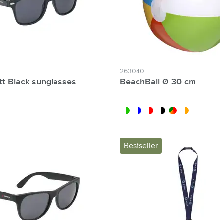
263040
tt Black sunglasses
BeachBall Ø 30 cm
white/lime
blue/white
white/red
white/black
custom/multicolor
white/orange
Bestseller
lter Individual names possible: