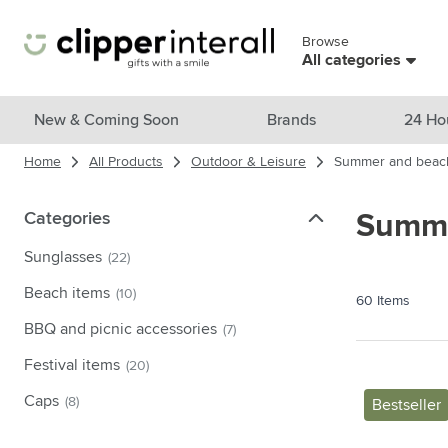
Skip to Content
Browse
Skip menu
All categories
View all products
New & Coming Soon
Brands
24 Ho
Home
All Products
Outdoor & Leisure
Summer and beac
New & Featured
Show submenu for New & Featu
Brands
Categories
Categories
Summe
Show submenu for Brands cate
Themes
Sunglasses
(22)
Show submenu for Themes cate
Drinkware
Beach items
(10)
60
Items
Show submenu for Drinkware c
Bags & Travel
BBQ and picnic accessories
(7)
Show submenu for Bags & Trave
Festival items
(20)
Cooking & Living
Show submenu for Cooking & Li
Caps
(8)
Bestseller
Care products
Show submenu for Care product