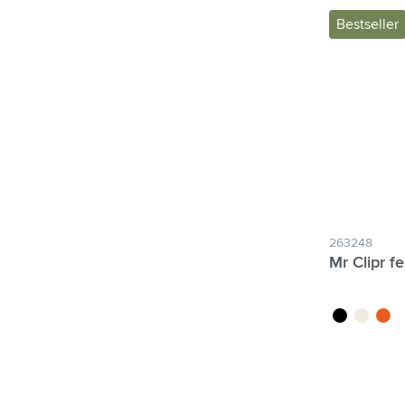
Bestseller
263248
Mr Clipr fe
black
white
orang