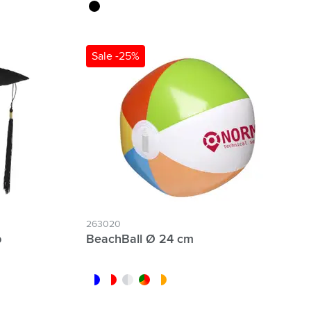
black
Sale -25%
263020
p
BeachBall Ø 24 cm
white/blue
white/red
white/transparent
custom/multicolor
white/orange