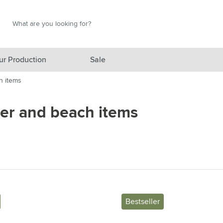
Search
Search
ur Production
Sale
h items
red category
r and beach items
gory
gory
ategory
l category
ving category
Bestseller
s category