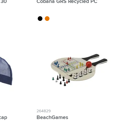
 30
Cobana GRS Recycled PC
black
orange
264829
cap
BeachGames