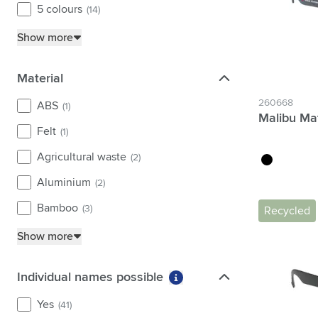
5 colours
(14)
yellow
(10)
Show more
Material
Material
260668
ABS
(1)
Malibu Ma
Felt
(1)
Agricultural waste
(2)
black
Aluminium
(2)
Bamboo
(3)
Recycled
Show more
Individual names possible
Individual names possible
More information about fi
Yes
(41)