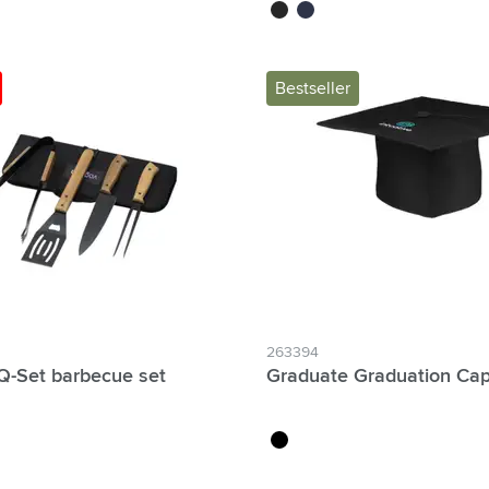
e
black
navy
Bestseller
263394
-Set barbecue set
Graduate Graduation Ca
black