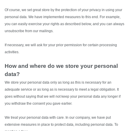
Of course, we set great store by the protection of your privacy in using your
personal data. We have implemented measures to this end. For example,
you can easily exercise your rights as described below, and you can always
unsubscribe from our mailings.
If necessary, we will ask for your prior permission for certain processing
activities.
How and where do we store your personal
data?
We store your personal data only as long as this is necessary for an
adequate service or as long as is necessary to meet a legal obligation. It
goes without saying that we will not keep your personal data any longer if
you withdraw the consent you gave earlier.
We treat your personal data with care. In our company, we have put
extensive measures in place to protect data, including personal data.
To