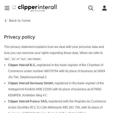
Skip to Content
Open menu
Back to
home
Privacy policy
This privacy statement explains how we deal with your personal data and
how you can exercise your rights regarding these data. When we refer to
‘we’, ‘us’ or ‘our’, we mean:
Clipper Interall B.V.,
registered in the trade register of the Chamber of
Commerce under number 98079794 with its place of business at (4004
JA) Tiel, Stephensonstraat 2
Clipper Interall Germany GmbH,
registered in the trade register of the
Amtsgericht Krefeld HRB 21500 with its place of business at (47906)
KEMPEN, Krefelder Weg 47;
Clipper Interall France SAS,
registered with the Registre du Commerce
et des Sociétés (R.C.S.) Lille Métropole 995 281 706, with its place of