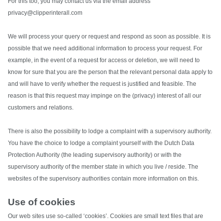
For this too, you may contact us via the email address
privacy@clipperinterall.com
We will process your query or request and respond as soon as possible. It is
possible that we need additional information to process your request. For
example, in the event of a request for access or deletion, we will need to
know for sure that you are the person that the relevant personal data apply to
and will have to verify whether the request is justified and feasible. The
reason is that this request may impinge on the (privacy) interest of all our
customers and relations.
There is also the possibility to lodge a complaint with a supervisory authority.
You have the choice to lodge a complaint yourself with the Dutch Data
Protection Authority (the leading supervisory authority) or with the
supervisory authority of the member state in which you live / reside. The
websites of the supervisory authorities contain more information on this.
Use of cookies
Our web sites use so-called ‘cookies’. Cookies are small text files that are