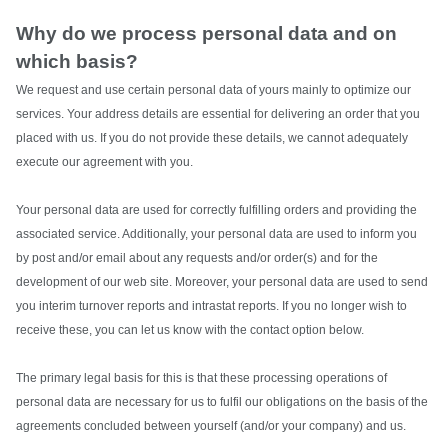
Why do we process personal data and on
which basis?
We request and use certain personal data of yours mainly to optimize our
services. Your address details are essential for delivering an order that you
placed with us. If you do not provide these details, we cannot adequately
execute our agreement with you.
Your personal data are used for correctly fulfilling orders and providing the
associated service. Additionally, your personal data are used to inform you
by post and/or email about any requests and/or order(s) and for the
development of our web site. Moreover, your personal data are used to send
you interim turnover reports and intrastat reports. If you no longer wish to
receive these, you can let us know with the contact option below.
The primary legal basis for this is that these processing operations of
personal data are necessary for us to fulfil our obligations on the basis of the
agreements concluded between yourself (and/or your company) and us.