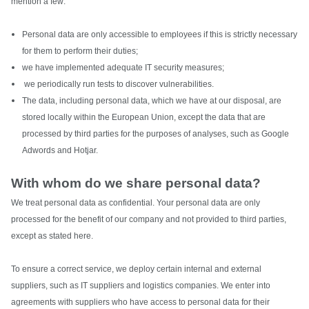
mention a few:
Personal data are only accessible to employees if this is strictly necessary
for them to perform their duties;
we have implemented adequate IT security measures;
we periodically run tests to discover vulnerabilities.
The data, including personal data, which we have at our disposal, are
stored locally within the European Union, except the data that are
processed by third parties for the purposes of analyses, such as Google
Adwords and Hotjar.
With whom do we share personal data?
We treat personal data as confidential. Your personal data are only
processed for the benefit of our company and not provided to third parties,
except as stated here.
To ensure a correct service, we deploy certain internal and external
suppliers, such as IT suppliers and logistics companies. We enter into
agreements with suppliers who have access to personal data for their