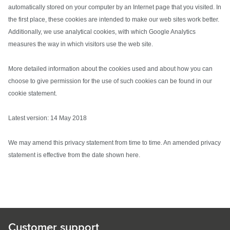
automatically stored on your computer by an Internet page that you visited. In
the first place, these cookies are intended to make our web sites work better.
Additionally, we use analytical cookies, with which Google Analytics
measures the way in which visitors use the web site.
More detailed information about the cookies used and about how you can
choose to give permission for the use of such cookies can be found in our
cookie statement.
Latest version: 14 May 2018
We may amend this privacy statement from time to time. An amended privacy
statement is effective from the date shown here.
Customer support