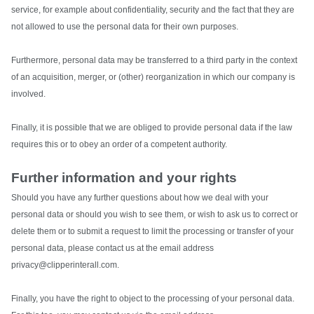
service, for example about confidentiality, security and the fact that they are
not allowed to use the personal data for their own purposes.
Furthermore, personal data may be transferred to a third party in the context
of an acquisition, merger, or (other) reorganization in which our company is
involved.
Finally, it is possible that we are obliged to provide personal data if the law
requires this or to obey an order of a competent authority.
Further information and your rights
Should you have any further questions about how we deal with your
personal data or should you wish to see them, or wish to ask us to correct or
delete them or to submit a request to limit the processing or transfer of your
personal data, please contact us at the email address
privacy@clipperinterall.com.
Finally, you have the right to object to the processing of your personal data.