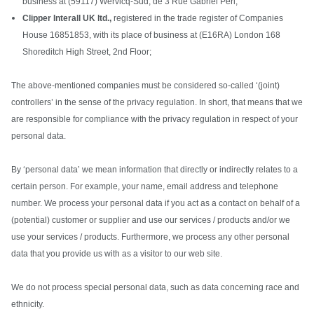
business at (59117) Wervicq-Sud, de 3 Rue Gabriel Péri;
Clipper Interall UK ltd.,
registered in the trade register of Companies
House 16851853, with its place of business at (E16RA) London 168
Shoreditch High Street, 2nd Floor;
The above-mentioned companies must be considered so-called ‘(joint)
controllers’ in the sense of the privacy regulation. In short, that means that we
are responsible for compliance with the privacy regulation in respect of your
personal data.
By ‘personal data’ we mean information that directly or indirectly relates to a
certain person. For example, your name, email address and telephone
number. We process your personal data if you act as a contact on behalf of a
(potential) customer or supplier and use our services / products and/or we
use your services / products. Furthermore, we process any other personal
data that you provide us with as a visitor to our web site.
We do not process special personal data, such as data concerning race and
ethnicity.