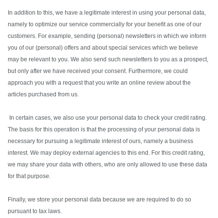
In addition to this, we have a legitimate interest in using your personal data,
namely to optimize our service commercially for your benefit as one of our
customers. For example, sending (personal) newsletters in which we inform
you of our (personal) offers and about special services which we believe
may be relevant to you. We also send such newsletters to you as a prospect,
but only after we have received your consent. Furthermore, we could
approach you with a request that you write an online review about the
articles purchased from us.
In certain cases, we also use your personal data to check your credit rating.
The basis for this operation is that the processing of your personal data is
necessary for pursuing a legitimate interest of ours, namely a business
interest. We may deploy external agencies to this end. For this credit rating,
we may share your data with others, who are only allowed to use these data
for that purpose.
Finally, we store your personal data because we are required to do so
pursuant to tax laws.