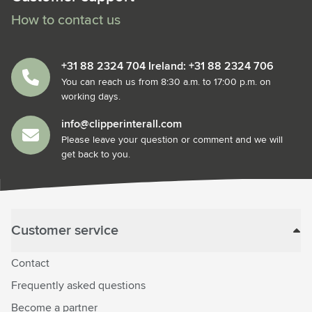
How to contact us
+31 88 2324 704 Ireland: +31 88 2324 706
You can reach us from 8:30 a.m. to 17:00 p.m. on
working days.
info@clipperinterall.com
Please leave your question or comment and we will
get back to you.
Customer service
Contact
Frequently asked questions
Become a partner