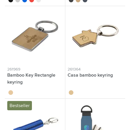
261969
261364
Bamboo Key Rectangle
Casa bamboo keyring
keyring
bamboo
bamboo
Bestseller