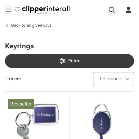
Skip to Content
Open menu
Back to
all giveaways
Keyrings
Filter
38
Items
Bestseller