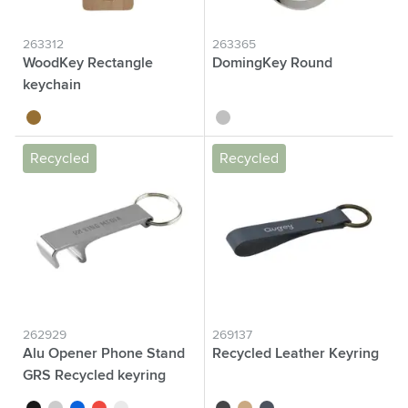
263312
263365
WoodKey Rectangle
DomingKey Round
keychain
wood
silver
Recycled
Recycled
262929
269137
Alu Opener Phone Stand
Recycled Leather Keyring
GRS Recycled keyring
black
grey
blue
red
silver
black
taupe
dark blue