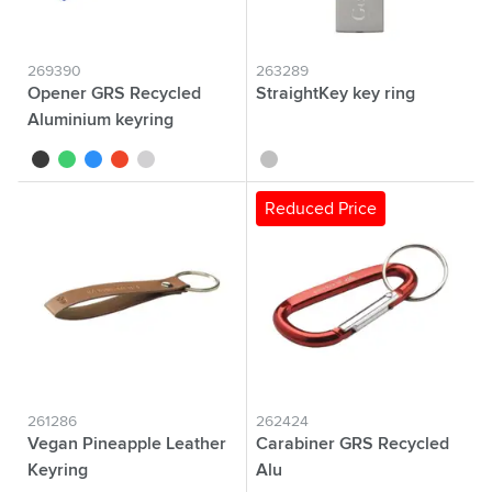
269390
263289
Opener GRS Recycled
StraightKey key ring
Aluminium keyring
black
green
blue
red
silver
silver
Reduced Price
261286
262424
Vegan Pineapple Leather
Carabiner GRS Recycled
Keyring
Alu