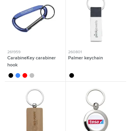
261959
260801
CarabineKey carabiner
Palmer keychain
hook
black
blue
red
silver
black