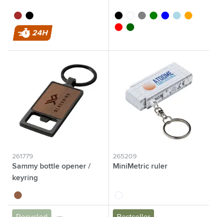
brown
black
black
white
grey
green
blue
light blue
orange
red
dark green
24H
261779
265209
Sammy bottle opener /
MiniMetric ruler
keyring
wood
white