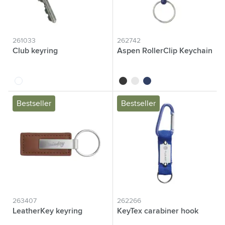
261033
262742
Club keyring
Aspen RollerClip Keychain
transparent
black
white
blue
Bestseller
Bestseller
263407
262266
LeatherKey keyring
KeyTex carabiner hook