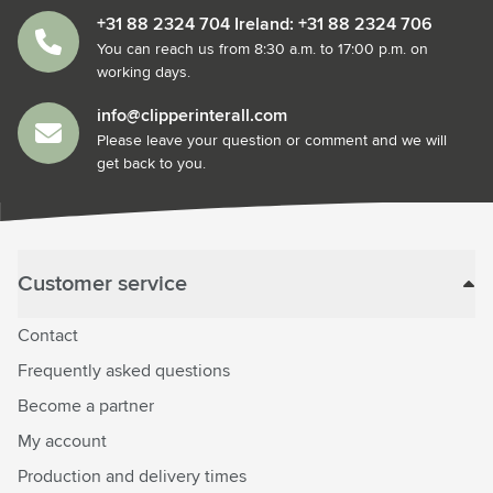
+31 88 2324 704 Ireland: +31 88 2324 706
You can reach us from 8:30 a.m. to 17:00 p.m. on
working days.
info@clipperinterall.com
Please leave your question or comment and we will
get back to you.
Customer service
Contact
Frequently asked questions
Become a partner
My account
Production and delivery times