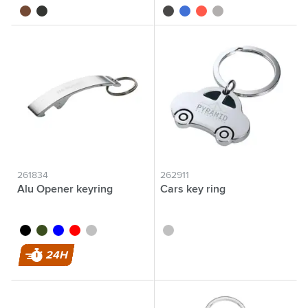
brown
black
black
blue
red
silver
261834
262911
Alu Opener keyring
Cars key ring
black
green
blue
red
silver
silver
24H