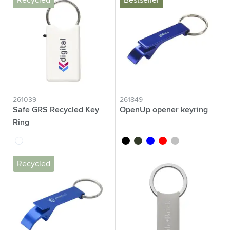
Recycled
Bestseller
261039
261849
Safe GRS Recycled Key
OpenUp opener keyring
Ring
white
black
green
blue
red
silver
Recycled