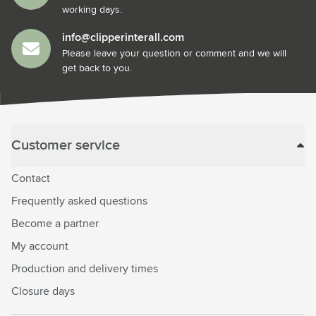
working days.
info@clipperinterall.com
Please leave your question or comment and we will
get back to you.
Customer service
Contact
Frequently asked questions
Become a partner
My account
Production and delivery times
Closure days