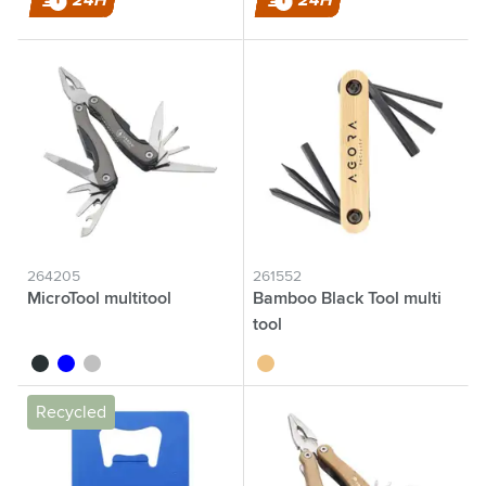
24H
24H
264205
261552
MicroTool multitool
Bamboo Black Tool multi
tool
anthracite
blue
silver
brown
Recycled