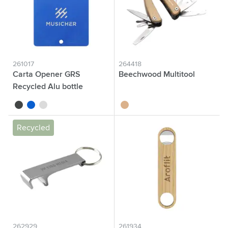
261017
264418
Carta Opener GRS
Beechwood Multitool
Recycled Alu bottle
opener
black
blue
silver
wood
Recycled
262929
261934