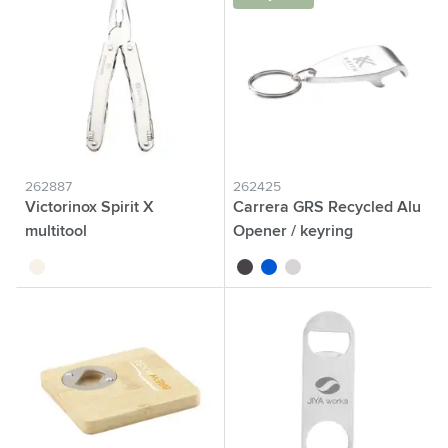
262887
262425
Victorinox Spirit X
Carrera GRS Recycled Alu
multitool
Opener / keyring
silver
black
blue
silver