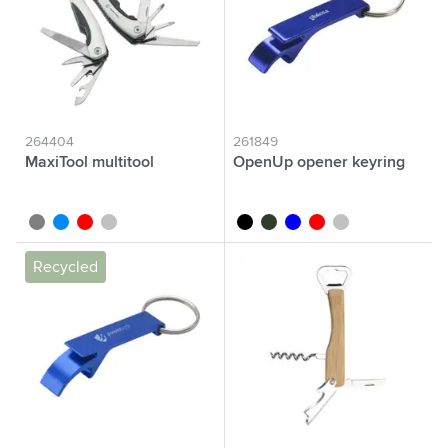
264404
261849
MaxiTool multitool
OpenUp opener keyring
grey
blue
red
silver
black
green
blue
red
silver
Recycled