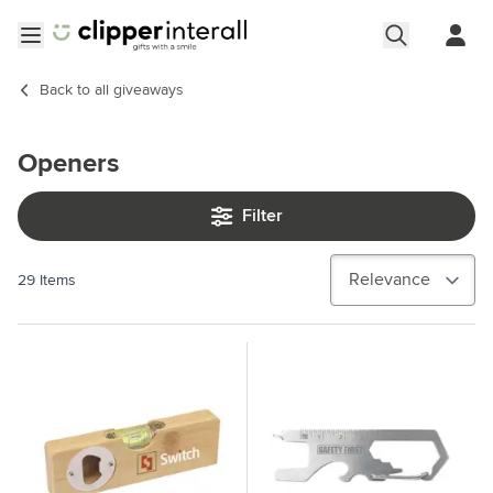
Skip to Content
Open menu
Back to
all giveaways
Openers
Filter
29
Items