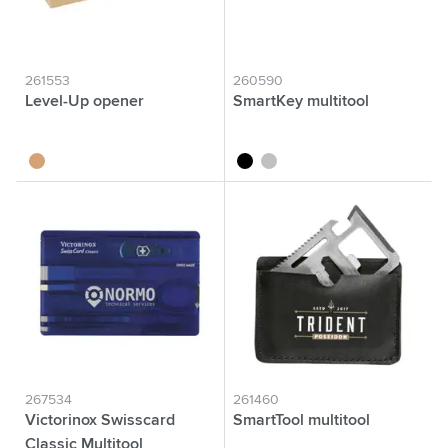
261553
260590
Level-Up opener
SmartKey multitool
wood
black
silver
267534
261460
Victorinox Swisscard
SmartTool multitool
Classic Multitool