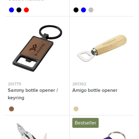
transparent blue
transparent black
transparent red
black
blue
silver
261779
261362
Sammy bottle opener /
Amigo bottle opener
keyring
wood
wood
Bestseller