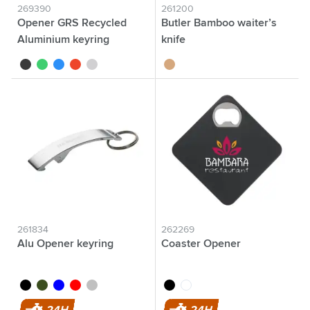
269390
261200
Opener GRS Recycled
Butler Bamboo waiter’s
Aluminium keyring
knife
black
green
blue
red
silver
bamboo
261834
262269
Alu Opener keyring
Coaster Opener
black
green
blue
red
silver
black
white