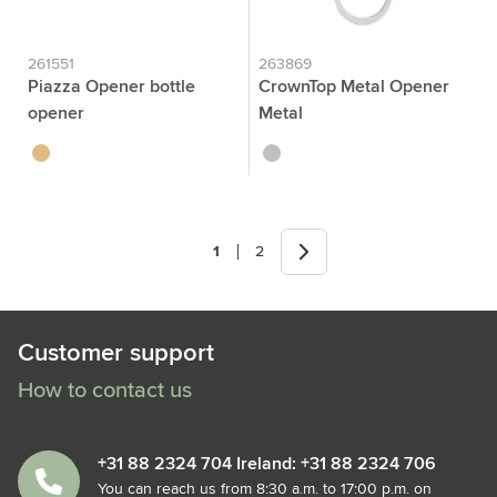
261551
263869
Piazza Opener bottle
CrownTop Metal Opener
opener
Metal
bamboo
silver
Next
1
2
You're currently reading page
Page
Customer support
How to contact us
+31 88 2324 704 Ireland: +31 88 2324 706
You can reach us from 8:30 a.m. to 17:00 p.m. on