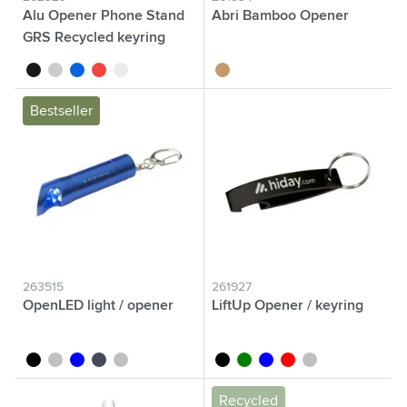
Alu Opener Phone Stand
Abri Bamboo Opener
GRS Recycled keyring
black
grey
blue
red
silver
bamboo
Bestseller
263515
261927
OpenLED light / opener
LiftUp Opener / keyring
black
titanium grey
blue
nordic blue
silver
black
green
blue
red
silver
Recycled