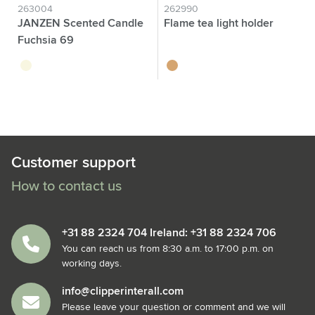
263004
262990
JANZEN Scented Candle
Flame tea light holder
Fuchsia 69
transparent
wood
Customer support
How to contact us
+31 88 2324 704 Ireland: +31 88 2324 706
You can reach us from 8:30 a.m. to 17:00 p.m. on
working days.
info@clipperinterall.com
Please leave your question or comment and we will