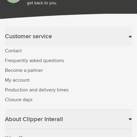
get back to you.
Customer service
Contact
Frequently asked questions
Become a partner
My account
Production and delivery times
Closure days
About Clipper Interall