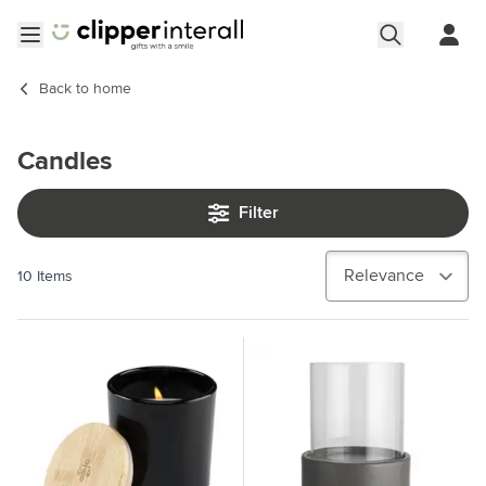
Skip to Content
Open menu
Back to
home
Candles
Filter
10
Items