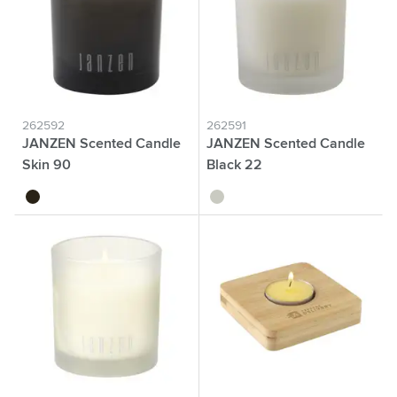
262592
262591
JANZEN Scented Candle
JANZEN Scented Candle
Skin 90
Black 22
black
transparent