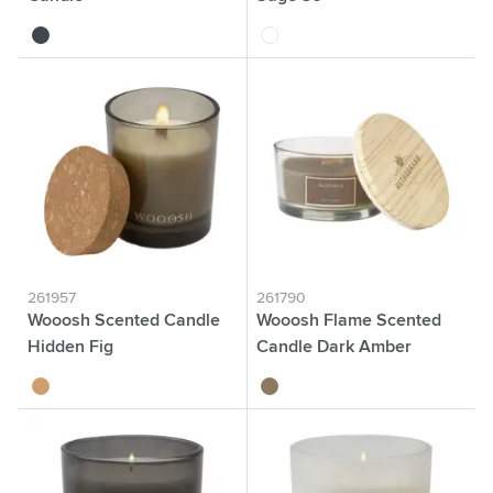
grey
white
261957
261790
Wooosh Scented Candle
Wooosh Flame Scented
Hidden Fig
Candle Dark Amber
brown
brown