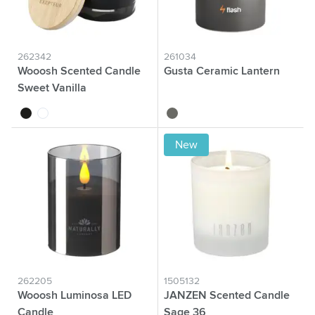
262342
261034
Wooosh Scented Candle
Gusta Ceramic Lantern
Sweet Vanilla
black
white
grey
New
262205
1505132
Wooosh Luminosa LED
JANZEN Scented Candle
Candle
Sage 36