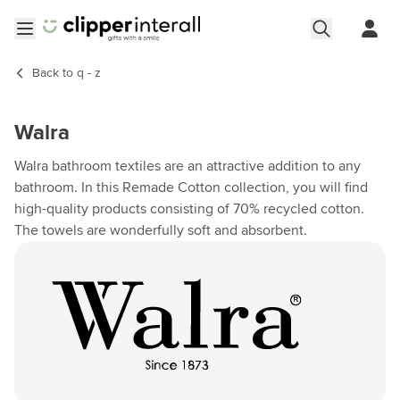
Skip to Content
Open menu
Back to
q - z
Walra
Walra bathroom textiles are an attractive addition to any
bathroom. In this Remade Cotton collection, you will find
high-quality products consisting of 70% recycled cotton.
The towels are wonderfully soft and absorbent.