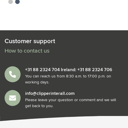
sand
blue
Customer support
How to contact us
+31 88 2324 704 Ireland: +31 88 2324 706
You can reach us from 8:30 a.m. to 17:00 p.m. on
working days.
info@clipperinterall.com
Please leave your question or comment and we will
get back to you.