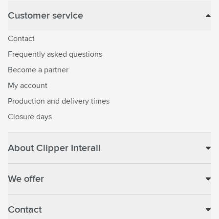
Customer service
Contact
Frequently asked questions
Become a partner
My account
Production and delivery times
Closure days
About Clipper Interall
We offer
Contact