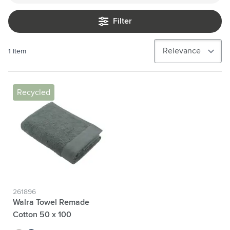
Filter
1
Item
Recycled
261896
Walra Towel Remade
Cotton 50 x 100