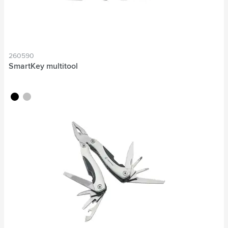
260590
SmartKey multitool
black
silver