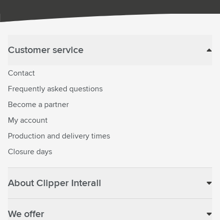
Customer service
Contact
Frequently asked questions
Become a partner
My account
Production and delivery times
Closure days
About Clipper Interall
We offer