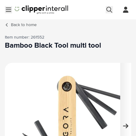
Skip to Content
Open menu
Back to
home
Item number: 261552
Bamboo Black Tool multi tool
Main image
Click to view image in fullscreen