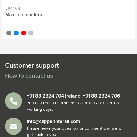
264404
MaxiTool multitool
grey
blue
red
silver
Customer support
How to contact us
+31 88 2324 704 Ireland: +31 88 2324 706
You can reach us from 8:30 a.m. to 17:00 p.m. on
working days.
info@clipperinterall.com
Please leave your question or comment and we will
get back to you.