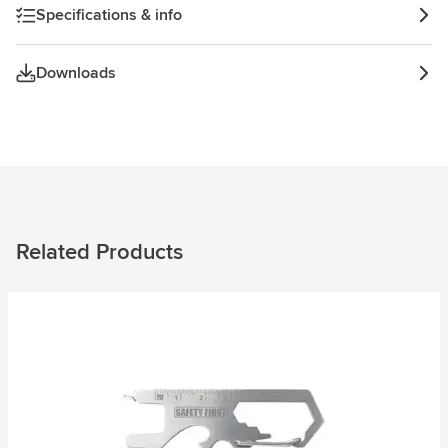
Specifications & info
Downloads
Related Products