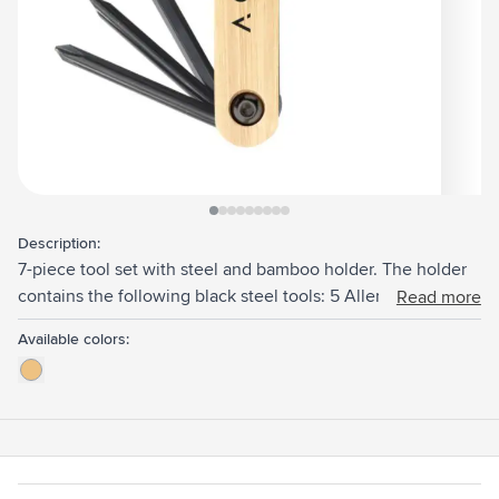
View larger image
View larger image
View larger image
View larger image
View larger image
View larger image
View larger image
View larger image
View larger image
Description:
7-piece tool set with steel and bamboo holder. The holder
contains the following black steel tools: 5 Allen keys in
Read more
various sizes, a screwdriver and a Phillips screwdriver. You
Available colors:
can easily take this compact set with you when on the
move.