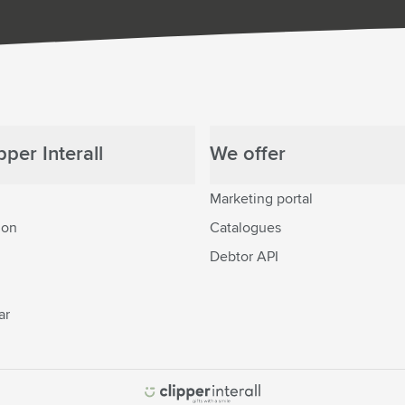
per Interall
We offer
Marketing portal
ion
Catalogues
Debtor API
ar