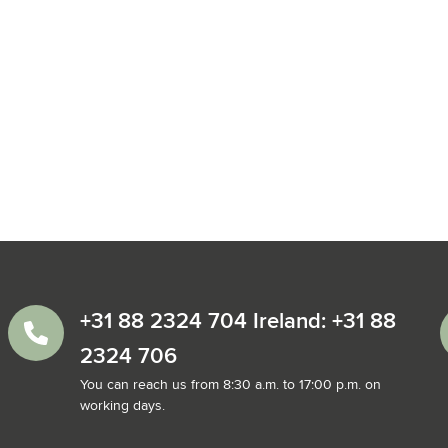
+31 88 2324 704 Ireland: +31 88
2324 706
You can reach us from 8:30 a.m. to 17:00 p.m. on
working days.