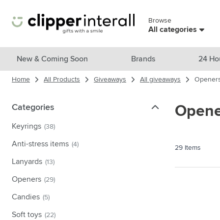
Skip to Content
Browse
Skip menu
All categories
View all products
New & Coming Soon
Brands
24 Ho
Home
All Products
Giveaways
All giveaways
Opener
New & Featured
Show submenu for New & Featu
Brands
Categories
Categories
Opene
Show submenu for Brands cate
Themes
Keyrings
(38)
Show submenu for Themes cate
Drinkware
Anti-stress items
(4)
29
Items
Show submenu for Drinkware c
Bags & Travel
Lanyards
(13)
Show submenu for Bags & Trave
Openers
(29)
Cooking & Living
Show submenu for Cooking & Li
Candies
(5)
Care products
Show submenu for Care product
Soft toys
(22)