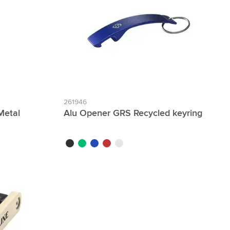
261946
Metal
Alu Opener GRS Recycled keyring
black
green
blue
red
silver