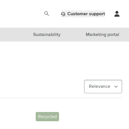
Customer support
Sustainability
Marketing portal
Recycled