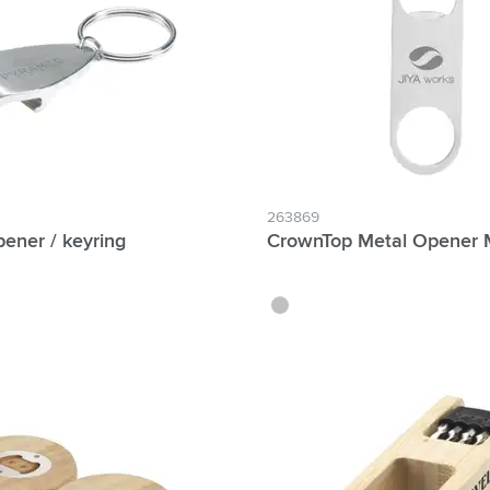
& Gadgets category
ategory
uments category
ory
isure category
263869
ener / keyring
CrownTop Metal Opener 
he go category
silver