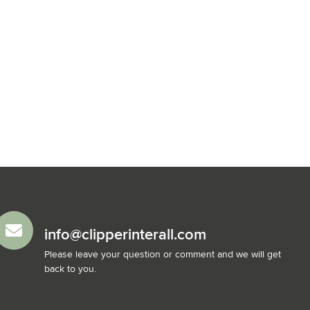
info@clipperinterall.com
Please leave your question or comment and we will get
back to you.