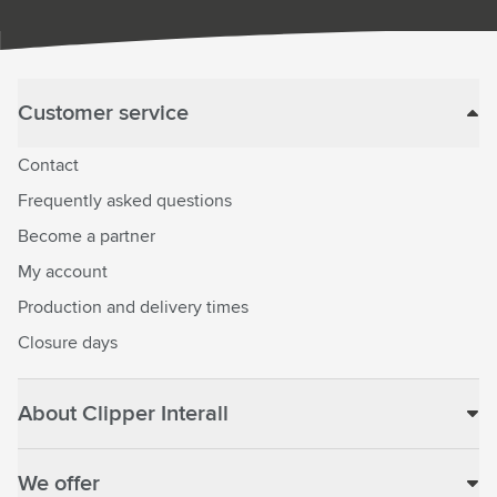
Customer service
Contact
Frequently asked questions
Become a partner
My account
Production and delivery times
Closure days
About Clipper Interall
We offer