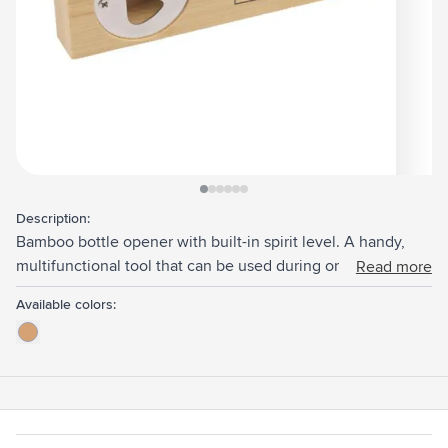
View larger image
View larger image
View larger image
View larger image
View larger image
View larger image
Description:
Bamboo bottle opener with built-in spirit level. A handy,
multifunctional tool that can be used during or after DIY.
Read more
Bamboo is a natural material. As a result, colours and
Available colors:
dimensions may vary slightly for each product.