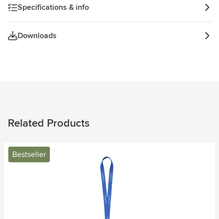
Specifications & info
Downloads
Related Products
Bestseller