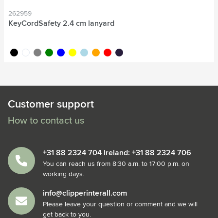
262959
KeyCordSafety 2.4 cm lanyard
black
white
grey
green
blue
yellow
light blue
orange
red
dark blue
Customer support
How to contact us
+31 88 2324 704 Ireland: +31 88 2324 706
You can reach us from 8:30 a.m. to 17:00 p.m. on
working days.
info@clipperinterall.com
Please leave your question or comment and we will
get back to you.