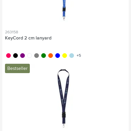
263158
KeyCord 2 cm lanyard
fluor pink
black
purple
white
grey
green
fluor orange
blue
yellow
light blue
+5
Bestseller