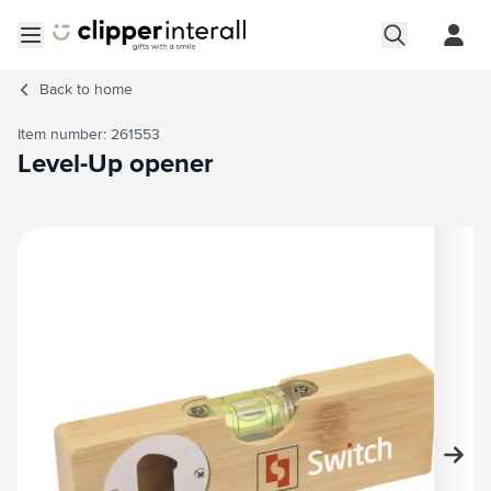
Skip to Content
Open menu
Back to
home
Item number: 261553
Level-Up opener
Main image
Click to view image in fullscreen