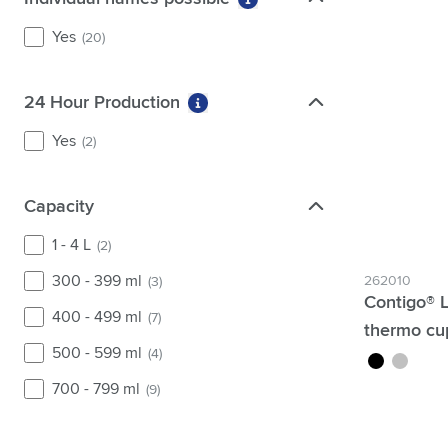
More information about fi
Yes
(20)
24 Hour Production
24 Hour Production
More information about filter 2
Yes
(2)
Capacity
Capacity
1 - 4 L
(2)
300 - 399 ml
262010
(3)
Contigo® 
400 - 499 ml
(7)
thermo cu
500 - 599 ml
(4)
black
silver
700 - 799 ml
(9)