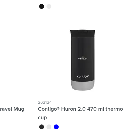
black
white
262124
Travel Mug
Contigo® Huron 2.0 470 ml thermo
cup
black
white
blue