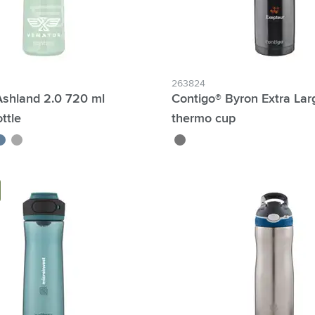
263824
Ashland 2.0 720 ml
Contigo® Byron Extra Lar
ttle
thermo cup
/grey
lueberry
dark grey
gun metal