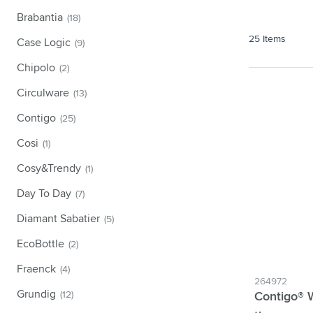
Technology & Gadgets
Show submenu for Technology 
Brabantia
(18)
Giveaways
25
Items
Case Logic
(9)
Show submenu for Giveaways c
Writing instruments
Chipolo
(2)
Show submenu for Writing instr
Office
Circulware
(13)
Show submenu for Office categ
Outdoor & Leisure
Contigo
(25)
Show submenu for Outdoor & Le
Tools & On the go
Cosi
(1)
Show submenu for Tools & On t
Cosy&Trendy
(1)
Day To Day
(7)
Diamant Sabatier
(5)
EcoBottle
(2)
Fraenck
(4)
264972
Grundig
(12)
Contigo® 