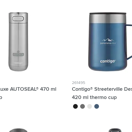
lter Individual names possible:
4 Hour Production:
261495
Luxe AUTOSEAL® 470 ml
Contigo® Streeterville D
p
420 ml thermo cup
black
anthracite
white
blue