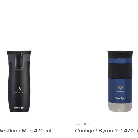
& Gadgets category
ategory
uments category
ory
isure category
he go category
263802
Westloop Mug 470 ml
Contigo® Byron 2.0 470 