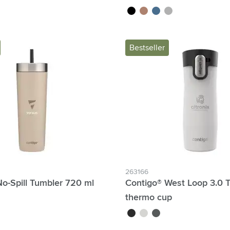
black
rose gold
blue
silver
Bestseller
263166
o-Spill Tumbler 720 ml
Contigo® West Loop 3.0 
thermo cup
black
white
dark grey