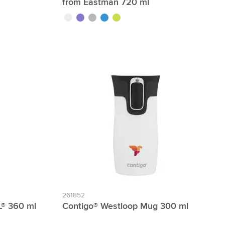
from Eastman 720 ml
transparent
purple
grey
blue
lime
261852
® 360 ml
Contigo® Westloop Mug 300 ml