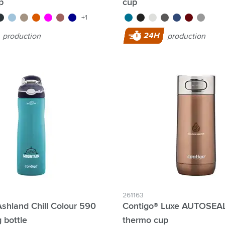
p
cup
e/blue
un metal
ice blue
light brown
orange
magenta
red
dark blue
turquoise
black
white
grey
blue
red
silver
+1
24H
production
production
261163
shland Chill Colour 590
Contigo® Luxe AUTOSEAL
g bottle
thermo cup