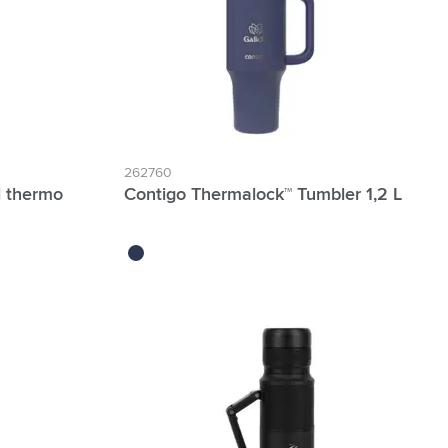
262760
l thermo
Contigo Thermalock™ Tumbler 1,2 L
indigo blue