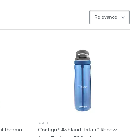
261313
ml thermo
Contigo® Ashland Tritan™ Renew