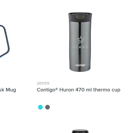
261159
esk Mug
Contigo® Huron 470 ml thermo cup
metallic blue
gun metal