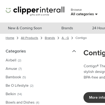
Skip to Content
Browse
Skip menu
All categories
View all products
New & Coming Soon
Brands
24 Hour
Home
All Products
Brands
A - G
Contigo
New & Featured
Show submenu for New & Featu
Brands
Categories
Categories
Conti
Show submenu for Brands cate
Themes
Airbell
(2)
Show submenu for Themes cate
Contigo® The 
Drinkware
Amuse
(7)
stylish desig
Show submenu for Drinkware c
Bags & Travel
Bambook
BPA-free an
(5)
Show submenu for Bags & Trave
Be O Lifestyle
(2)
Cooking & Living
Show submenu for Cooking & Li
Belkin
(14)
Care products
More inf
Show submenu for Care product
Bowls and Dishes
(4)