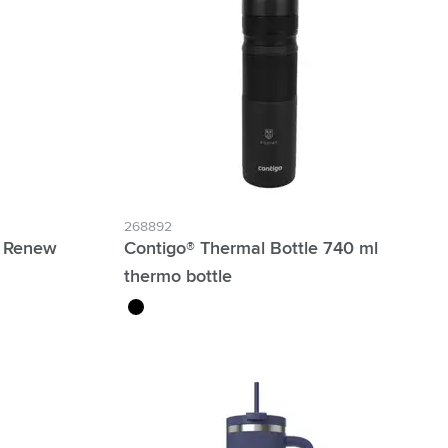
268892
™ Renew
Contigo® Thermal Bottle 740 ml
thermo bottle
black