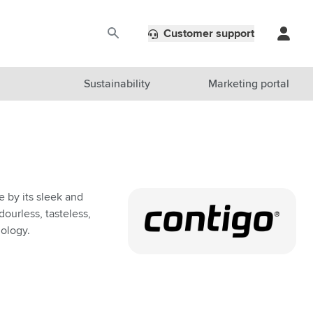
Customer support
Sustainability
Marketing portal
e by its sleek and
ourless, tasteless,
ology.