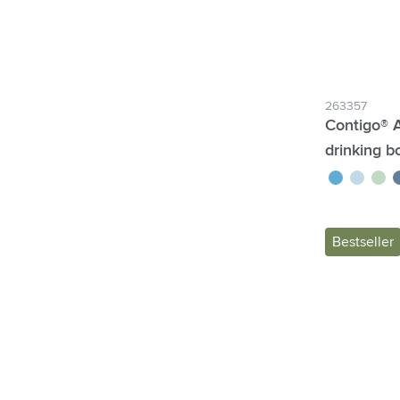
263357
Contigo® 
drinking bo
blue
ice blue
green
b
Bestseller