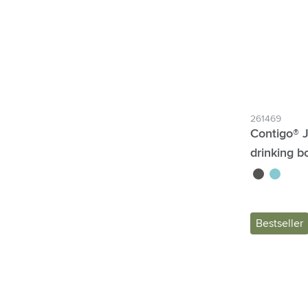
261469
Contigo® 
drinking bo
black
blue
Bestseller