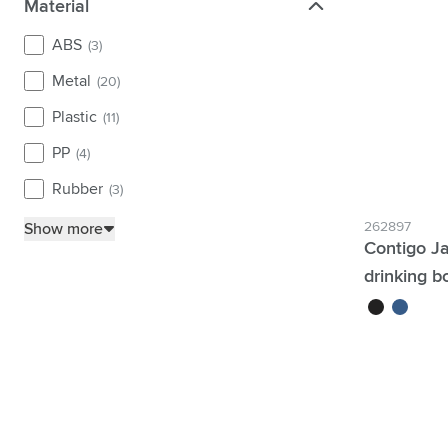
Material
Material
ABS
(3)
Metal
(20)
Plastic
(11)
PP
(4)
Rubber
(3)
262897
Show more
Contigo Ja
drinking bo
black
blue