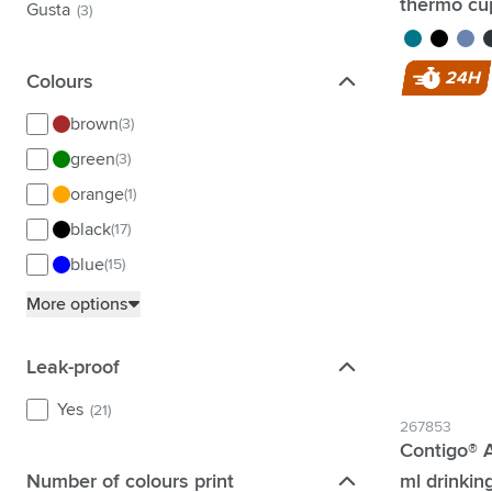
thermo cu
Gusta
(3)
turquoise
black
purpl
g
24H
Colours
Colours
brown
(3)
green
(3)
orange
(1)
black
(17)
blue
(15)
grey
(9)
More options
pink
(2)
Leak-proof
Leak-proof
purple
(1)
red
(2)
Yes
(21)
267853
silver
(5)
Contigo® A
transparent
(1)
Number of colours print
ml drinkin
Number of colours print