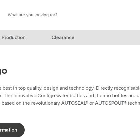
Search
Search
 Production
Clearance
red category
go
gory
gory
best in top quality, design and technology. Directly recognisabl
n. The innovative Contigo water bottles and thermo bottles are od
ategory
d based on the revolutionary AUTOSEAL® or AUTOSPOUT® techn
l category
ving category
ormation
s category