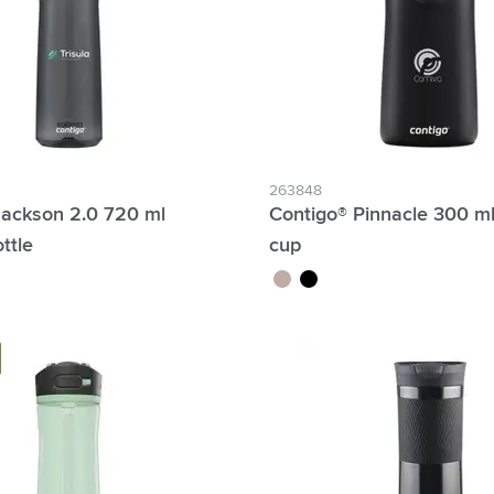
263848
Jackson 2.0 720 ml
Contigo® Pinnacle 300 m
ttle
cup
brown
black