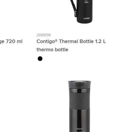
268898
ge 720 ml
Contigo® Thermal Bottle 1.2 L
thermo bottle
black