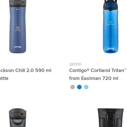
261310
ckson Chill 2.0 590 ml
Contigo® Cortland Tritan
ttle
from Eastman 720 ml
grey
blue
mint green