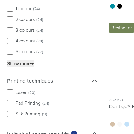
white
(6)
turquoise
black
1 colour
(24)
2 colours
(24)
Bestseller
3 colours
(24)
4 colours
(24)
5 colours
(22)
Show more
Printing techniques
Printing techniques
Laser
(20)
262759
Pad Printing
(24)
Contigo® N
Silk Printing
(11)
brown
white
blue
Individual names possible
Individual names possible