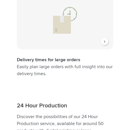
Delivery times for large orders
Easily plan large orders with full insight into our
delivery times.
24 Hour Production
Discover the possibilities of our 24 Hour
Production service, available for around 50