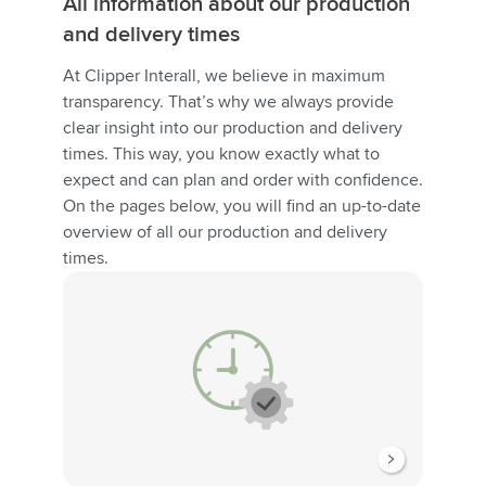
All information about our production
and delivery times
At Clipper Interall, we believe in maximum
transparency. That’s why we always provide
clear insight into our production and delivery
times. This way, you know exactly what to
expect and can plan and order with confidence.
On the pages below, you will find an up-to-date
overview of all our production and delivery
times.