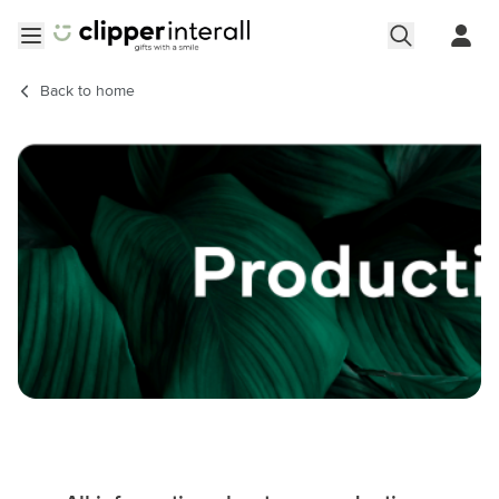
Skip to Content
Open menu
Back to
home