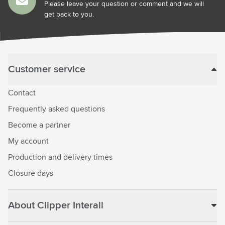
Please leave your question or comment and we will
get back to you.
Customer service
Contact
Frequently asked questions
Become a partner
My account
Production and delivery times
Closure days
About Clipper Interall