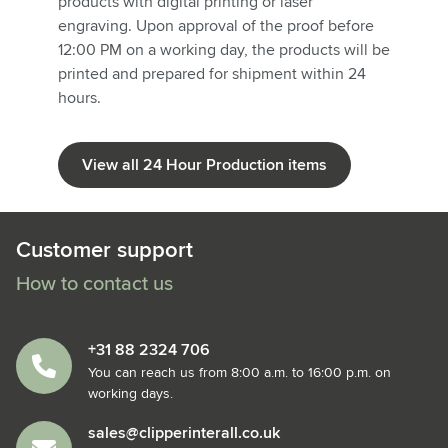
products with digital printing or laser
engraving. Upon approval of the proof before
12:00 PM on a working day, the products will be
printed and prepared for shipment within 24
hours.
View all 24 Hour Production items
Customer support
How to contact us
+31 88 2324 706
You can reach us from 8:00 a.m. to 16:00 p.m. on
working days.
sales@clipperinterall.co.uk