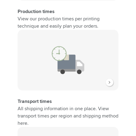
Production times
View our production times per printing
technique and easily plan your orders.
Transport times
All shipping information in one place. View
transport times per region and shipping method
here.