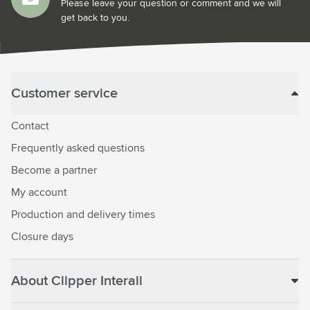
Please leave your question or comment and we will
get back to you.
Customer service
Contact
Frequently asked questions
Become a partner
My account
Production and delivery times
Closure days
About Clipper Interall