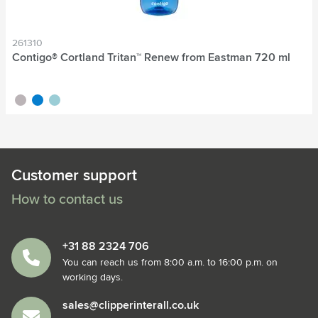
261310
Contigo® Cortland Tritan™ Renew from Eastman 720 ml
grey
blue
mint green
Customer support
How to contact us
+31 88 2324 706
You can reach us from 8:00 a.m. to 16:00 p.m. on
working days.
sales@clipperinterall.co.uk