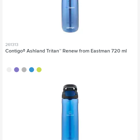
261313
Contigo® Ashland Tritan™ Renew from Eastman 720 ml
transparent
purple
grey
blue
lime