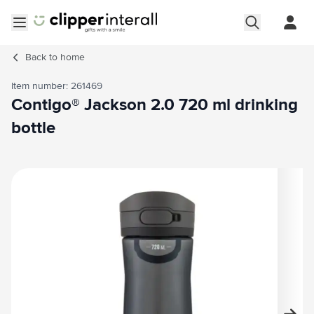
Skip to Content
Open menu
Back to
home
Item number: 261469
Contigo® Jackson 2.0 720 ml drinking
bottle
Main image
Click to view image in fullscreen