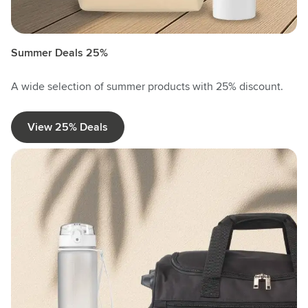
Summer Deals 25%
A wide selection of summer products with 25% discount.
View 25% Deals