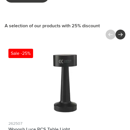
A selection of our products with 25% discount
Press to skip carousel
Sale -25%
262507
Wooosh Luce RCS Table Light