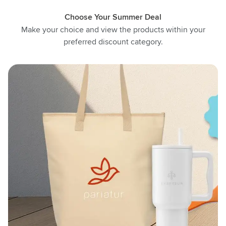
Choose Your Summer Deal
Make your choice and view the products within your
preferred discount category.