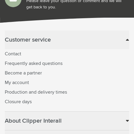
Please leave your question or comment and we will
get back to you.
Customer service
Contact
Frequently asked questions
Become a partner
My account
Production and delivery times
Closure days
About Clipper Interall