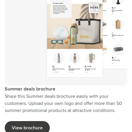
Summer deals brochure
Share this Summer deals brochure easily with your
customers. Upload your own logo and offer more than 50
summer promotional products at attractive conditions.
View brochure