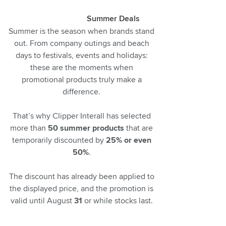
Summer Deals
Summer is the season when brands stand
out. From company outings and beach
days to festivals, events and holidays:
these are the moments when
promotional products truly make a
difference.
That’s why Clipper Interall has selected
more than
50 summer products
that are
temporarily discounted by
25% or even
50%
.
The discount has already been applied to
the displayed price, and the promotion is
valid until August
31
or while stocks last.