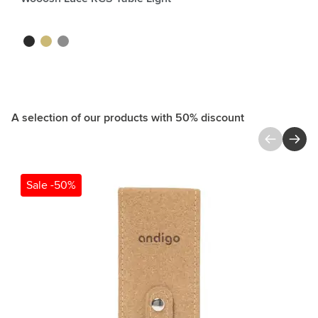
black
gold
silver
A selection of our products with 50% discount
Press to skip carousel
Sale -50%