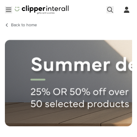
Skip to Content
Open menu
Back to
home