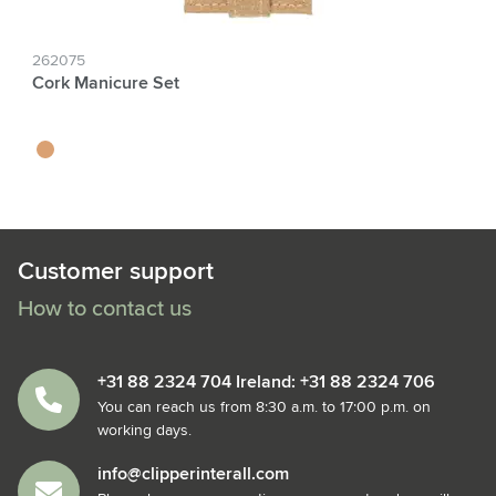
262075
Cork Manicure Set
kurk
Customer support
How to contact us
+31 88 2324 704 Ireland: +31 88 2324 706
You can reach us from 8:30 a.m. to 17:00 p.m. on
working days.
info@clipperinterall.com