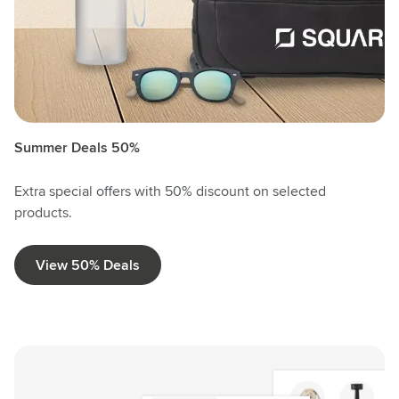
Summer Deals 50%
Extra special offers with 50% discount on selected
products.
View 50% Deals