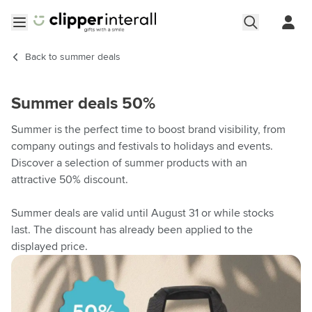
Skip to Content
Open menu
Back to
summer deals
Summer deals 50%
Summer is the perfect time to boost brand visibility, from
company outings and festivals to holidays and events.
Discover a selection of summer products with an
attractive 50% discount.
Summer deals are valid until August 31 or while stocks
last. The discount has already been applied to the
displayed price.