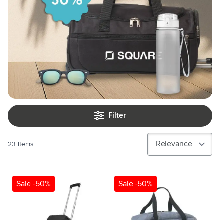
Filter
23
Items
Sale -50%
Sale -50%