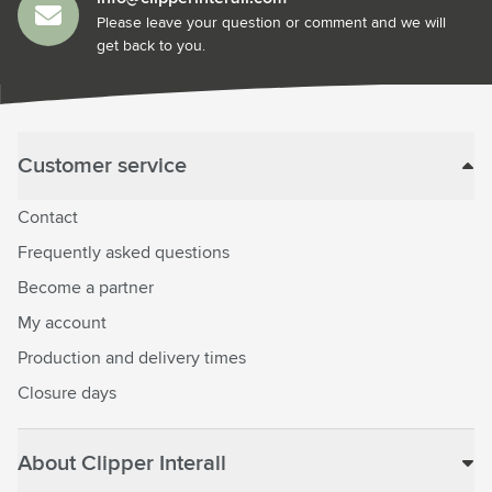
Please leave your question or comment and we will
get back to you.
Customer service
Contact
Frequently asked questions
Become a partner
My account
Production and delivery times
Closure days
About Clipper Interall