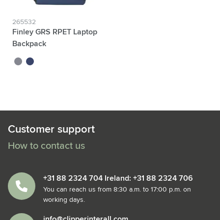
265532
Finley GRS RPET Laptop
Backpack
grey
blue
Customer support
How to contact us
+31 88 2324 704 Ireland: +31 88 2324 706
You can reach us from 8:30 a.m. to 17:00 p.m. on
working days.
info@clipperinterall.com