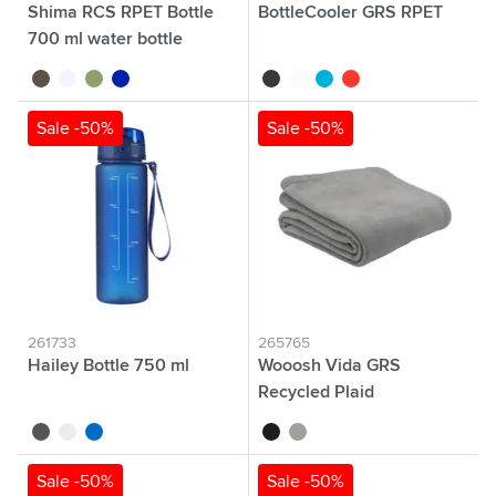
Shima RCS RPET Bottle
BottleCooler GRS RPET
700 ml water bottle
black
transparent
green
blue
black
white
blue
red
Sale -50%
Sale -50%
261733
265765
Hailey Bottle 750 ml
Wooosh Vida GRS
Recycled Plaid
black
white
blue
black
grey
Sale -50%
Sale -50%