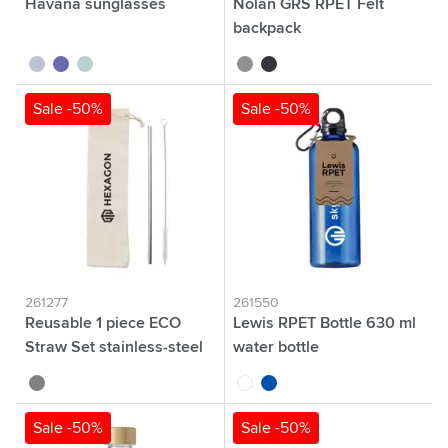
Havana sunglasses
Nolan GRS RPET Felt
backpack
white
blue
yellow
grey
dark grey
Sale -50%
Sale -50%
261277
261550
Reusable 1 piece ECO
Lewis RPET Bottle 630 ml
Straw Set stainless-steel
water bottle
straw
silver
transparent
blue
Sale -50%
Sale -50%