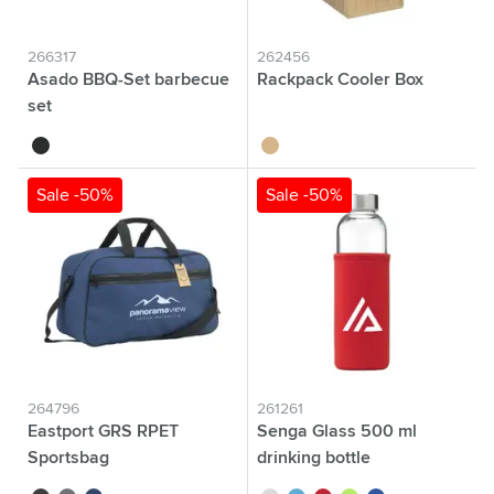
266317
262456
Asado BBQ-Set barbecue
Rackpack Cooler Box
set
black
wood
Sale -50%
Sale -50%
264796
261261
Eastport GRS RPET
Senga Glass 500 ml
Sportsbag
drinking bottle
sports/travelling bag