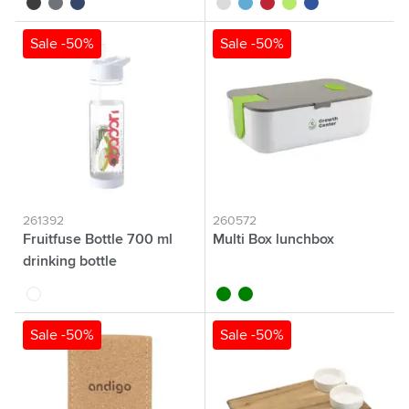
black
grey
blue
white
light blue
red
lime
royal blue
Sale -50%
Sale -50%
261392
260572
Fruitfuse Bottle 700 ml
Multi Box lunchbox
drinking bottle
white
black
green
Sale -50%
Sale -50%