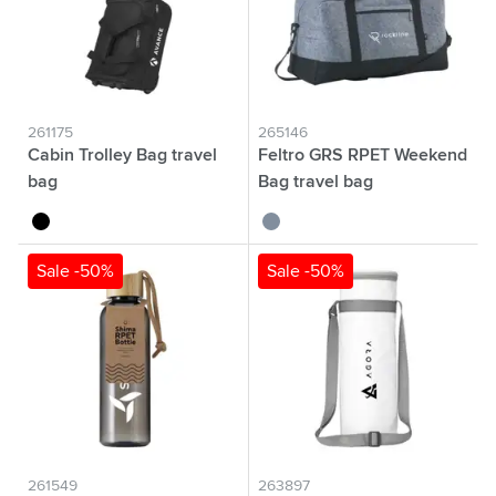
261175
265146
Cabin Trolley Bag travel
Feltro GRS RPET Weekend
bag
Bag travel bag
black
grey
Sale -50%
Sale -50%
261549
263897