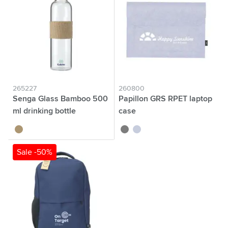
265227
260800
Senga Glass Bamboo 500
Papillon GRS RPET laptop
ml drinking bottle
case
bamboo
grey
light grey
Sale -50%