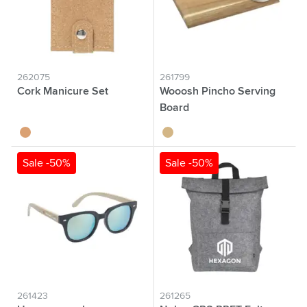
262075
261799
Cork Manicure Set
Wooosh Pincho Serving
Board
kurk
wood
Sale -50%
Sale -50%
261423
261265