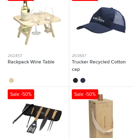
262457
263847
Rackpack Wine Table
Trucker Recycled Cotton
cap
wood
black
navy
Sale -50%
Sale -50%