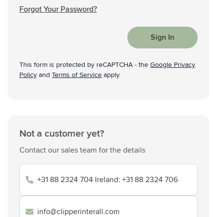
Forgot Your Password?
Sign In
This form is protected by reCAPTCHA - the
Google Privacy
Policy
and
Terms of Service
apply.
Not a customer yet?
Contact our sales team for the details
+31 88 2324 704 Ireland: +31 88 2324 706
info@clipperinterall.com