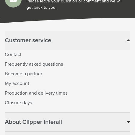
Please leave your question or comment and we will
get back to you.
Customer service
Contact
Frequently asked questions
Become a partner
My account
Production and delivery times
Closure days
About Clipper Interall