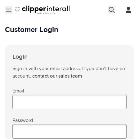
Skip to Content
Open menu
Customer Login
Login
Sign in with your email address. If you don’t have an
account,
contact our sales team
Email
Password
Password hidden