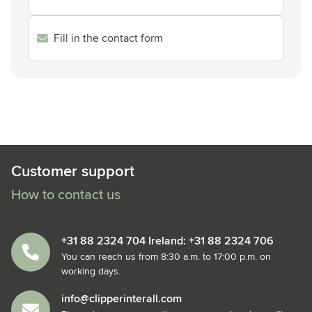
Fill in the contact form
Customer support
How to contact us
+31 88 2324 704 Ireland: +31 88 2324 706
You can reach us from 8:30 a.m. to 17:00 p.m. on
working days.
info@clipperinterall.com