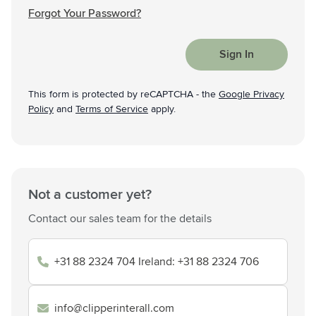
Forgot Your Password?
Sign In
This form is protected by reCAPTCHA - the
Google Privacy
Policy
and
Terms of Service
apply.
Not a customer yet?
Contact our sales team for the details
+31 88 2324 704 Ireland: +31 88 2324 706
info@clipperinterall.com