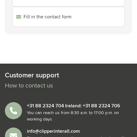
Fill in the contact form
Customer support
How to contact us
+31 88 2324 704 Ireland: +31 88 2324 706
You can reach us from 8:30 a.m. to 17:00 p.m. on
working days.
info@clipperinterall.com