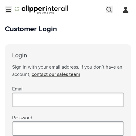
Skip to Content
Open menu
Customer Login
Login
Sign in with your email address. If you don’t have an
account,
contact our sales team
Email
Password
Password hidden