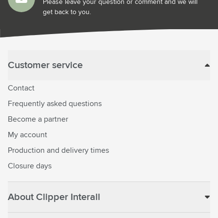
Please leave your question or comment and we will
get back to you.
Customer service
Contact
Frequently asked questions
Become a partner
My account
Production and delivery times
Closure days
About Clipper Interall