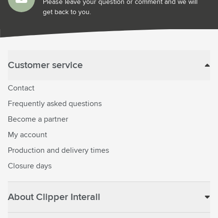
Please leave your question or comment and we will
get back to you.
Customer service
Contact
Frequently asked questions
Become a partner
My account
Production and delivery times
Closure days
About Clipper Interall