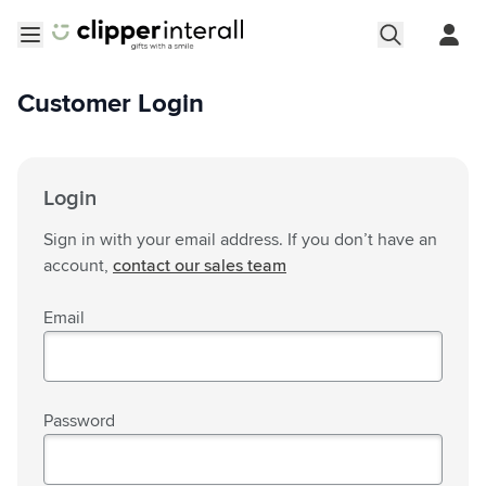
Skip to Content
Open menu
Customer Login
Login
Sign in with your email address. If you don’t have an
account,
contact our sales team
Email
Password
Password hidden