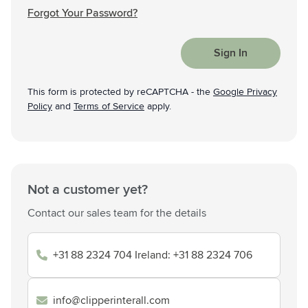
Forgot Your Password?
Sign In
This form is protected by reCAPTCHA - the
Google Privacy
Policy
and
Terms of Service
apply.
Not a customer yet?
Contact our sales team for the details
+31 88 2324 704 Ireland: +31 88 2324 706
info@clipperinterall.com