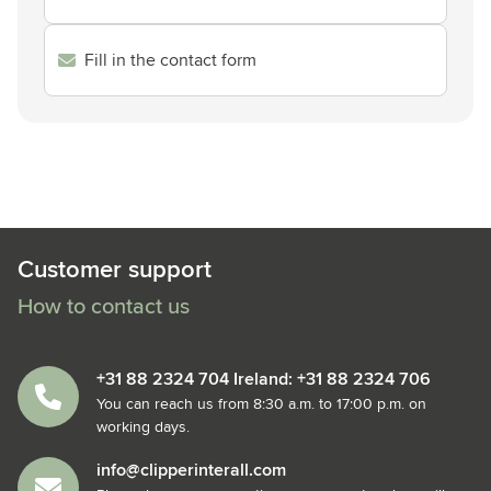
Fill in the contact form
Customer support
How to contact us
+31 88 2324 704 Ireland: +31 88 2324 706
You can reach us from 8:30 a.m. to 17:00 p.m. on
working days.
info@clipperinterall.com