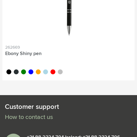
262669
Ebony Shiny pen
black
anthracite
green
blue
orange
light blue
red
silver
Customer support
How to contact us