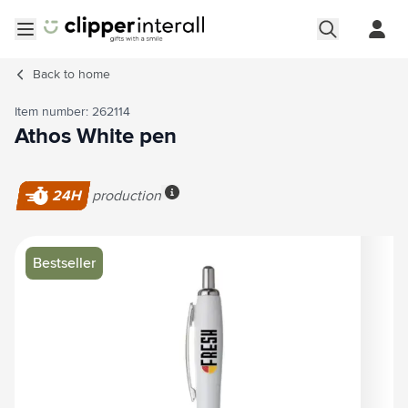
Skip to Content
Open menu
Back to
home
Item number: 262114
Athos White pen
24H
production
More info
Main image
Click to view image in fullscreen
Bestseller