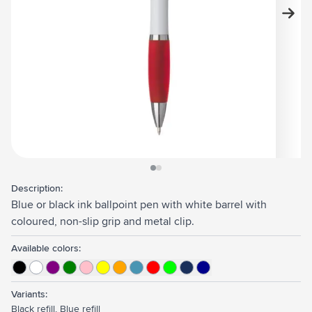
View larger image
View larger image
Description:
Blue or black ink ballpoint pen with white barrel with
coloured, non-slip grip and metal clip.
Available colors:
Variants:
Black refill, Blue refill