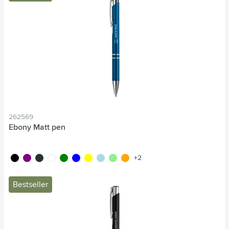
262569
Ebony Matt pen
black
purple
anthracite
white
green
blue
yellow
light blue
light green
orange
+2
Bestseller