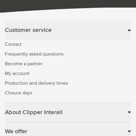
Customer service
Contact
Frequently asked questions
Become a partner
My account
Production and delivery times
Closure days
About Clipper Interall
We offer