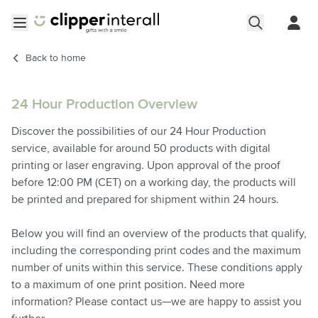
Skip to Content
Open menu
Back to
home
24 Hour Production Overview
Discover the possibilities of our 24 Hour Production
service, available for around 50 products with digital
printing or laser engraving. Upon approval of the proof
before 12:00 PM (CET) on a working day, the products will
be printed and prepared for shipment within 24 hours.
Below you will find an overview of the products that qualify,
including the corresponding print codes and the maximum
number of units within this service. These conditions apply
to a maximum of one print position. Need more
information? Please contact us—we are happy to assist you