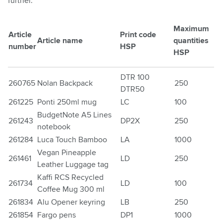
further.
Maximum
Article
Print code
Article name
quantities
number
HSP
HSP
DTR 100
260765
Nolan Backpack
250
DTR50
261225
Ponti 250ml mug
LC
100
BudgetNote A5 Lines
261243
DP2X
250
notebook
261284
Luca Touch Bamboo
LA
1000
Vegan Pineapple
261461
LD
250
Leather Luggage tag
Kaffi RCS Recycled
261734
LD
100
Coffee Mug 300 ml
261834
Alu Opener keyring
LB
250
261854
Fargo pens
DP1
1000