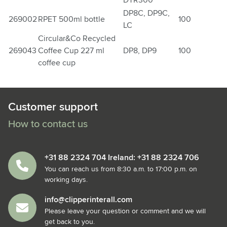
DTR300
DP8C, DP9C,
269002
RPET 500ml bottle
100
LC
Circular&Co Recycled
269043
Coffee Cup 227 ml
DP8, DP9
100
coffee cup
Customer support
How to contact us
+31 88 2324 704 Ireland: +31 88 2324 706
You can reach us from 8:30 a.m. to 17:00 p.m. on
working days.
info@clipperinterall.com
Please leave your question or comment and we will
get back to you.