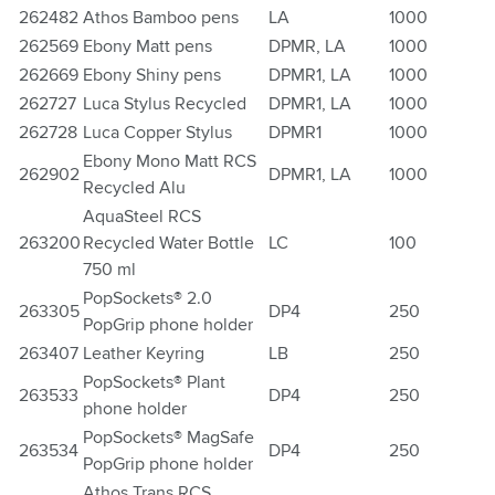
262482
Athos Bamboo pens
LA
1000
262569
Ebony Matt pens
DPMR, LA
1000
262669
Ebony Shiny pens
DPMR1, LA
1000
262727
Luca Stylus Recycled
DPMR1, LA
1000
262728
Luca Copper Stylus
DPMR1
1000
Ebony Mono Matt RCS
262902
DPMR1, LA
1000
Recycled Alu
AquaSteel RCS
263200
Recycled Water Bottle
LC
100
750 ml
PopSockets® 2.0
263305
DP4
250
PopGrip phone holder
263407
Leather Keyring
LB
250
PopSockets® Plant
263533
DP4
250
phone holder
PopSockets® MagSafe
263534
DP4
250
PopGrip phone holder
Athos Trans RCS