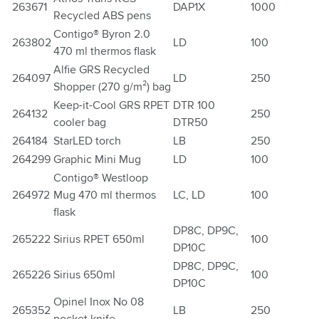
263671
DAP1X
1000
Recycled ABS pens
Contigo® Byron 2.0
263802
LD
100
470 ml thermos flask
Alfie GRS Recycled
264097
LD
250
Shopper (270 g/m²) bag
Keep-it-Cool GRS RPET
DTR 100
264132
250
cooler bag
DTR50
264184
StarLED torch
LB
250
264299
Graphic Mini Mug
LD
100
Contigo® Westloop
264972
Mug 470 ml thermos
LC, LD
100
flask
DP8C, DP9C,
265222
Sirius RPET 650ml
100
DP10C
DP8C, DP9C,
265226
Sirius 650ml
100
DP10C
Opinel Inox No 08
265352
LB
250