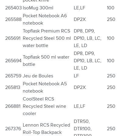
pocket knife
265403
IsoMug 300ml
LE,LF
100
Pocket Notebook A6
265588
DP2X
250
notebook
Topflask Premium RCS
DP8, DP9,
265691
Recycled Steel 500 ml
DP10, LB, LC,
100
water bottle
LE, LD
DP8, DP9,
Topflask 500 ml water
265694
DP10, LB, LC,
100
bottle
LE, LD
265759
Jeu de Boules
LF
250
Pocket Notebook A5
265813
DP2X
250
notebook
CoolSteel RCS
266881
Recycled Steel wine
LE,LF
250
cooler
DTR50,
Lennon RCS Recycled
267376
DTR100,
250
Roll-Top Backpack