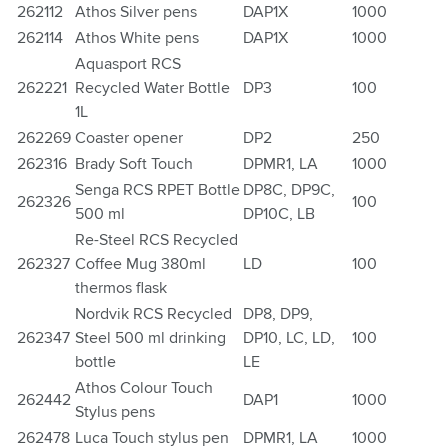
262112
Athos Silver pens
DAP1X
1000
262114
Athos White pens
DAP1X
1000
Aquasport RCS
262221
Recycled Water Bottle
DP3
100
1L
262269
Coaster opener
DP2
250
262316
Brady Soft Touch
DPMR1, LA
1000
Senga RCS RPET Bottle
DP8C, DP9C,
262326
100
500 ml
DP10C, LB
Re-Steel RCS Recycled
262327
Coffee Mug 380ml
LD
100
thermos flask
Nordvik RCS Recycled
DP8, DP9,
262347
Steel 500 ml drinking
DP10, LC, LD,
100
bottle
LE
Athos Colour Touch
262442
DAP1
1000
Stylus pens
262478
Luca Touch stylus pen
DPMR1, LA
1000