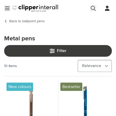
Skip to Content
Open menu
Back to
ballpoint pens
Metal pens
Filter
51
Items
New colours
Bestseller