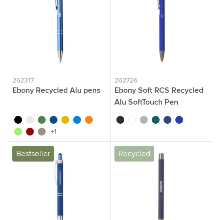
262317
262726
Ebony Recycled Alu pens
Ebony Soft RCS Recycled
Alu SoftTouch Pen
black
white
green
blue
yellow
light blue
orange
black
white
anthracite
green
blue
navy
light green
red
dark grey
+1
Bestseller
Recycled