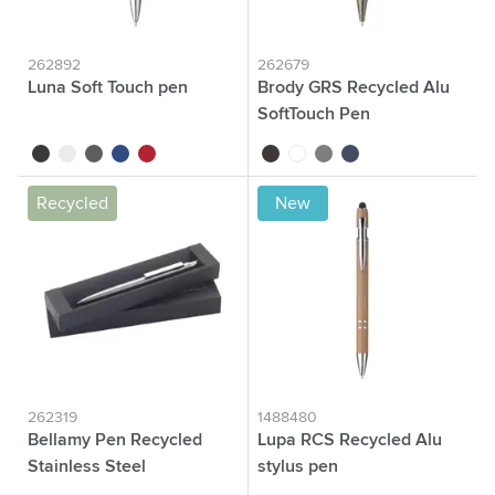
262892
262679
Luna Soft Touch pen
Brody GRS Recycled Alu
SoftTouch Pen
black
white
grey
blue
red
black
white
grey
dark blue
Recycled
New
262319
1488480
Bellamy Pen Recycled
Lupa RCS Recycled Alu
Stainless Steel
stylus pen