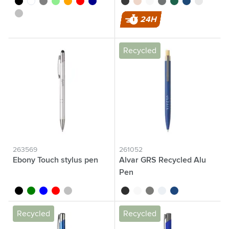
silver
24H
Recycled
263569
261052
Ebony Touch stylus pen
Alvar GRS Recycled Alu
Pen
black
green
blue
red
silver
black
white
grey
light grey
navy
Recycled
Recycled