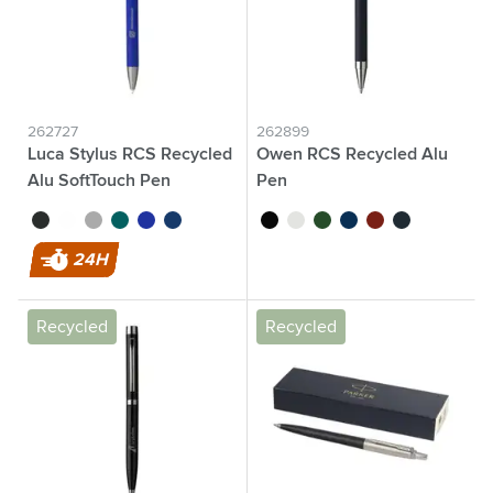
262727
262899
Luca Stylus RCS Recycled
Owen RCS Recycled Alu
Alu SoftTouch Pen
Pen
black
white
anthracite
green
blue
navy
black
white
green
blue
red
navy
24H
Recycled
Recycled