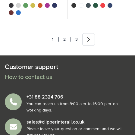
black
white
green
yellow
orange
magenta
navy
black
white
grey
green
red
navy
red
royal blue
Next
1
2
3
You're currently reading page
Page
Page
Customer support
How to contact us
+31 88 2324 706
You can reach us from 8:00 a.m. to 16:00 p.m. on
working days.
sales@clipperinterall.co.uk
Please leave your question or comment and we will