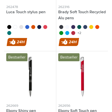
262478
262316
Luca Touch stylus pen
Brady Soft Touch Recycled
Alu pens
black
white
grey
blue
orange
navy
red
black
white
purple
green
blue
yellow
orange
dark green
light green
light blue
red
+2
24H
24H
Bestseller
Bestseller
262669
262656
Ebony Shiny pen
Ebony Soft Touch pen