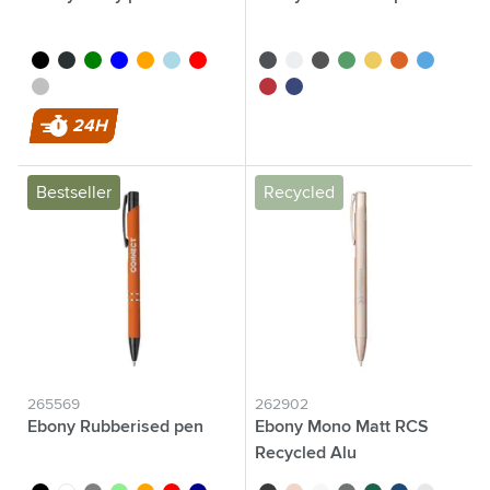
black
anthracite
green
blue
orange
light blue
red
black
white
grey
green
yellow
orange
light blue
silver
red
dark blue
24H
Bestseller
Recycled
265569
262902
Ebony Rubberised pen
Ebony Mono Matt RCS
Recycled Alu
black
white
grey
light green
orange
red
dark blue
black
rose gold
white
grey
green
blue
silver