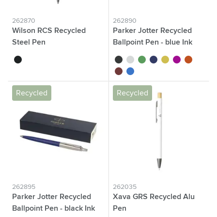
262870
262890
Wilson RCS Recycled
Parker Jotter Recycled
Steel Pen
Ballpoint Pen - blue Ink
black
black
white
green
blue
yellow
magenta
orange
red
royal blue
Recycled
Recycled
262895
262035
Parker Jotter Recycled
Xava GRS Recycled Alu
Ballpoint Pen - black Ink
Pen