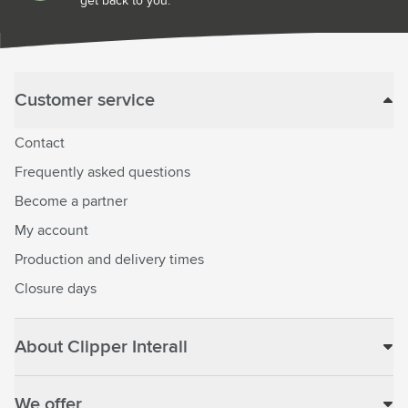
get back to you.
Customer service
Contact
Frequently asked questions
Become a partner
My account
Production and delivery times
Closure days
About Clipper Interall
We offer