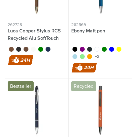
262728
262569
Luca Copper Stylus RCS
Ebony Matt pen
Recycled Alu SoftTouch
brown
black
rose gold
white
green
navy
black
purple
anthracite
white
green
blue
yellow
light blue
light green
orange
+2
24H
24H
Bestseller
Recycled