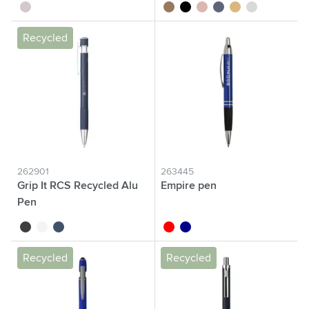
silver
brown
black
rose gold
blue
gold
silver
Recycled
262901
263445
Grip It RCS Recycled Alu
Empire pen
Pen
black
white
navy
red
dark blue
Recycled
Recycled