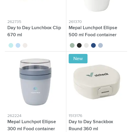
262735
261370
Day to Day Lunchbox Clip
Mepal Lunchpot Ellipse
670 ml
500 ml Food container
turquoise
blue
beige
sage green
black
white
blue
nordic blue
New
262224
1513176
Mepal Lunchpot Ellipse
Day to Day Snackbox
300 ml Food container
Round 360 ml