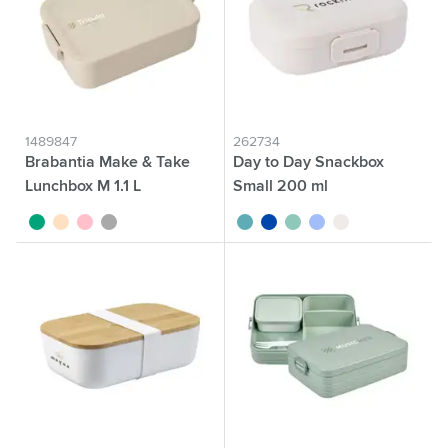
1489847
262734
Brabantia Make & Take
Day to Day Snackbox
Lunchbox M 1.1 L
Small 200 ml
jade
beige
pink
dark grey
turquoise
cobalt blue
green
blue
beige