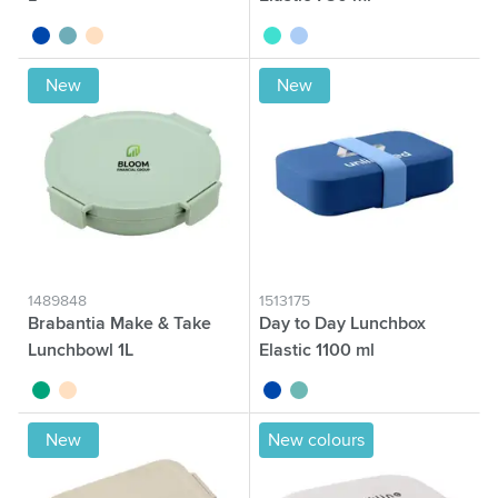
cobalt blue
green
beige
turquoise
blue
New
New
1489848
1513175
Brabantia Make & Take
Day to Day Lunchbox
Lunchbowl 1L
Elastic 1100 ml
jade
beige
cobalt blue
green
New
New colours