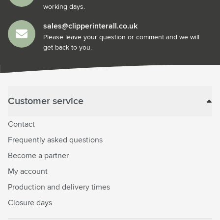
working days.
sales@clipperinterall.co.uk
Please leave your question or comment and we will
get back to you.
Customer service
Contact
Frequently asked questions
Become a partner
My account
Production and delivery times
Closure days