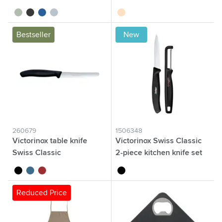
sage green
black
blue
nordic blue
beige
Bestseller
New
260679
1506348
Victorinox table knife
Victorinox Swiss Classic
Swiss Classic
2-piece kitchen knife set
black
blue
red
black
Reduced Price