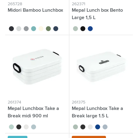
265728
262371
Midori Bamboo Lunchbox
Mepal Lunch box Bento
Large 1,5 L
black
white
grey
petrol
beige
dark green
dark blue
sage green
black
blue
261374
261375
Mepal Lunchbox Take a
Mepal Lunchbox Take a
Break midi 900 ml
Break large 1.5 L
sage green
black
white
nordic blue
sage green
black
white
blue
nordic blue