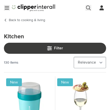
Skip to Content
Open menu
Back to
cooking & living
Kitchen
Filter
130
Items
New
New