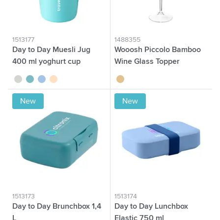
1513177
1488355
Day to Day Muesli Jug
Wooosh Piccolo Bamboo
400 ml yoghurt cup
Wine Glass Topper
sage green
green
blue
beige
wood
New
New
1513173
1513174
Day to Day Brunchbox 1,4
Day to Day Lunchbox
L
Elastic 750 ml