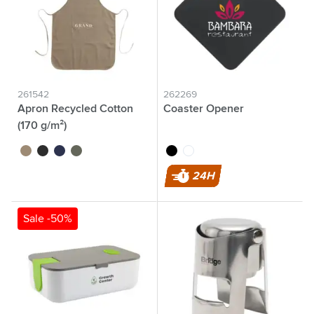
261542
262269
Apron Recycled Cotton
Coaster Opener
(170 g/m²)
brown
black
blue
olive green
black
white
24H
Sale -50%