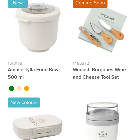
New
Coming Soon
1513178
1486372
Amuse Tylla Food Bowl
Wooosh Borgones Wine
500 ml
and Cheese Tool Set
green
beige
orange
wood
New colours