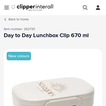
Skip to Content
Open menu
Back to
home
Item number: 262735
Day to Day Lunchbox Clip 670 ml
Main image
Click to view image in fullscreen
New colours