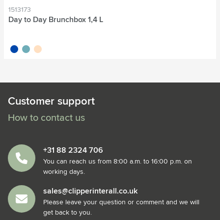
1513173
Day to Day Brunchbox 1,4 L
cobalt blue
green
beige
Customer support
How to contact us
+31 88 2324 706
You can reach us from 8:00 a.m. to 16:00 p.m. on
working days.
sales@clipperinterall.co.uk
Please leave your question or comment and we will
get back to you.