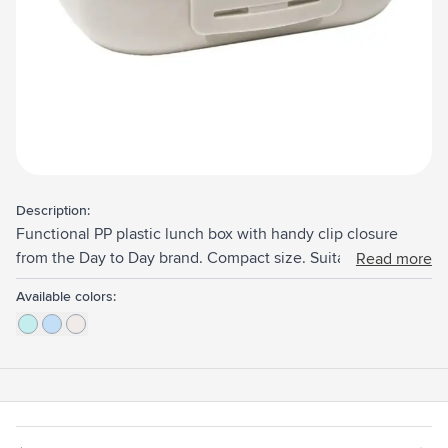
Description:
Functional PP plastic lunch box with handy clip closure
from the Day to Day brand. Compact size. Suitable for 4
Read more
slices of bread or other snacks. The ribbed bottom ensures
Available colors:
ventilation, so the contents stay fresh for longer. This
product is dishwasher-safe up to 65°C. Hand washing is
recommended to preserve the imprint. Made in Belgium.