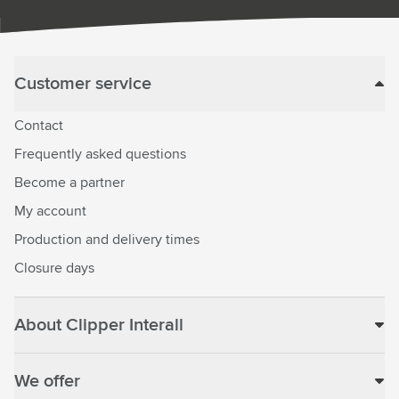
Customer service
Contact
Frequently asked questions
Become a partner
My account
Production and delivery times
Closure days
About Clipper Interall
We offer