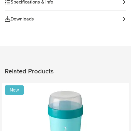
Specifications & info
Downloads
Related Products
New