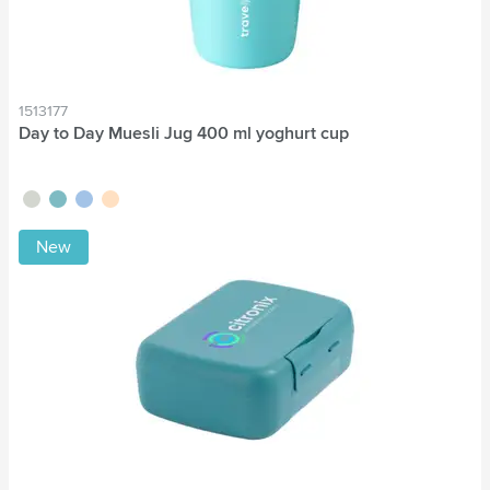
1513177
Day to Day Muesli Jug 400 ml yoghurt cup
sage green
green
blue
beige
New