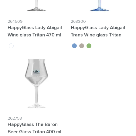
264509
263300
HappyGlass Lady Abigail
HappyGlass Lady Abigail
Wine glass Tritan 470 ml
Trans Wine glass Tritan
470 ml
transparent
transparent blue
transparent grey
transparent green
262758
HappyGlass The Baron
Beer Glass Tritan 400 ml