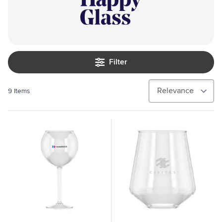
Filter
9
Items