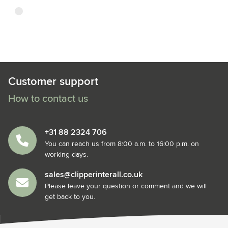
transparent
Customer support
How to contact us
+31 88 2324 706
You can reach us from 8:00 a.m. to 16:00 p.m. on
working days.
sales@clipperinterall.co.uk
Please leave your question or comment and we will
get back to you.