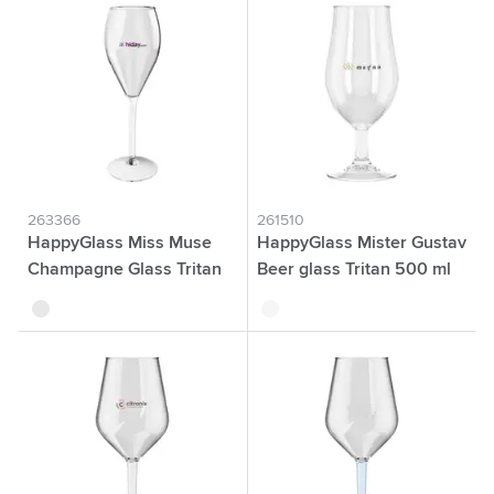
263366
261510
HappyGlass Miss Muse
HappyGlass Mister Gustav
Champagne Glass Tritan
Beer glass Tritan 500 ml
240 ml
transparent
transparent