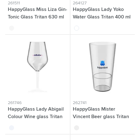
261511
264127
HappyGlass Miss Liza Gin-
HappyGlass Lady Yoko
Tonic Glass Tritan 630 ml
Water Glass Tritan 400 ml
transparent
transparent
261746
262741
HappyGlass Lady Abigail
HappyGlass Mister
Colour Wine glass Tritan
Vincent Beer glass Tritan
470 ml
330 ml
transparent white
transparent