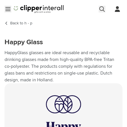
Skip to Content
Open menu
Back to
h - p
Happy Glass
HappyGlass glasses are ideal reusable and recyclable
drinking glasses made from high-quality BPA-free Tritan
co-polyester. The products comply with regulations for
glass bans and restrictions on single-use plastic. Dutch
design, made in Holland.