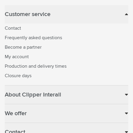
Customer service
Contact
Frequently asked questions
Become a partner
My account
Production and delivery times
Closure days
About Clipper Interall
We offer
Contact