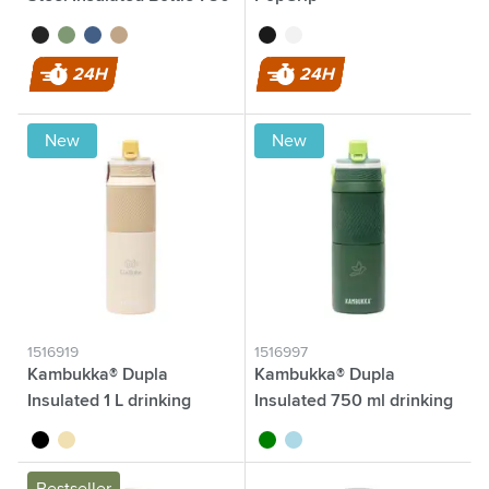
ml
black
green
blue
beige
black
white
24H
24H
New
New
1516919
1516997
Kambukka® Dupla
Kambukka® Dupla
Insulated 1 L drinking
Insulated 750 ml drinking
bottle
bottle
black
sand
green
light blue