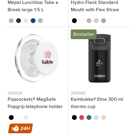
Mepal Lunchbox Take a
Hydro Flask Standard
Break large 1.5 L
Mouth with Flex Straw
Cap 621 ml water bottle
sage green
black
white
blue
nordic blue
black
white
grey
beige
green/grey
Bestseller
263534
260680
Popsockets® MagSafe
Kambukka® Etna 300 ml
Popgrip telephone holder
thermo cup
black
transparent
white
black
Coral Red
teal
baby blue
latte
24H