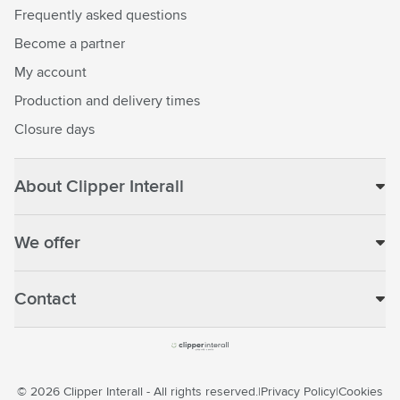
Frequently asked questions
Become a partner
My account
Production and delivery times
Closure days
About Clipper Interall
We offer
Contact
© 2026 Clipper Interall - All rights reserved.
Privacy Policy
Cookies