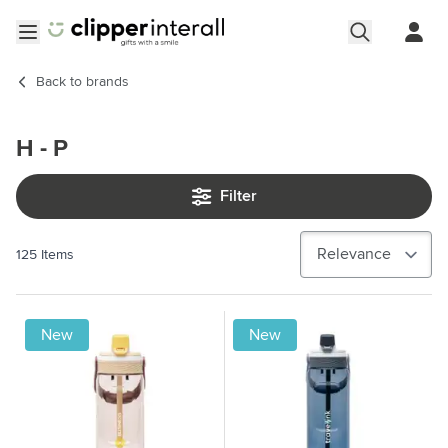
Skip to Content
Open menu
Back to
brands
H - P
Filter
125
Items
New
New