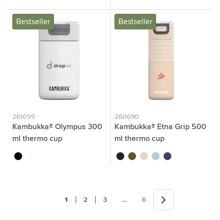
Bestseller
Bestseller
261099
260690
Kambukka® Olympus 300
Kambukka® Etna Grip 500
ml thermo cup
ml thermo cup
black
white
black
khaki
beige
baby blue
dark blue
Next
Jump forward
1
2
3
...
6
You're currently reading page
Page
Page
Page