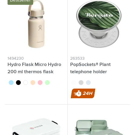
Bestseller
1494230
263533
Hydro Flask Micro Hydro
PopSockets® Plant
200 ml thermos flask
telephone holder
pastel blue
black
white
beige
pink
pastel green
transparent
grey
blue
24H