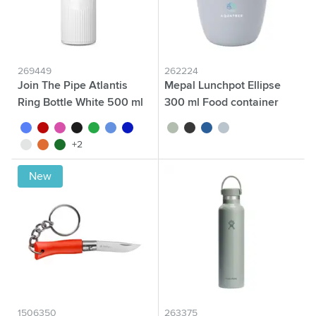
269449
262224
Join The Pipe Atlantis
Mepal Lunchpot Ellipse
Ring Bottle White 500 ml
300 ml Food container
white/blue
white/red
white/pink
white/black
white/green
white/light blue
white/dark blue
sage green
black
blue
nordic blue
white/white
white/orange
white/dark green
+2
New
1506350
263375