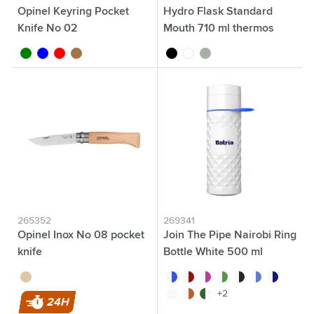
Opinel Keyring Pocket
Hydro Flask Standard
Knife No 02
Mouth 710 ml thermos
flask
green
blue
red
wood
black
white
green/grey
265352
269341
Opinel Inox No 08 pocket
Join The Pipe Nairobi Ring
knife
Bottle White 500 ml
wood
white/blue
white/red
white/pink
white/green
white/black
white/light blue
white/dark 
white/white
white/orange
white/dark green
+2
24H