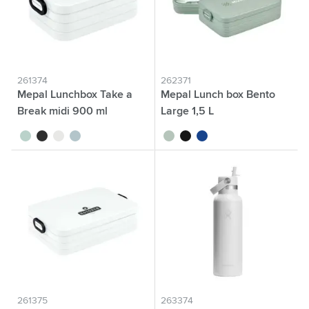
261374
262371
Mepal Lunchbox Take a
Mepal Lunch box Bento
Break midi 900 ml
Large 1,5 L
sage green
black
white
nordic blue
sage green
black
blue
261375
263374