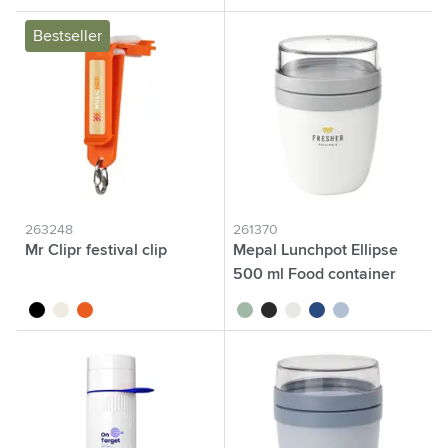
Bestseller
263248
261370
Mr Clipr festival clip
Mepal Lunchpot Ellipse
500 ml Food container
black
white
orange
sage green
black
white
blue
nordic blue