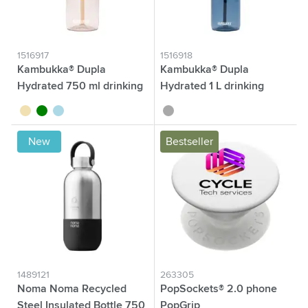
1516917
1516918
Kambukka® Dupla
Kambukka® Dupla
Hydrated 750 ml drinking
Hydrated 1 L drinking
bottle
bottle
sand
green
light blue
dark grey
New
Bestseller
1489121
263305
Noma Noma Recycled
PopSockets® 2.0 phone
Steel Insulated Bottle 750
PopGrip