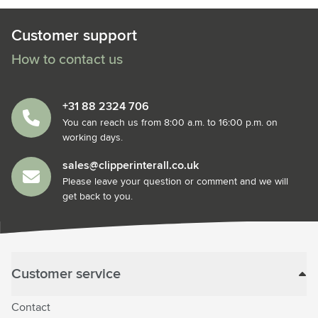
Customer support
How to contact us
+31 88 2324 706
You can reach us from 8:00 a.m. to 16:00 p.m. on
working days.
sales@clipperinterall.co.uk
Please leave your question or comment and we will
get back to you.
Customer service
Contact